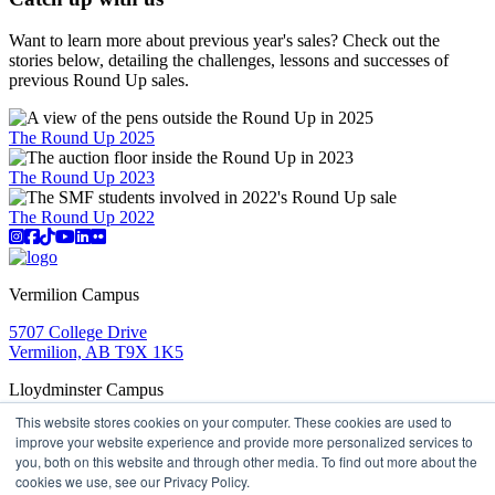
Want to learn more about previous year's sales? Check out the
stories below, detailing the challenges, lessons and successes of
previous Round Up sales.
The Round Up 2025
The Round Up 2023
The Round Up 2022
Instagram
Facebook
TikTok
YouTube
LinkedIn
Flicker
Vermilion Campus
5707 College Drive
Vermilion, AB T9X 1K5
Lloydminster Campus
This website stores cookies on your computer. These cookies are used to
2602 59 Ave
improve your website experience and provide more personalized services to
Lloydminster, AB T9V 3N7
you, both on this website and through other media. To find out more about the
Apply
Book a Tour
Learning in Action
My Lakeland
cookies we use, see our Privacy Policy.
Campus Maps
Parking
Media Inquiries
Contact Us