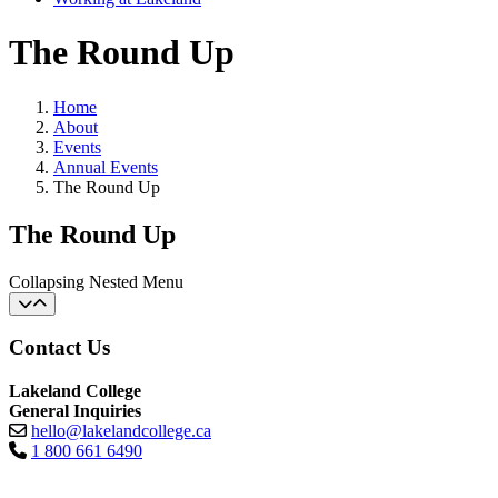
The Round Up
Home
About
Events
Annual Events
The Round Up
The Round Up
Collapsing Nested Menu
Contact Us
Lakeland College
General Inquiries
hello@lakelandcollege.ca
1 800 661 6490