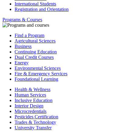
International Students
Registration and Orientation
Programs & Courses
Find a Program
Agricultural Sciences
Business
Continuing Education
Dual Credit Courses
Energy
Environmental Sciences
Fire & Emergency Services
Foundational Learning
Health & Wellness
Human Services
Inclusive Education
Interior Design
Microcredentials
Pesticides Certification
Trades & Technology
University Transfer