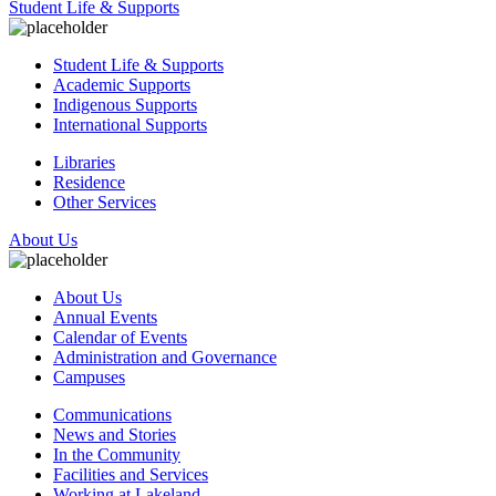
Student Life & Supports
Student Life & Supports
Academic Supports
Indigenous Supports
International Supports
Libraries
Residence
Other Services
About Us
About Us
Annual Events
Calendar of Events
Administration and Governance
Campuses
Communications
News and Stories
In the Community
Facilities and Services
Working at Lakeland