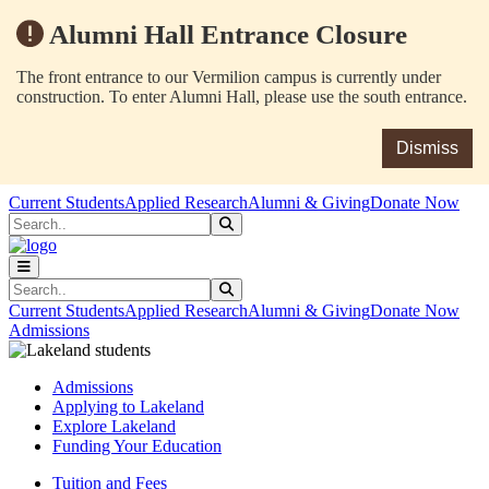
Alumni Hall Entrance Closure
The front entrance to our Vermilion campus is currently under
construction. To enter Alumni Hall, please use the south entrance.
Dismiss
Skip to main content
Skip to main navigation
Skip to footer content
Current Students
Applied Research
Alumni & Giving
Donate Now
Search
Submit Search
Search
Submit Search
Current Students
Applied Research
Alumni & Giving
Donate Now
Admissions
Admissions
Applying to Lakeland
Explore Lakeland
Funding Your Education
Tuition and Fees