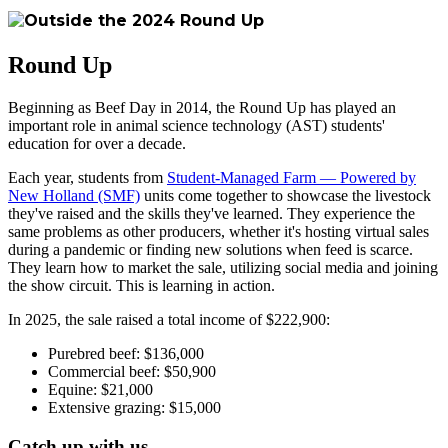
Round Up
Beginning as Beef Day in 2014, the Round Up has played an
important role in animal science technology (AST) students'
education for over a decade.
Each year, students from
Student-Managed Farm — Powered by
New Holland (SMF)
units come together to showcase the livestock
they've raised and the skills they've learned. They experience the
same problems as other producers, whether it's hosting virtual sales
during a pandemic or finding new solutions when feed is scarce.
They learn how to market the sale, utilizing social media and joining
the show circuit. This is learning in action.
In 2025, the sale raised a total income of $222,900:
Purebred beef: $136,000
Commercial beef: $50,900
Equine: $21,000
Extensive grazing: $15,000
Catch up with us