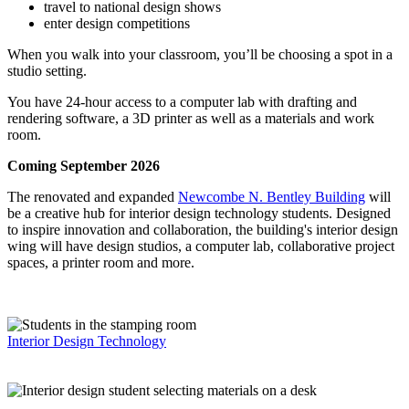
travel to national design shows
enter design competitions
When you walk into your classroom, you’ll be choosing a spot in a
studio setting.
You have 24-hour access to a computer lab with drafting and
rendering software, a 3D printer as well as a materials and work
room.
Coming September 2026
The renovated and expanded
Newcombe N. Bentley Building
will
be a creative hub for interior design technology students. Designed
to inspire innovation and collaboration, the building's interior design
wing will have design studios, a computer lab, collaborative project
spaces, a printer room and more.
Interior Design Technology