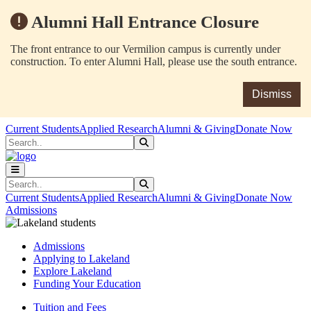
Alumni Hall Entrance Closure
The front entrance to our Vermilion campus is currently under
construction. To enter Alumni Hall, please use the south entrance.
Dismiss
Skip to main content
Skip to main navigation
Skip to footer content
Current Students
Applied Research
Alumni & Giving
Donate Now
Search
Submit Search
Search
Submit Search
Current Students
Applied Research
Alumni & Giving
Donate Now
Admissions
Admissions
Applying to Lakeland
Explore Lakeland
Funding Your Education
Tuition and Fees