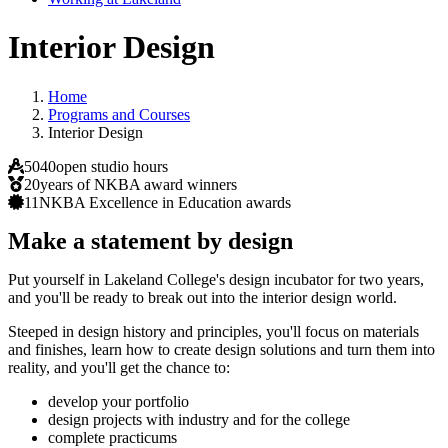
Interior Design
Home
Programs and Courses
Interior Design
5040
open studio hours
20
years of NKBA award winners
11
NKBA Excellence in Education awards
Make a statement by design
Put yourself in Lakeland College's design incubator for two years,
and you'll be ready to break out into the interior design world.
Steeped in design history and principles, you'll focus on materials
and finishes, learn how to create design solutions and turn them into
reality, and you'll get the chance to:
develop your portfolio
design projects with industry and for the college
complete practicums