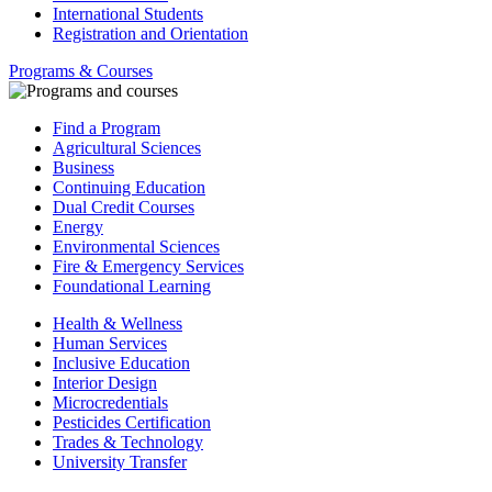
International Students
Registration and Orientation
Programs & Courses
Find a Program
Agricultural Sciences
Business
Continuing Education
Dual Credit Courses
Energy
Environmental Sciences
Fire & Emergency Services
Foundational Learning
Health & Wellness
Human Services
Inclusive Education
Interior Design
Microcredentials
Pesticides Certification
Trades & Technology
University Transfer