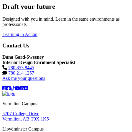
Draft your future
Designed with you in mind. Learn in the same environments as
professionals.
Learning in Action
Contact Us
Dana Gard-Sweeney
Interior Design Enrolment Specialist
780 853 8445
780 214 1257
Ask me your questions
Instagram
Facebook
TikTok
YouTube
LinkedIn
Flicker
Vermilion Campus
5707 College Drive
Vermilion, AB T9X 1K5
Lloydminster Campus