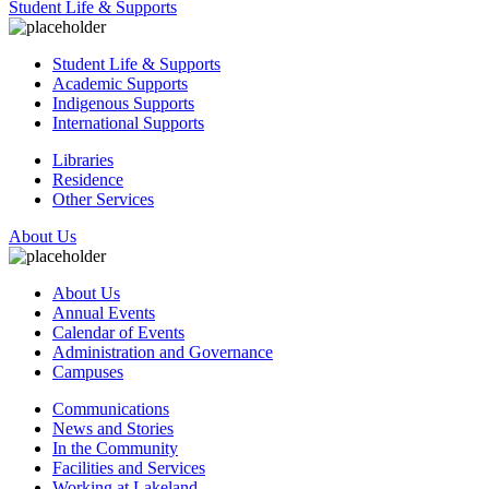
Student Life & Supports
Student Life & Supports
Academic Supports
Indigenous Supports
International Supports
Libraries
Residence
Other Services
About Us
About Us
Annual Events
Calendar of Events
Administration and Governance
Campuses
Communications
News and Stories
In the Community
Facilities and Services
Working at Lakeland