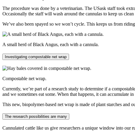
The procedure was done by a veterinarian. The USask staff took extra
Occasionally the staff will wash around the cannulas to keep us cle
We’ve also been spayed so we won’t cycle. This keeps us from riding 
A small herd of Black Angus, each with a cannula.
Investigating compostable net wrap
Compostable net wrap.
Currently, we’re part of a research study to determine if a compostab
and we sometimes eat some. When that happens, it can accumulate in 
This new, biopolymer-based net wrap is made of plant starches and ou
The research possibilities are many
Cannulated cattle like us give researchers a unique window into our r