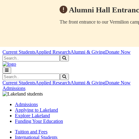
Alumni Hall Entranc
The front entrance to our Vermilion camp
Skip to main content
Skip to main navigation
Skip to footer content
Current Students
Applied Research
Alumni & Giving
Donate Now
Search
Submit Search
Search
Submit Search
Current Students
Applied Research
Alumni & Giving
Donate Now
Admissions
Admissions
Applying to Lakeland
Explore Lakeland
Funding Your Education
Tuition and Fees
International Students