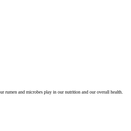
ur rumen and microbes play in our nutrition and our overall health.