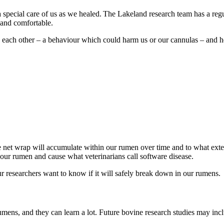
 special care of us as we healed. The Lakeland research team has a reg
an and comfortable.
each other – a behaviour which could harm us or our cannulas – and hel
le net wrap will accumulate within our rumen over time and to what exten
our rumen and cause what veterinarians call software disease.
r researchers want to know if it will safely break down in our rumens.
umens, and they can learn a lot. Future bovine research studies may inc