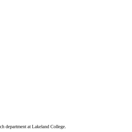
rch department at Lakeland College.