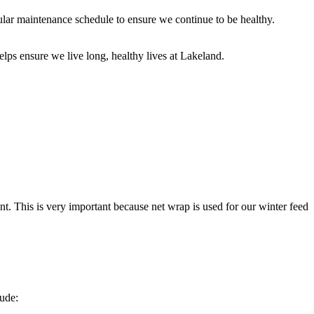
ular maintenance schedule to ensure we continue to be healthy.
ps ensure we live long, healthy lives at Lakeland.
t. This is very important because net wrap is used for our winter feed
lude: