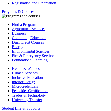
Registration and Orientation
Programs & Courses
Find a Program
Agricultural Sciences
Business
Continuing Education
Dual Credit Courses
Energy
Environmental Sciences
Fire & Emergency Services
Foundational Learning
Health & Wellness
Human Services
Inclusive Education
Interior Design
Microcredentials
Pesticides Certification
Trades & Technology
University Transfer
Student Life & Supports