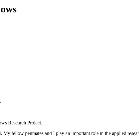
Cows
.
Cows Research Project.
 My fellow penmates and I play an important role in the applied resea