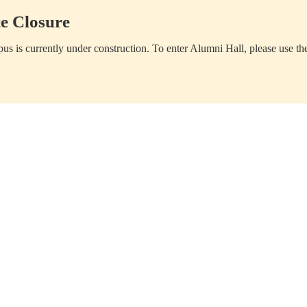
e Closure
us is currently under construction. To enter Alumni Hall, please use th