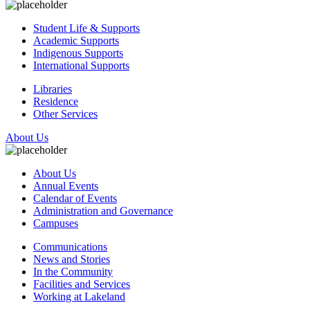
Student Life & Supports
Academic Supports
Indigenous Supports
International Supports
Libraries
Residence
Other Services
About Us
About Us
Annual Events
Calendar of Events
Administration and Governance
Campuses
Communications
News and Stories
In the Community
Facilities and Services
Working at Lakeland