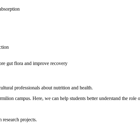
 absorption
ction
tore gut flora and improve recovery
ultural professionals about nutrition and health.
ermilion campus. Here, we can help students better understand the role o
 research projects.