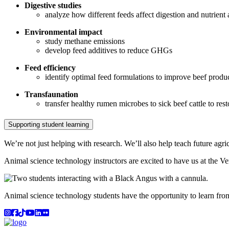
Digestive studies
analyze how different feeds affect digestion and nutrient
Environmental impact
study methane emissions
develop feed additives to reduce GHGs
Feed efficiency
identify optimal feed formulations to improve beef produ
Transfaunation
transfer healthy rumen microbes to sick beef cattle to res
Supporting student learning
We’re not just helping with research. We’ll also help teach future agric
Animal science technology instructors are excited to have us at the V
Animal science technology students have the opportunity to learn from
Instagram
Facebook
TikTok
YouTube
LinkedIn
Flicker