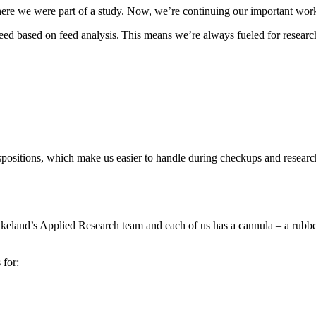
re we were part of a study. Now, we’re continuing our important wor
need based on feed analysis. This means we’re always fueled for resear
spositions, which make us easier to handle during checkups and research 
keland’s Applied Research team and each of us has a cannula – a rubber 
 for: