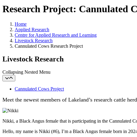
Research Project: Cannulated 
Home
Applied Research
Centre for Applied Research and Learning
Livestock Research
Cannulated Cows Research Project
Livestock Research
Collapsing Nested Menu
Cannulated Cows Project
Meet the newest members of Lakeland’s research cattle herd
Nikki, a Black Angus female that is participating in the Cannulated 
Hello, my name is Nikki (#6), I’m a Black Angus female born in 2024.