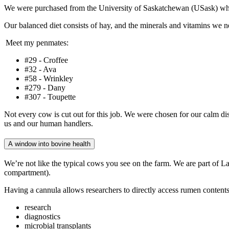
We were purchased from the University of Saskatchewan (USask) whe
Our balanced diet consists of hay, and the minerals and vitamins we 
Meet my penmates:
#29 - Croffee
#32 - Ava
#58 - Wrinkley
#279 - Dany
#307 - Toupette
Not every cow is cut out for this job. We were chosen for our calm di
us and our human handlers.
A window into bovine health
We’re not like the typical cows you see on the farm. We are part of La
compartment).
Having a cannula allows researchers to directly access rumen contents
research
diagnostics
microbial transplants