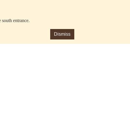
e south entrance.
Dismiss