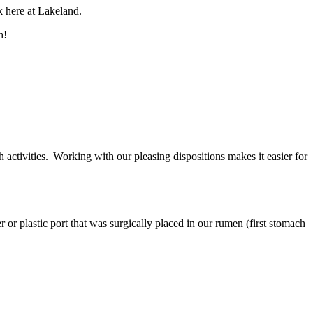
k here at Lakeland.
ch!
activities. Working with our pleasing dispositions makes it easier for
or plastic port that was surgically placed in our rumen (first stomach