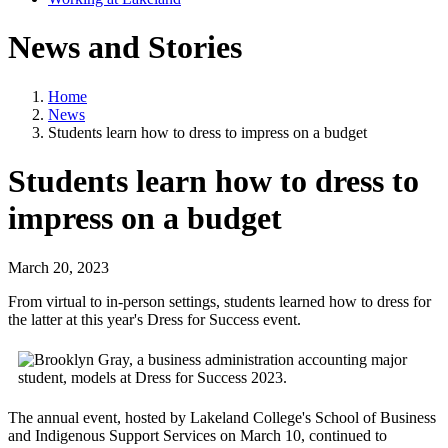
News and Stories
Home
News
Students learn how to dress to impress on a budget
Students learn how to dress to
impress on a budget
March 20, 2023
From virtual to in-person settings, students learned how to dress for
the latter at this year's Dress for Success event.
The annual event, hosted by Lakeland College's School of Business
and Indigenous Support Services on March 10, continued to