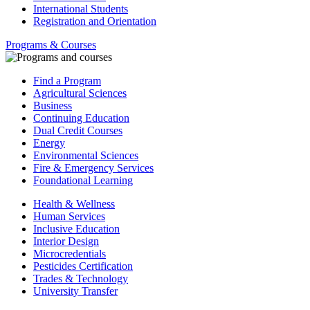
International Students
Registration and Orientation
Programs & Courses
Find a Program
Agricultural Sciences
Business
Continuing Education
Dual Credit Courses
Energy
Environmental Sciences
Fire & Emergency Services
Foundational Learning
Health & Wellness
Human Services
Inclusive Education
Interior Design
Microcredentials
Pesticides Certification
Trades & Technology
University Transfer