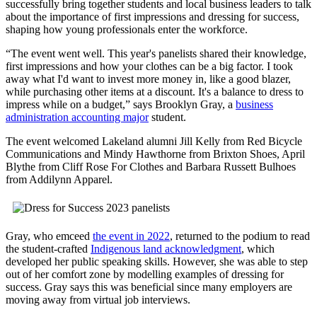
successfully bring together students and local business leaders to talk
about the importance of first impressions and dressing for success,
shaping how young professionals enter the workforce.
“The event went well. This year's panelists shared their knowledge,
first impressions and how your clothes can be a big factor. I took
away what I'd want to invest more money in, like a good blazer,
while purchasing other items at a discount. It's a balance to dress to
impress while on a budget,” says Brooklyn Gray, a
business
administration accounting major
student.
The event welcomed Lakeland alumni Jill Kelly from Red Bicycle
Communications and Mindy Hawthorne from Brixton Shoes, April
Blythe from Cliff Rose For Clothes and Barbara Russett Bulhoes
from Addilynn Apparel.
Gray, who emceed
the event in 2022
, returned to the podium to read
the student-crafted
Indigenous land acknowledgment
, which
developed her public speaking skills. However, she was able to step
out of her comfort zone by modelling examples of dressing for
success. Gray says this was beneficial since many employers are
moving away from virtual job interviews.