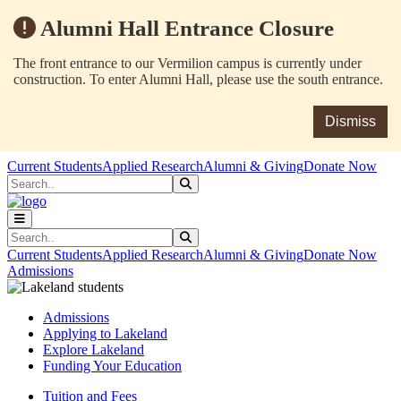
Alumni Hall Entrance Closure
The front entrance to our Vermilion campus is currently under
construction. To enter Alumni Hall, please use the south entrance.
Dismiss
Skip to main content
Skip to main navigation
Skip to footer content
Current Students
Applied Research
Alumni & Giving
Donate Now
Search
Submit Search
Search
Submit Search
Current Students
Applied Research
Alumni & Giving
Donate Now
Admissions
Admissions
Applying to Lakeland
Explore Lakeland
Funding Your Education
Tuition and Fees