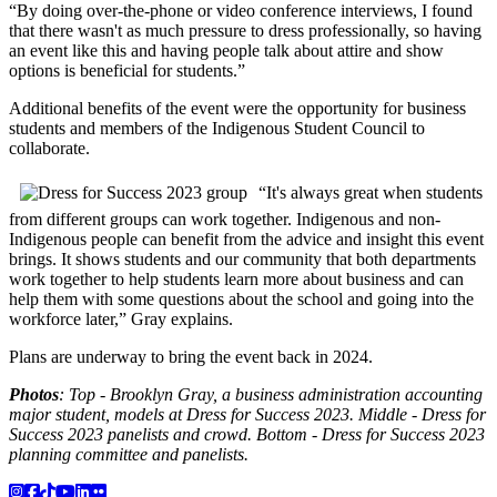
“By doing over-the-phone or video conference interviews, I found
that there wasn't as much pressure to dress professionally, so having
an event like this and having people talk about attire and show
options is beneficial for students.”
Additional benefits of the event were the opportunity for business
students and members of the Indigenous Student Council to
collaborate.
“It's always great when students
from different groups can work together. Indigenous and non-
Indigenous people can benefit from the advice and insight this event
brings. It shows students and our community that both departments
work together to help students learn more about business and can
help them with some questions about the school and going into the
workforce later,” Gray explains.
Plans are underway to bring the event back in 2024.
Photos
: Top - Brooklyn Gray, a business administration accounting
major student, models at Dress for Success 2023. Middle - Dress for
Success 2023 panelists and crowd. Bottom - Dress for Success 2023
planning committee and panelists.
Instagram
Facebook
TikTok
YouTube
LinkedIn
Flicker