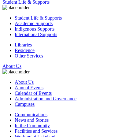
Student Life & Supports
Student Life & Supports
Academic Supports
Indigenous Supports
International Supports
Libraries
Residence
Other Services
About Us
About Us
Annual Events
Calendar of Events
Administration and Governance
Campuses
Communications
News and Stories
In the Community
Facilities and Services
Working at Lakeland