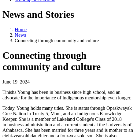
News and Stories
Home
News
Connecting through community and culture
Connecting through
community and culture
June 19, 2024
Tinisha Young has been in business since high school, and an
advocate for the importance of Indigenous mentorship even longer.
Today, Young holds many titles. She is status through Opaskwayak
Cree Nation in Treaty 5, Man., and an Indigenous Knowledge
Keeper. She is a member of Lakeland College's Class of 2018
in business administration and a current student at the University of
Athabasca. She has been married for three years and is mother to an
eight-year-old daughter and a four-year-old son. She is also