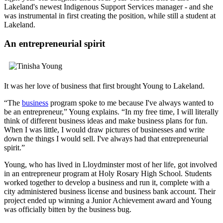
Lakeland's newest Indigenous Support Services manager - and she
was instrumental in first creating the position, while still a student at
Lakeland.
An entrepreneurial spirit
It was her love of business that first brought Young to Lakeland.
“The
business
program spoke to me because I've always wanted to
be an entrepreneur,” Young explains. “In my free time, I will literally
think of different business ideas and make business plans for fun.
When I was little, I would draw pictures of businesses and write
down the things I would sell. I've always had that entrepreneurial
spirit.”
Young, who has lived in Lloydminster most of her life, got involved
in an entrepreneur program at Holy Rosary High School. Students
worked together to develop a business and run it, complete with a
city administered business license and business bank account. Their
project ended up winning a Junior Achievement award and Young
was officially bitten by the business bug.