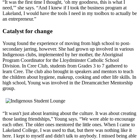
“It was the first time I thought, ‘oh my goodness, this is what I
need,'” she says. “And I knew if I took the business program at
Lakeland, I would have the tools I need in my toolbox to actually be
an entrepreneur.”
Catalyst for change
Young found the experience of moving from high school to post-
secondary jarring, however. She had grown up involved in various
Indigenous clubs, implemented by her mother, the Aboriginal
Program Coordinator for the Lloydminster Catholic School
Division. In Cree Club, students from Grades 3 to 7 gathered to
learn Cree. The club also brought in speakers and mentors to teach
the children about hygiene, makeup, cooking and other life skills. In
high school, Young was involved in the Dreamcatcher Mentorship
group.
“It wasn't just about learning about the culture. It was about creating
those lasting friendships,” Young says. “We were able to encourage
each other. The older ones mentored the little ones. When I came to
Lakeland College, I was used to that, but there was nothing like it
here. I kept to myself and didn't talk to anybody. I missed being able