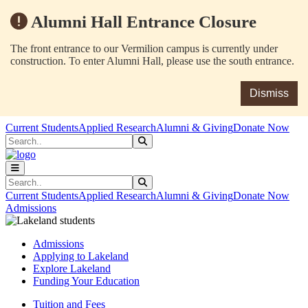
Alumni Hall Entrance Closure
The front entrance to our Vermilion campus is currently under
construction. To enter Alumni Hall, please use the south entrance.
Dismiss
Skip to main content
Skip to main navigation
Skip to footer content
Current Students
Applied Research
Alumni & Giving
Donate Now
Search
Submit Search
Search
Submit Search
Current Students
Applied Research
Alumni & Giving
Donate Now
Admissions
Admissions
Applying to Lakeland
Explore Lakeland
Funding Your Education
Tuition and Fees