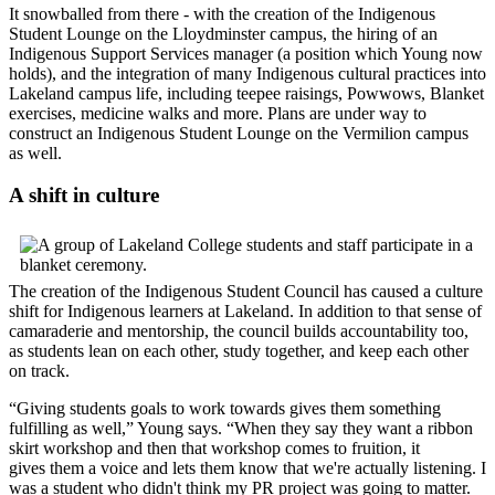
It snowballed from there - with the creation of the Indigenous
Student Lounge on the Lloydminster campus, the hiring of an
Indigenous Support Services manager (a position which Young now
holds), and the integration of many Indigenous cultural practices into
Lakeland campus life, including teepee raisings, Powwows, Blanket
exercises, medicine walks and more. Plans are under way to
construct an Indigenous Student Lounge on the Vermilion campus
as well.
A shift in culture
The creation of the Indigenous Student Council has caused a culture
shift for Indigenous learners at Lakeland. In addition to that sense of
camaraderie and mentorship, the council builds accountability too,
as students lean on each other, study together, and keep each other
on track.
“Giving students goals to work towards gives them something
fulfilling as well,” Young says. “When they say they want a ribbon
skirt workshop and then that workshop comes to fruition, it
gives them a voice and lets them know that we're actually listening. I
was a student who didn't think my PR project was going to matter.