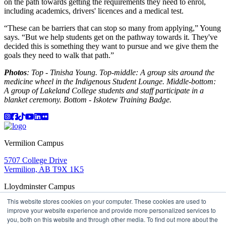
on the path towards getting the requirements they need to enrol,
including academics, drivers' licences and a medical test.
“These can be barriers that can stop so many from applying,” Young
says. “But we help students get on the pathway towards it. They've
decided this is something they want to pursue and we give them the
goals they need to walk that path.”
Photos
: Top - Tinisha Young. Top-middle: A group sits around the
medicine wheel in the Indigenous Student Lounge. Middle-bottom:
A group of Lakeland College students and staff participate in a
blanket ceremony. Bottom - Iskotew Training Badge.
Instagram
Facebook
TikTok
YouTube
LinkedIn
Flicker
Vermilion Campus
5707 College Drive
Vermilion, AB T9X 1K5
Lloydminster Campus
This website stores cookies on your computer. These cookies are used to
2602 59 Ave
improve your website experience and provide more personalized services to
Lloydminster, AB T9V 3N7
you, both on this website and through other media. To find out more about the
Apply
Book a Tour
Learning in Action
My Lakeland