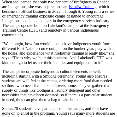
When she learned that only two per cent of firefighters in Canada
are Indigenous, she was inspired to start
Iskotêw Training
, which
became an official business in 2022. Through it, Young runs a series
of emergency training exposure camps designed to encourage
Indigenous people to take part in the emergency services industry.
The camps operate both on Lakeland's campus at the Emergency
Training Centre (ETC) and remotely in various Indigenous
communities.
“We thought, how fun would it be to have Indigenous youth from
different First Nations come out, put on the bunker gear, play with
the hoses, and experience what firefighter training is really like,” she
says. “That's why we built this business. And Lakeland's ETC was
kind enough to let us use their facilities and equipment for it.”
The camps incorporate Indigenous cultural elements as well,
including starting with a Smudge ceremony. Young also ensures
students are well fed at the camps, ordering more food than needed
so those who need it can take leftovers home. They've gathered a
supply of things like toothpaste, laundry detergent and other
necessities that have been donated, so if there is a particular student
in need, they can give them a bag to take home.
So far, 70 students have participated in the camps, and four have
gone on to enrol in the program. Young says many more students are