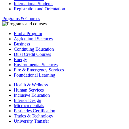
International Students
Registration and Orientation
Programs & Courses
Find a Program
Agricultural Sciences
Business
Continuing Education
Dual Credit Courses
Energy
Environmental Sciences
Fire & Emergency Services
Foundational Learning
Health & Wellness
Human Services
Inclusive Education
Interior Design
Microcredentials
Pesticides Certification
Trades & Technology
University Transfer