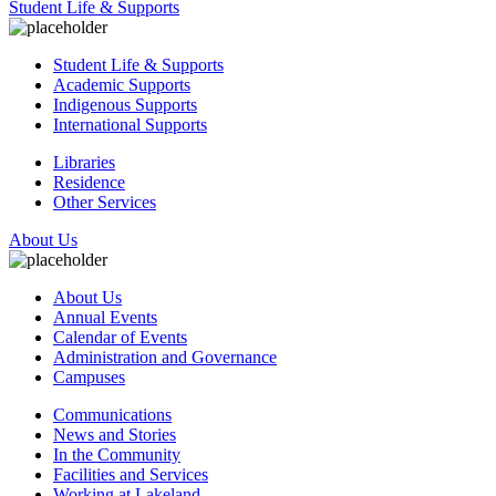
Student Life & Supports
Student Life & Supports
Academic Supports
Indigenous Supports
International Supports
Libraries
Residence
Other Services
About Us
About Us
Annual Events
Calendar of Events
Administration and Governance
Campuses
Communications
News and Stories
In the Community
Facilities and Services
Working at Lakeland