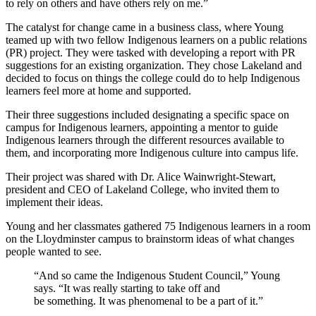
to rely on others and have others rely on me.”
The catalyst for change came in a business class, where Young
teamed up with two fellow Indigenous learners on a public relations
(PR) project. They were tasked with developing a report with PR
suggestions for an existing organization. They chose Lakeland and
decided to focus on things the college could do to help Indigenous
learners feel more at home and supported.
Their three suggestions included designating a specific space on
campus for Indigenous learners, appointing a mentor to guide
Indigenous learners through the different resources available to
them, and incorporating more Indigenous culture into campus life.
Their project was shared with Dr. Alice Wainwright-Stewart,
president and CEO of Lakeland College, who invited them to
implement their ideas.
Young and her classmates gathered 75 Indigenous learners in a room
on the Lloydminster campus to brainstorm ideas of what changes
people wanted to see.
“And so came the Indigenous Student Council,” Young
says. “It was really starting to take off and
be something. It was phenomenal to be a part of it.”