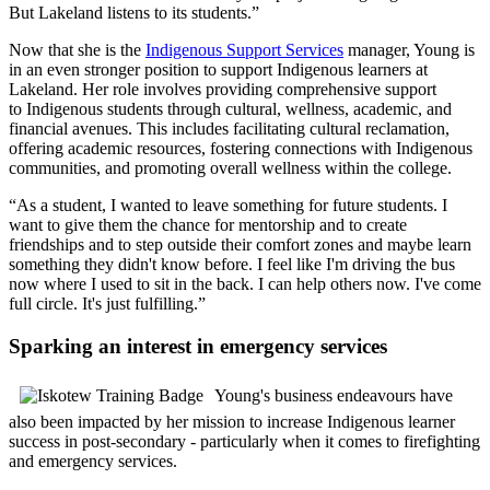
But Lakeland listens to its students.”
Now that she is the
Indigenous Support Services
manager, Young is
in an even stronger position to support Indigenous learners at
Lakeland. Her role involves providing comprehensive support
to Indigenous students through cultural, wellness, academic, and
financial avenues. This includes facilitating cultural reclamation,
offering academic resources, fostering connections with Indigenous
communities, and promoting overall wellness within the college.
“As a student, I wanted to leave something for future students. I
want to give them the chance for mentorship and to create
friendships and to step outside their comfort zones and maybe learn
something they didn't know before. I feel like I'm driving the bus
now where I used to sit in the back. I can help others now. I've come
full circle. It's just fulfilling.”
Sparking an interest in emergency services
Young's business endeavours have
also been impacted by her mission to increase Indigenous learner
success in post-secondary - particularly when it comes to firefighting
and emergency services.