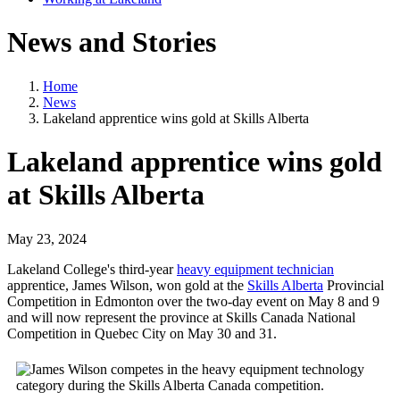
News and Stories
Home
News
Lakeland apprentice wins gold at Skills Alberta
Lakeland apprentice wins gold
at Skills Alberta
May 23, 2024
Lakeland College's third-year
heavy equipment technician
apprentice, James Wilson, won gold at the
Skills Alberta
Provincial
Competition in Edmonton over the two-day event on May 8 and 9
and will now represent the province at Skills Canada National
Competition in Quebec City on May 30 and 31.