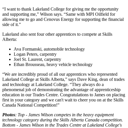
“I want to thank Lakeland College for giving me the opportunity
and supporting me,” Wilson says. “Same with MPI Oilfield for
allowing me to go and Cenovus Energy for supporting the financial
side of it.”
Lakeland also sent four other apprentices to compete at Skills
Alberta:
Ava Formanski, automobile technology
Logan Peters, carpentry
Joel St. Laurent, carpentry
Ethan Brousseau, heavy vehicle technology
“We are incredibly proud of all our apprentices who represented
Lakeland College at Skills Alberta,” says Dave King, dean of trades
and technology at Lakeland College. “They always do a
phenomenal job of demonstrating the advantage of apprenticeship
education in our Trades Centre. Congratulations to James on placing
first in your category and we can't wait to cheer you on at the Skills
Canada National Competition!”
Photos
: Top - James Wilson competes in the heavy equipment
technology category during the Skills Alberta Canada competition.
Bottom - James Wilson in the Trades Centre at Lakeland College's