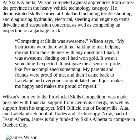
At Skills Alberta, Wilson competed against apprentices from across
the province in the heavy vehicle technology category. He
demonstrated skills learned at Lakeland including troubleshooting
and diagnosing hydraulic, electrical, steering and engine systems,
driveline and suspension concerns, as well as completing an
inspection on a garbage truck.
“Competing at Skills was awesome,” Wilson says. “My
instructors were there with me, talking to me, helping
me out from the sidelines with any questions I had. It
was awesome, finding out I had won gold. It wasn't
something I expected. It just gave me a sense of pride,
like I've accomplished something. My parents and
friends were proud of me, and then I came back to
Lakeland and everyone congratulated me. It just makes
me happy and makes me proud of myself.”
Wilson's journey to the Provincial Skills Competition was made
possible with financial support from Cenovus Energy, as well as
support from his employer, MPI Oilfield out of Bonnyville, Alta.,
and Lakeland's School of Trades and Technology. Now, part of
Team Alberta, James is fully funded by Skills Alberta to compete in
Quebec City.