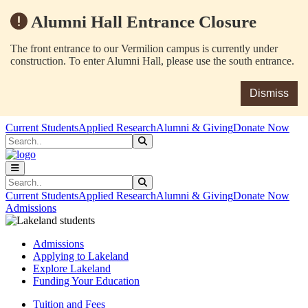
Alumni Hall Entrance Closure
The front entrance to our Vermilion campus is currently under
construction. To enter Alumni Hall, please use the south entrance.
Dismiss
Skip to main content
Skip to main navigation
Skip to footer content
Current Students
Applied Research
Alumni & Giving
Donate Now
Search
Submit Search
Search
Submit Search
Current Students
Applied Research
Alumni & Giving
Donate Now
Admissions
Admissions
Applying to Lakeland
Explore Lakeland
Funding Your Education
Tuition and Fees