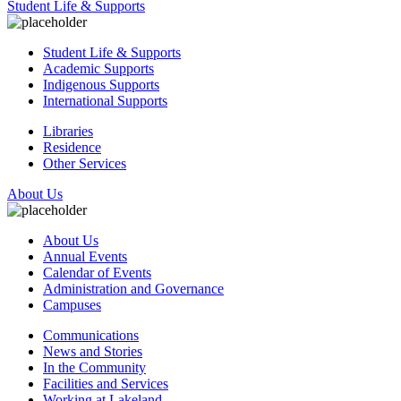
Student Life & Supports
Student Life & Supports
Academic Supports
Indigenous Supports
International Supports
Libraries
Residence
Other Services
About Us
About Us
Annual Events
Calendar of Events
Administration and Governance
Campuses
Communications
News and Stories
In the Community
Facilities and Services
Working at Lakeland