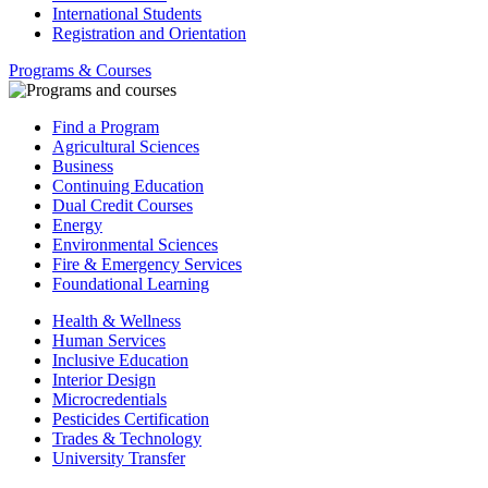
International Students
Registration and Orientation
Programs & Courses
Find a Program
Agricultural Sciences
Business
Continuing Education
Dual Credit Courses
Energy
Environmental Sciences
Fire & Emergency Services
Foundational Learning
Health & Wellness
Human Services
Inclusive Education
Interior Design
Microcredentials
Pesticides Certification
Trades & Technology
University Transfer