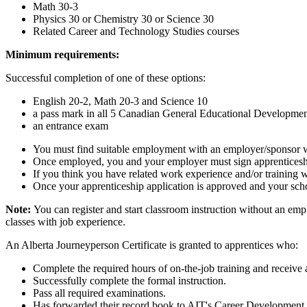
Math 30-3
Physics 30 or Chemistry 30 or Science 30
Related Career and Technology Studies courses
Minimum requirements:
Successful completion of one of these options:
English 20-2, Math 20-3 and Science 10
a pass mark in all 5 Canadian General Educational Developme
an entrance exam
You must find suitable employment with an employer/sponsor wh
Once employed, you and your employer must sign apprenticeship
If you think you have related work experience and/or training w
Once your apprenticeship application is approved and your schoo
Note:
You can register and start classroom instruction without an emp
classes with job experience.
An Alberta Journeyperson Certificate is granted to apprentices who:
Complete the required hours of on-the-job training and receive a
Successfully complete the formal instruction.
Pass all required examinations.
Has forwarded their record book to AIT's Career Development 