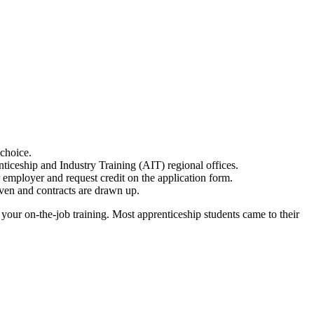
choice.
iceship and Industry Training (AIT) regional offices.
 employer and request credit on the application form.
iven and contracts are drawn up.
 your on-the-job training. Most apprenticeship students came to their