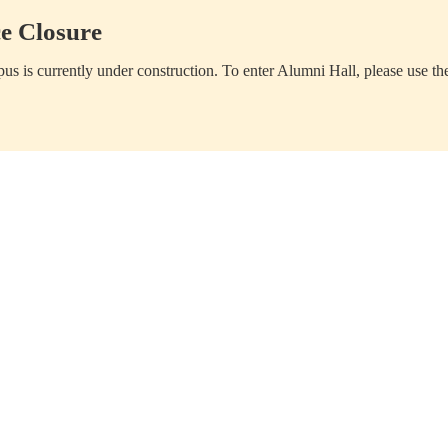
e Closure
us is currently under construction. To enter Alumni Hall, please use th