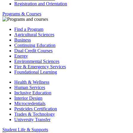
Registration and Orientation
Programs & Courses
Find a Program
Agricultural Sciences
Business
Continuing Education
Dual Credit Courses
Energy
Environmental Sciences
Fire & Emergency Services
Foundational Learning
Health & Wellness
Human Services
Inclusive Education
Interior Design
Microcredentials
Pesticides Certification
Trades & Technology
University Transfer
Student Life & Supports