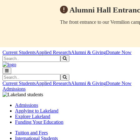
Alumni Hall Entranc
The front entrance to our Vermilion camp
Skip to main content
Skip to main navigation
Skip to footer content
Current Students
Applied Research
Alumni & Giving
Donate Now
Search
Submit Search
Search
Submit Search
Current Students
Applied Research
Alumni & Giving
Donate Now
Admissions
Admissions
Applying to Lakeland
Explore Lakeland
Funding Your Education
Tuition and Fees
International Students