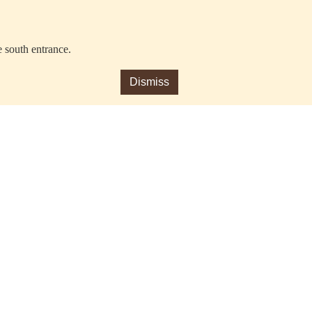
e south entrance.
Dismiss