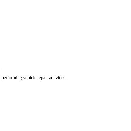
.
 performing vehicle repair activities.