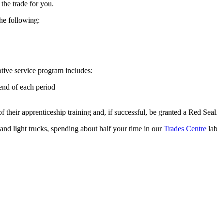
the trade for you.
he following:
tive service program includes:
end of each period
 their apprenticeship training and, if successful, be granted a Red Seal
 and light trucks, spending about half your time in our
Trades Centre
lab