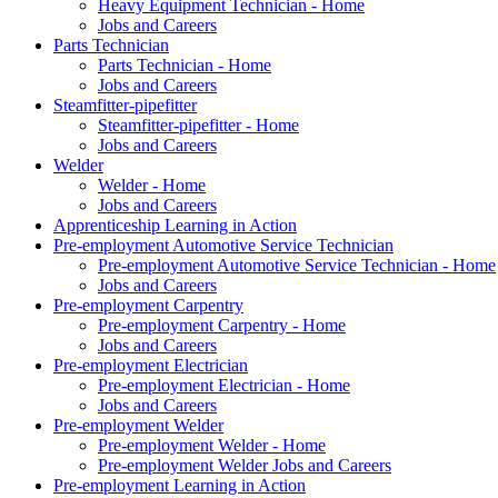
Heavy Equipment Technician - Home
Jobs and Careers
Parts Technician
Parts Technician - Home
Jobs and Careers
Steamfitter-pipefitter
Steamfitter-pipefitter - Home
Jobs and Careers
Welder
Welder - Home
Jobs and Careers
Apprenticeship Learning in Action
Pre-employment Automotive Service Technician
Pre-employment Automotive Service Technician - Home
Jobs and Careers
Pre-employment Carpentry
Pre-employment Carpentry - Home
Jobs and Careers
Pre-employment Electrician
Pre-employment Electrician - Home
Jobs and Careers
Pre-employment Welder
Pre-employment Welder - Home
Pre-employment Welder Jobs and Careers
Pre-employment Learning in Action