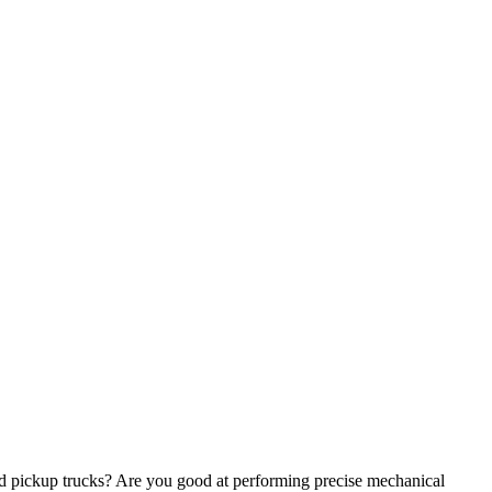
nd pickup trucks? Are you good at performing precise mechanical