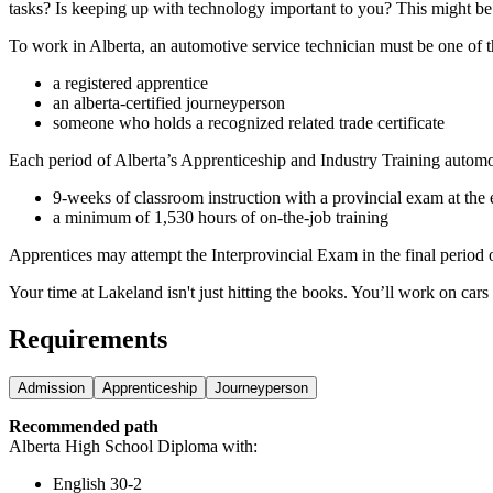
tasks? Is keeping up with technology important to you? This might be 
To work in Alberta, an automotive service technician must be one of t
a registered apprentice
an alberta-certified journeyperson
someone who holds a recognized related trade certificate
Each period of Alberta’s Apprenticeship and Industry Training automo
9-weeks of classroom instruction with a provincial exam at the 
a minimum of 1,530 hours of on-the-job training
Apprentices may attempt the Interprovincial Exam in the final period of
Your time at Lakeland isn't just hitting the books. You’ll work on cars
Requirements
Admission
Apprenticeship
Journeyperson
Recommended path
Alberta High School Diploma with:
English 30-2