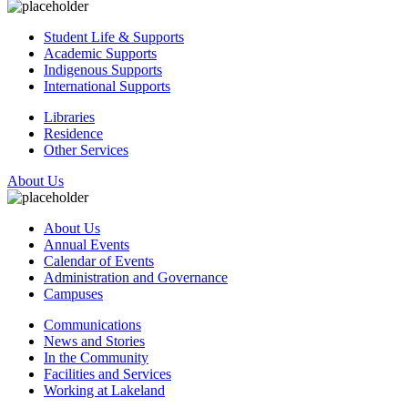
Student Life & Supports
Academic Supports
Indigenous Supports
International Supports
Libraries
Residence
Other Services
About Us
About Us
Annual Events
Calendar of Events
Administration and Governance
Campuses
Communications
News and Stories
In the Community
Facilities and Services
Working at Lakeland