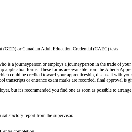
nt (GED) or Canadian Adult Education Credential (CAEC) tests
o is a journeyperson or employs a journeyperson in the trade of your 
 application forms. These forms are available from the Alberta Apprent
hich could be credited toward your apprenticeship, discuss it with your
l transcripts or entrance exam marks are recorded, final approval is g
loyer, but it's recommended you find one as soon as possible to arrange
 satisfactory report from the supervisor.
Centre completion.