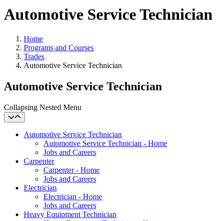
Automotive Service Technician
Home
Programs and Courses
Trades
Automotive Service Technician
Automotive Service Technician
Collapsing Nested Menu
Automotive Service Technician
Automotive Service Technician - Home
Jobs and Careers
Carpenter
Carpenter - Home
Jobs and Careers
Electrician
Electrician - Home
Jobs and Careers
Heavy Equipment Technician