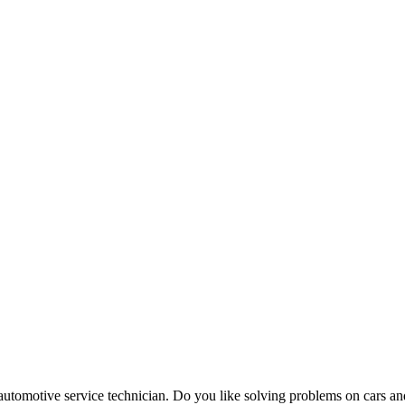
automotive service technician. Do you like solving problems on cars a