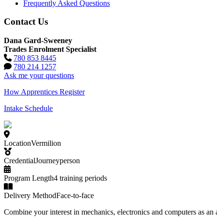
Frequently Asked Questions
Contact Us
Dana Gard-Sweeney
Trades Enrolment Specialist
780 853 8445
780 214 1257
Ask me your questions
How Apprentices Register
Intake Schedule
Location
Vermilion
Credential
Journeyperson
Program Length
4 training periods
Delivery Method
Face-to-face
Combine your interest in mechanics, electronics and computers as an 