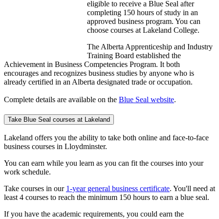
eligible to receive a Blue Seal after
completing 150 hours of study in an
approved business program. You can
choose courses at Lakeland College.
The Alberta Apprenticeship and Industry
Training Board established the
Achievement in Business Competencies Program. It both
encourages and recognizes business studies by anyone who is
already certified in an Alberta designated trade or occupation.
Complete details are available on the
Blue Seal website
.
Take Blue Seal courses at Lakeland
Lakeland offers you the ability to take both online and face-to-face
business courses in Lloydminster.
You can earn while you learn as you can fit the courses into your
work schedule.
Take courses in our
1-year general business certificate
. You'll need at
least 4 courses to reach the minimum 150 hours to earn a blue seal.
If you have the academic requirements, you could earn the