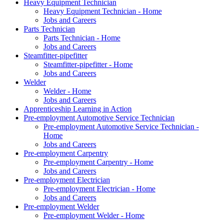
Heavy Equipment Technician
Heavy Equipment Technician - Home
Jobs and Careers
Parts Technician
Parts Technician - Home
Jobs and Careers
Steamfitter-pipefitter
Steamfitter-pipefitter - Home
Jobs and Careers
Welder
Welder - Home
Jobs and Careers
Apprenticeship Learning in Action
Pre-employment Automotive Service Technician
Pre-employment Automotive Service Technician -
Home
Jobs and Careers
Pre-employment Carpentry
Pre-employment Carpentry - Home
Jobs and Careers
Pre-employment Electrician
Pre-employment Electrician - Home
Jobs and Careers
Pre-employment Welder
Pre-employment Welder - Home