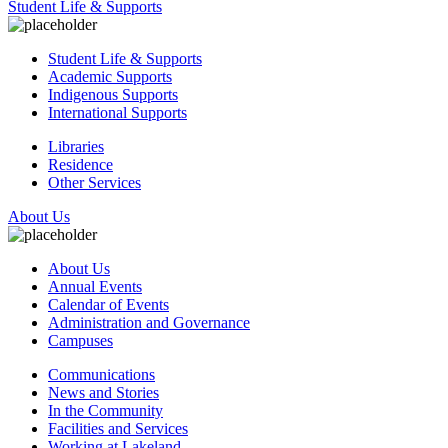
Student Life & Supports
Student Life & Supports
Academic Supports
Indigenous Supports
International Supports
Libraries
Residence
Other Services
About Us
About Us
Annual Events
Calendar of Events
Administration and Governance
Campuses
Communications
News and Stories
In the Community
Facilities and Services
Working at Lakeland