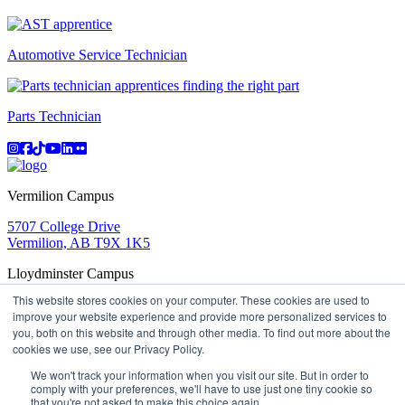
Automotive Service Technician
Parts Technician
Instagram
Facebook
TikTok
YouTube
LinkedIn
Flicker
Vermilion Campus
5707 College Drive
Vermilion, AB T9X 1K5
Lloydminster Campus
This website stores cookies on your computer. These cookies are used to
2602 59 Ave
improve your website experience and provide more personalized services to
Lloydminster, AB T9V 3N7
you, both on this website and through other media. To find out more about the
Apply
Book a Tour
Learning in Action
My Lakeland
cookies we use, see our Privacy Policy.
Campus Maps
Parking
Media Inquiries
Contact Us
D2L
My HR
Staff Portal
Careers
We won't track your information when you visit our site. But in order to
Lakeland College is located on traditional Treaty 6 territory
comply with your preferences, we'll have to use just one tiny cookie so
and Region 2 of the Métis Nation of Alberta
that you're not asked to make this choice again.