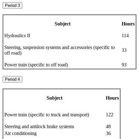
Period 3
Subject
Hours
Hydraulics II
114
Steering, suspension systems and accessories (specific to
33
off road)
Power train (specific to off road)
93
Period 4
Subject
Hours
Power train (specific to truck and transport)
122
Steering and antilock brake systems
48
Air conditioning
36