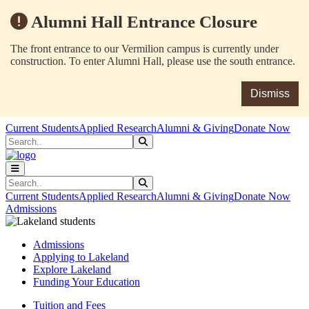
Alumni Hall Entrance Closure
The front entrance to our Vermilion campus is currently under
construction. To enter Alumni Hall, please use the south entrance.
Dismiss
Skip to main content
Skip to main navigation
Skip to footer content
Current Students
Applied Research
Alumni & Giving
Donate Now
Search
Submit Search
Search
Submit Search
Current Students
Applied Research
Alumni & Giving
Donate Now
Admissions
Admissions
Applying to Lakeland
Explore Lakeland
Funding Your Education
Tuition and Fees