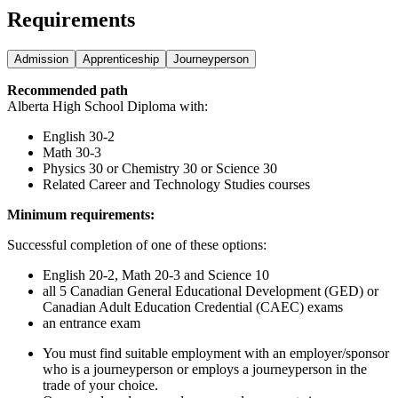
Requirements
Admission
Apprenticeship
Journeyperson
Recommended path
Alberta High School Diploma with:
English 30-2
Math 30-3
Physics 30 or Chemistry 30 or Science 30
Related Career and Technology Studies courses
Minimum requirements:
Successful completion of one of these options:
English 20-2, Math 20-3 and Science 10
all 5 Canadian General Educational Development (GED) or
Canadian Adult Education Credential (CAEC) exams
an entrance exam
You must find suitable employment with an employer/sponsor
who is a journeyperson or employs a journeyperson in the
trade of your choice.