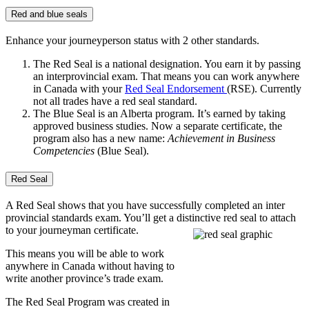
Red and blue seals
Enhance your journeyperson status with 2 other standards.
The Red Seal is a national designation. You earn it by passing
an interprovincial exam. That means you can work anywhere
in Canada with your
Red Seal Endorsement
(RSE). Currently
not all trades have a red seal standard.
The Blue Seal is an Alberta program. It’s earned by taking
approved business studies. Now a separate certificate, the
program also has a new name:
Achievement in Business
Competencies
(Blue Seal).
Red Seal
A Red Seal shows that you have successfully completed an inter
provincial standards exam. You’ll get a distinctive red seal to attach
to your journeyman certificate.
This means you will be able to work
anywhere in Canada without having to
write another province’s trade exam.
The Red Seal Program was created in