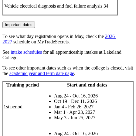
Vehicle electrical diagnosis and fuel failure analysis
34
Important dates
To see what day registration opens in May, check the
2026-
2027
schedule on MyTradeSecrets.
See
intake schedules
for all apprenticeship intakes at Lakeland
College.
To see other important dates such as when the college is closed, visit
the
academic year and term date page
.
Training period
Start and end dates
Aug 24 - Oct 16, 2026
Oct 19 - Dec 11, 2026
1st period
Jan 4 - Feb 26, 2027
Mar 1 - Apr 23, 2027
May 3 - Jun 25, 2027
Aug 24 - Oct 16, 2026