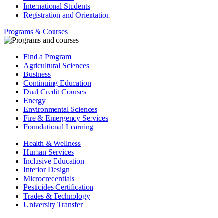
International Students
Registration and Orientation
Programs & Courses
Find a Program
Agricultural Sciences
Business
Continuing Education
Dual Credit Courses
Energy
Environmental Sciences
Fire & Emergency Services
Foundational Learning
Health & Wellness
Human Services
Inclusive Education
Interior Design
Microcredentials
Pesticides Certification
Trades & Technology
University Transfer