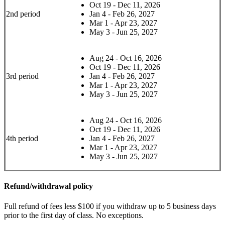
Oct 19 - Dec 11, 2026
2nd period
Jan 4 - Feb 26, 2027
Mar 1 - Apr 23, 2027
May 3 - Jun 25, 2027
Aug 24 - Oct 16, 2026
Oct 19 - Dec 11, 2026
3rd period
Jan 4 - Feb 26, 2027
Mar 1 - Apr 23, 2027
May 3 - Jun 25, 2027
Aug 24 - Oct 16, 2026
Oct 19 - Dec 11, 2026
4th period
Jan 4 - Feb 26, 2027
Mar 1 - Apr 23, 2027
May 3 - Jun 25, 2027
Refund/withdrawal policy
Full refund of fees less $100 if you withdraw up to 5 business days
prior to the first day of class. No exceptions.