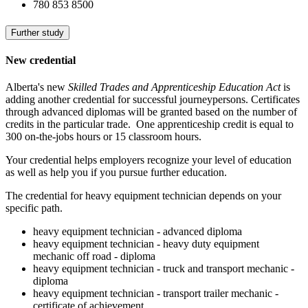
780 853 8500
Further study
New credential
Alberta's new
Skilled Trades and Apprenticeship Education Act
is
adding another credential for successful journeypersons. Certificates
through advanced diplomas will be granted based on the number of
credits in the particular trade. One apprenticeship credit is equal to
300 on-the-jobs hours or 15 classroom hours.
Your credential helps employers recognize your level of education
as well as help you if you pursue further education.
The credential for heavy equipment technician depends on your
specific path.
heavy equipment technician - advanced diploma
heavy equipment technician - heavy duty equipment
mechanic off road - diploma
heavy equipment technician - truck and transport mechanic -
diploma
heavy equipment technician - transport trailer mechanic -
certificate of achievement