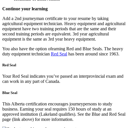
Continue your learning
Add a 2nd journeyman certificate to your resume by taking
agricultural equipment technician. Heavy equipment and agricultural
equipment have two training periods that are the same and their
second training periods are equivalent. 3rd year agricultural
equipment is the same as 3rd year heavy equipment.
You also have the option ofearning Red and Blue Seals. The heavy
duty equipment technician
Red Seal
has been around since 1963.
Red Seal
Your Red Seal indicates you’ve passed an interprovincial exam and
can work in any part of Canada.
Blue Seal
This Alberta certification encourages journeypersons to study
business. Earning your seal requires 150 hours of study at an
approved institution (Lakeland qualifies). See the Blue and Red Seal
page (link above) for more information.