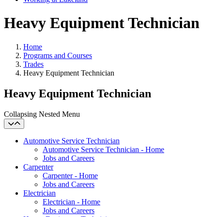
Heavy Equipment Technician
Home
Programs and Courses
Trades
Heavy Equipment Technician
Heavy Equipment Technician
Collapsing Nested Menu
Automotive Service Technician
Automotive Service Technician - Home
Jobs and Careers
Carpenter
Carpenter - Home
Jobs and Careers
Electrician
Electrician - Home
Jobs and Careers