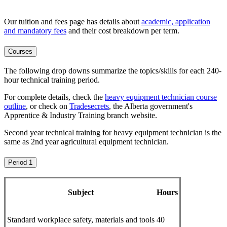
Our tuition and fees page has details about
academic, application
and mandatory fees
and their cost breakdown per term
.
Courses
The following drop downs summarize the topics/skills for each 240-
hour technical training period.
For complete details, check the
heavy equipment technician course
outline
, or check on
Tradesecrets
, the Alberta government's
Apprentice & Industry Training branch website.
Second year technical training for heavy equipment technician is the
same as 2nd year agricultural equipment technician.
Period 1
Subject
Hours
Standard workplace safety, materials and tools
40