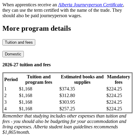
When apprentices receive an
Alberta Journeyperson Certificate
,
they can use the term certified with the name of the trade. They
should also be paid journeyperson wages.
More program details
Tuition and fees
Domestic
2026-27 tuition and fees
Tuition and
Estimated books and
Mandatory
Period
program fees
supplies
fees
1
$1,168
$374.35
$224.25
2
$1,168
$312.80
$224.25
3
$1,168
$303.95
$224.25
4
$1,168
$257.25
$224.25
Remember that studying includes other expenses than tuition and
fees - you should also be budgeting for your accommodation and
living expenses. Alberta student loan guidelines recommends
$1,865/month.