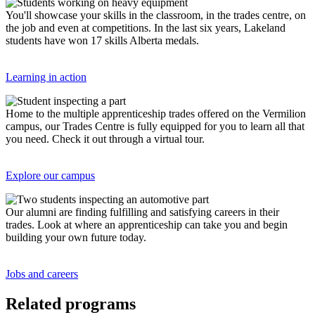
You'll showcase your skills in the classroom, in the trades centre, on
the job and even at competitions. In the last six years, Lakeland
students have won 17 skills Alberta medals.
Learning in action
Home to the multiple apprenticeship trades offered on the Vermilion
campus, our Trades Centre is fully equipped for you to learn all that
you need. Check it out through a virtual tour.
Explore our campus
Our alumni are finding fulfilling and satisfying careers in their
trades. Look at where an apprenticeship can take you and begin
building your own future today.
Jobs and careers
Related programs