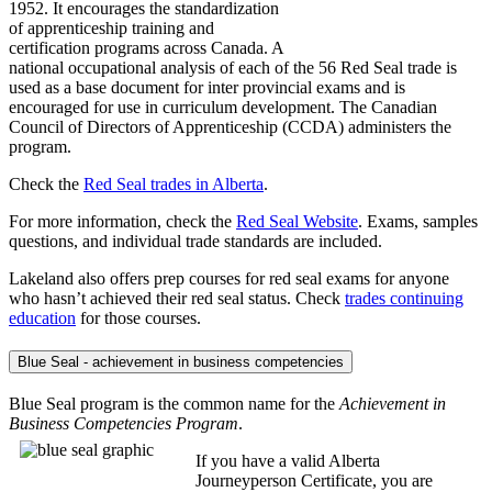
1952. It encourages the standardization
of apprenticeship training and
certification programs across Canada. A
national occupational analysis of each of the 56 Red Seal trade is
used as a base document for inter provincial exams and is
encouraged for use in curriculum development. The Canadian
Council of Directors of Apprenticeship (CCDA) administers the
program.
Check the
Red Seal trades in Alberta
.
For more information, check the ​
Red Seal Website
. Exams, samples
questions, and individual trade standards are included.
Lakeland also offers prep courses for red seal exams for anyone
who hasn’t achieved their red seal status. Check
trades continuing
education
for those courses.
Blue Seal - achievement in business competencies
Blue Seal program is the common name for the
Achievement in
Business Competencies Program
.
If you have a valid Alberta
Journeyperson Certificate, you are