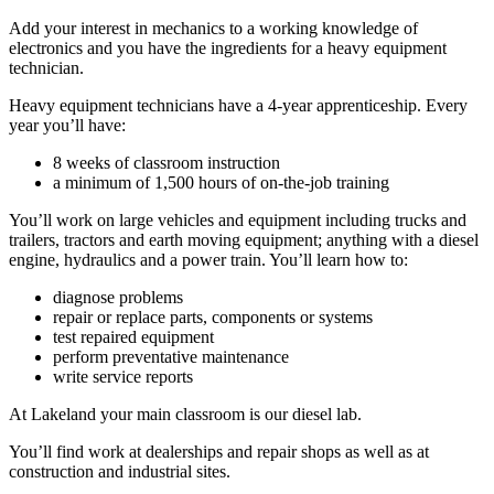
Add your interest in mechanics to a working knowledge of
electronics and you have the ingredients for a heavy equipment
technician.
Heavy equipment technicians have a 4-year apprenticeship. Every
year you’ll have:
8 weeks of classroom instruction
a minimum of 1,500 hours of on-the-job training
You’ll work on large vehicles and equipment including trucks and
trailers, tractors and earth moving equipment; anything with a diesel
engine, hydraulics and a power train. You’ll learn how to:
diagnose problems
repair or replace parts, components or systems
test repaired equipment
perform preventative maintenance
write service reports
At Lakeland your main classroom is our diesel lab.
You’ll find work at dealerships and repair shops as well as at
construction and industrial sites.