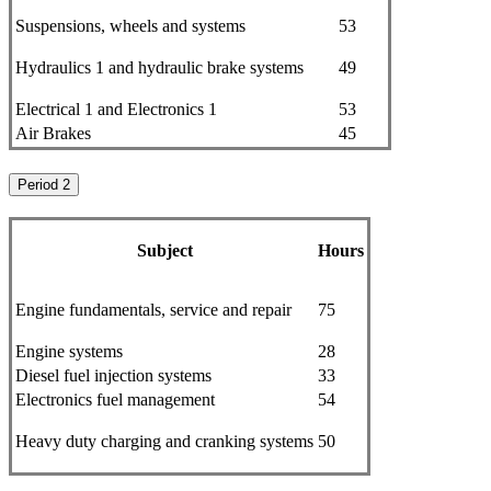
Suspensions, wheels and systems
53
Hydraulics 1 and hydraulic brake systems
49
Electrical 1 and Electronics 1
53
Air Brakes
45
Period 2
Subject
Hours
Engine fundamentals, service and repair
75
Engine systems
28
Diesel fuel injection systems
33
Electronics fuel management
54
Heavy duty charging and cranking systems
50