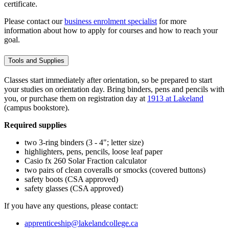
certificate.
Please contact our
business enrolment specialist
for more
information about how to apply for courses and how to reach your
goal.
Tools and Supplies
Classes start immediately after orientation, so be prepared to start
your studies on orientation day. Bring binders, pens and pencils with
you, or purchase them on registration day at
1913 at Lakeland
(campus bookstore).
Required supplies
two 3-ring binders (3 - 4"; letter size)
highlighters, pens, pencils, loose leaf paper
Casio fx 260 Solar Fraction calculator
two pairs of clean coveralls or smocks (covered buttons)
safety boots (CSA approved)
safety glasses (CSA approved)
If you have any questions, please contact:
apprenticeship@lakelandcollege.ca