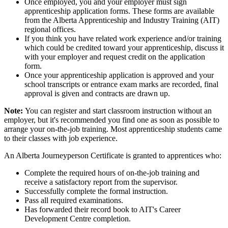
Once employed, you and your employer must sign
apprenticeship application forms. These forms are available
from the Alberta Apprenticeship and Industry Training (AIT)
regional offices.
If you think you have related work experience and/or training
which could be credited toward your apprenticeship, discuss it
with your employer and request credit on the application
form.
Once your apprenticeship application is approved and your
school transcripts or entrance exam marks are recorded, final
approval is given and contracts are drawn up.
Note:
You can register and start classroom instruction without an
employer, but it's recommended you find one as soon as possible to
arrange your on-the-job training. Most apprenticeship students came
to their classes with job experience.
An Alberta Journeyperson Certificate is granted to apprentices who:
Complete the required hours of on-the-job training and
receive a satisfactory report from the supervisor.
Successfully complete the formal instruction.
Pass all required examinations.
Has forwarded their record book to AIT's Career
Development Centre completion.