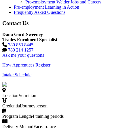
Pre-employment Welder Jobs and Careers
Pre-employment Learning in Action
Frequently Asked Questions
Contact Us
Dana Gard-Sweeney
Trades Enrolment Specialist
780 853 8445
780 214 1257
Ask me your questions
How Apprentices Register
Intake Schedule
Location
Vermilion
Credential
Journeyperson
Program Length
4 training periods
Delivery Method
Face-to-face