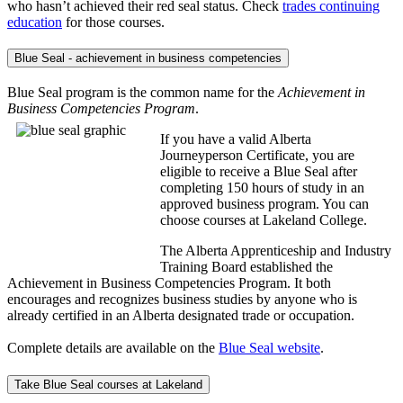
who hasn’t achieved their red seal status. Check
trades continuing
education
for those courses.
Blue Seal - achievement in business competencies
Blue Seal program is the common name for the
Achievement in
Business Competencies Program
.
If you have a valid Alberta
Journeyperson Certificate, you are
eligible to receive a Blue Seal after
completing 150 hours of study in an
approved business program. You can
choose courses at Lakeland College.
The Alberta Apprenticeship and Industry
Training Board established the
Achievement in Business Competencies Program. It both
encourages and recognizes business studies by anyone who is
already certified in an Alberta designated trade or occupation.
Complete details are available on the
Blue Seal website
.
Take Blue Seal courses at Lakeland