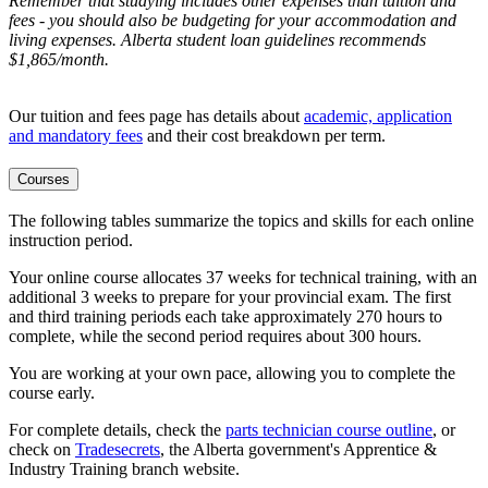
Remember that studying includes other expenses than tuition and
fees - you should also be budgeting for your accommodation and
living expenses. Alberta student loan guidelines recommends
$1,865/month.
Our tuition and fees page has details about
academic, application
and mandatory fees
and their cost breakdown per term
.
Courses
The following tables summarize the topics and skills for each online
instruction period.
Your online course allocates 37 weeks for technical training, with an
additional 3 weeks to prepare for your provincial exam. The first
and third training periods each take approximately 270 hours to
complete, while the second period requires about 300 hours.
You are working at your own pace, allowing you to complete the
course early.
For complete details, check the
parts technician course outline
, or
check on
Tradesecrets
, the Alberta government's Apprentice &
Industry Training branch website.