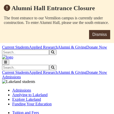
Alumni Hall Entrance Closure
The front entrance to our Vermilion campus is currently under
construction. To enter Alumni Hall, please use the south entrance.
Dismiss
Skip to main content
Skip to main navigation
Skip to footer content
Current Students
Applied Research
Alumni & Giving
Donate Now
Search
Submit Search
Search
Submit Search
Current Students
Applied Research
Alumni & Giving
Donate Now
Admissions
Admissions
Applying to Lakeland
Explore Lakeland
Funding Your Education
Tuition and Fees