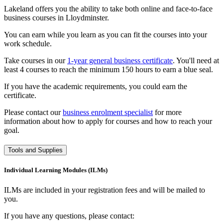
Lakeland offers you the ability to take both online and face-to-face
business courses in Lloydminster.
You can earn while you learn as you can fit the courses into your
work schedule.
Take courses in our
1-year general business certificate
. You'll need at
least 4 courses to reach the minimum 150 hours to earn a blue seal.
If you have the academic requirements, you could earn the
certificate.
Please contact our
business enrolment specialist
for more
information about how to apply for courses and how to reach your
goal.
Tools and Supplies
Individual Learning Modules (ILMs)
ILMs are included in your registration fees and will be mailed to
you.
If you have any questions, please contact: