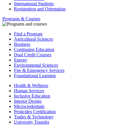
International Students
Registration and Orientation
Programs & Courses
Find a Program
Agricultural Sciences
Business
Continuing Education
Dual Credit Courses
Energy
Environmental Sciences
Fire & Emergency Services
Foundational Learning
Health & Wellness
Human Services
Inclusive Education
Interior Design
Microcredentials
Pesticides Certification
Trades & Technology
University Transfer