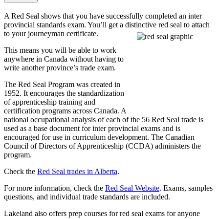
A Red Seal shows that you have successfully completed an inter
provincial standards exam. You’ll get a distinctive red seal to attach
to your journeyman certificate.
This means you will be able to work
anywhere in Canada without having to
write another province’s trade exam.
The Red Seal Program was created in
1952. It encourages the standardization
of apprenticeship training and
certification programs across Canada. A
national occupational analysis of each of the 56 Red Seal trade is
used as a base document for inter provincial exams and is
encouraged for use in curriculum development. The Canadian
Council of Directors of Apprenticeship (CCDA) administers the
program.
Check the
Red Seal trades in Alberta
.
For more information, check the ​
Red Seal Website
. Exams, samples
questions, and individual trade standards are included.
Lakeland also offers prep courses for red seal exams for anyone