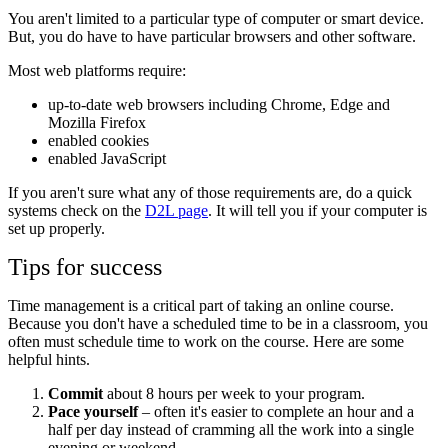
You aren't limited to a particular type of computer or smart device.
But, you do have to have particular browsers and other software.
Most web platforms require:
up-to-date web browsers including Chrome, Edge and
Mozilla Firefox
enabled cookies
enabled JavaScript
If you aren't sure what any of those requirements are, do a quick
systems check on the
D2L page
. It will tell you if your computer is
set up properly.
Tips for success
Time management is a critical part of taking an online course.
Because you don't have a scheduled time to be in a classroom, you
often must schedule time to work on the course. Here are some
helpful hints.
Commit
about 8 hours per week to your program.
Pace yourself
– often it's easier to complete an hour and a
half per day instead of cramming all the work into a single
evening or weekend.