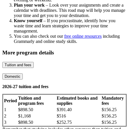
Plan your work
– Look over your assignments and create a
calendar with deadlines. This road map will help you manage
your time and get you to your destination.
Know yourself
– If you procrastinate, identify how you
waste time and learn strategies to improve your time
management.
You can also check out our
free online resources
including
Grammarly and online study skills.
More program details
Tuition and fees
Domestic
2026-27 tuition and fees
Tuition and
Estimated books and
Mandatory
Period
program fees
supplies
fees
1
$898.50
$391.40
$156.25
2
$1,168
$516
$156.25
3
$898.50
$252.75
$156.25