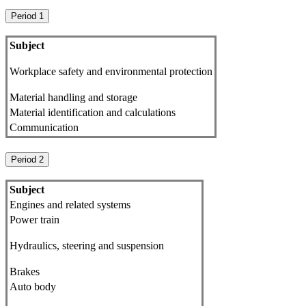
Period 1
Subject
Workplace safety and environmental protection
Material handling and storage
Material identification and calculations
Communication
Period 2
Subject
Engines and related systems
Power train
Hydraulics, steering and suspension
Brakes
Auto body