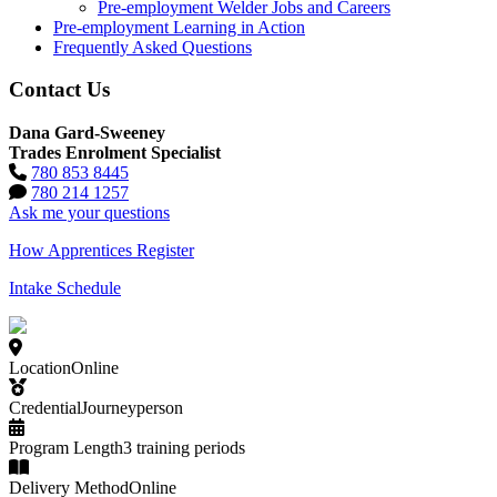
Pre-employment Welder Jobs and Careers
Pre-employment Learning in Action
Frequently Asked Questions
Contact Us
Dana Gard-Sweeney
Trades Enrolment Specialist
780 853 8445
780 214 1257
Ask me your questions
How Apprentices Register
Intake Schedule
Location
Online
Credential
Journeyperson
Program Length
3 training periods
Delivery Method
Online