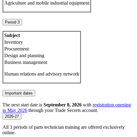
Agriculture and mobile industrial equipment
Period 3
Subject
Inventory
Procurement
Design and planning
Business management
Human relations and advisory network
Important dates
The next start date is
September 8, 2026
with
registration opening
in May 2026
through your Trade Secrets account.
2026-27
All 3 periods of parts technician training are offered exclusively
online.