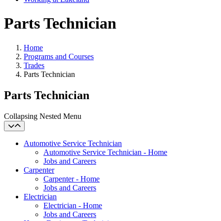
Parts Technician
Home
Programs and Courses
Trades
Parts Technician
Parts Technician
Collapsing Nested Menu
Automotive Service Technician
Automotive Service Technician - Home
Jobs and Careers
Carpenter
Carpenter - Home
Jobs and Careers
Electrician
Electrician - Home
Jobs and Careers