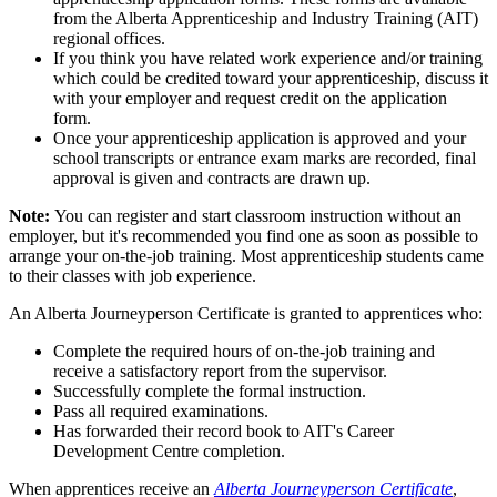
from the Alberta Apprenticeship and Industry Training (AIT)
regional offices.
If you think you have related work experience and/or training
which could be credited toward your apprenticeship, discuss it
with your employer and request credit on the application
form.
Once your apprenticeship application is approved and your
school transcripts or entrance exam marks are recorded, final
approval is given and contracts are drawn up.
Note:
You can register and start classroom instruction without an
employer, but it's recommended you find one as soon as possible to
arrange your on-the-job training. Most apprenticeship students came
to their classes with job experience.
An Alberta Journeyperson Certificate is granted to apprentices who:
Complete the required hours of on-the-job training and
receive a satisfactory report from the supervisor.
Successfully complete the formal instruction.
Pass all required examinations.
Has forwarded their record book to AIT's Career
Development Centre completion.
When apprentices receive an
Alberta Journeyperson Certificate
,