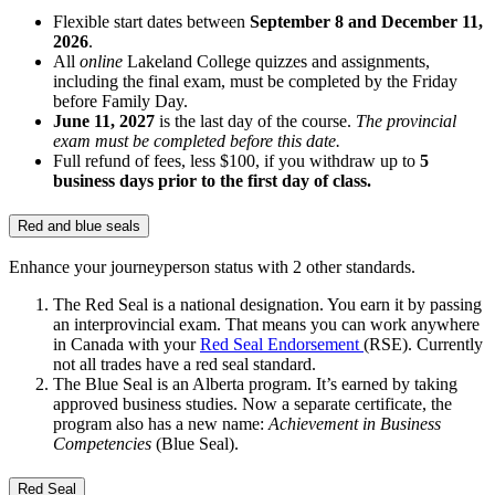
Flexible start dates between
September 8 and December 11,
2026
.
All
online
Lakeland College quizzes and assignments,
including the final exam, must be completed by the Friday
before Family Day.
June 11, 2027
is the last day of the course.
The provincial
exam must be completed before this date.
Full refund of fees, less $100, if you withdraw up to
5
business days prior to the first day of class.
Red and blue seals
Enhance your journeyperson status with 2 other standards.
The Red Seal is a national designation. You earn it by passing
an interprovincial exam. That means you can work anywhere
in Canada with your
Red Seal Endorsement
(RSE). Currently
not all trades have a red seal standard.
The Blue Seal is an Alberta program. It’s earned by taking
approved business studies. Now a separate certificate, the
program also has a new name:
Achievement in Business
Competencies
(Blue Seal).
Red Seal