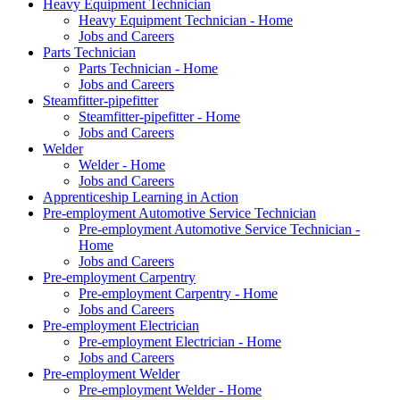
Heavy Equipment Technician
Heavy Equipment Technician - Home
Jobs and Careers
Parts Technician
Parts Technician - Home
Jobs and Careers
Steamfitter-pipefitter
Steamfitter-pipefitter - Home
Jobs and Careers
Welder
Welder - Home
Jobs and Careers
Apprenticeship Learning in Action
Pre-employment Automotive Service Technician
Pre-employment Automotive Service Technician -
Home
Jobs and Careers
Pre-employment Carpentry
Pre-employment Carpentry - Home
Jobs and Careers
Pre-employment Electrician
Pre-employment Electrician - Home
Jobs and Careers
Pre-employment Welder
Pre-employment Welder - Home