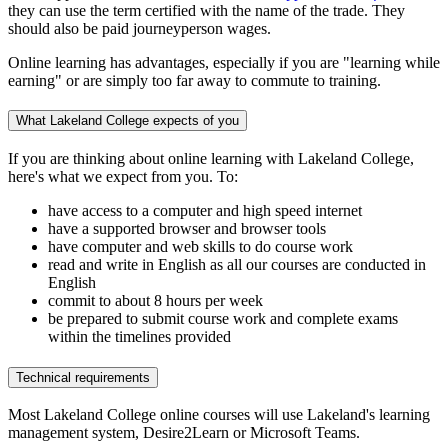
they can use the term certified with the name of the trade. They
should also be paid journeyperson wages.
Online learning has advantages, especially if you are "learning while
earning" or are simply too far away to commute to training.
What Lakeland College expects of you
If you are thinking about online learning with Lakeland College,
here's what we expect from you. To:
have access to a computer and high speed internet
have a supported browser and browser tools
have computer and web skills to do course work
read and write in English as all our courses are conducted in
English
commit to about 8 hours per week
be prepared to submit course work and complete exams
within the timelines provided
Technical requirements
Most Lakeland College online courses will use Lakeland's learning
management system, Desire2Learn or Microsoft Teams.