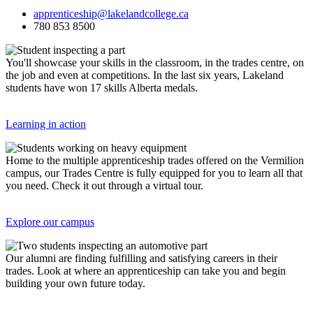
apprenticeship@lakelandcollege.ca
780 853 8500
You'll showcase your skills in the classroom, in the trades centre, on
the job and even at competitions. In the last six years, Lakeland
students have won 17 skills Alberta medals.
Learning in action
Home to the multiple apprenticeship trades offered on the Vermilion
campus, our Trades Centre is fully equipped for you to learn all that
you need. Check it out through a virtual tour.
Explore our campus
Our alumni are finding fulfilling and satisfying careers in their
trades. Look at where an apprenticeship can take you and begin
building your own future today.