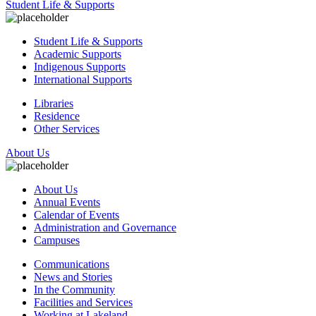
Student Life & Supports
Student Life & Supports
Academic Supports
Indigenous Supports
International Supports
Libraries
Residence
Other Services
About Us
About Us
Annual Events
Calendar of Events
Administration and Governance
Campuses
Communications
News and Stories
In the Community
Facilities and Services
Working at Lakeland