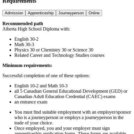
Requirements
Admission
Apprenticeship
Journeyperson
Online
Recommended path
Alberta High School Diploma with:
English 30-2
Math 30-3
Physics 30 or Chemistry 30 or Science 30
Related Career and Technology Studies courses
Minimum requirements:
Successful completion of one of these options:
English 10-2 and Math 10-3
all 5 Canadian General Educational Development (GED) or
Canadian Adult Education Credential (CAEC) exams
an entrance exam
You must find suitable employment with an employer/sponsor
who is a journeyperson or employs a journeyperson in the
trade of your choice.
Once employed, you and your employer must sign
apprenticeship application forms. These forms are available