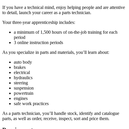
If you have a technical mind, enjoy helping people and are attentive
to detail, launch your career as a parts technician.
Your three-year apprenticeship includes:
a minimum of 1,500 hours of on-the-job training for each
period
3 online instruction periods
As you specialize in parts and materials, you’ll learn about:
auto body
brakes
electrical
hydraulics
steering
suspension
powertrain
engines
safe work practices
As a parts technician, you’ll handle stock, identify and catalogue
parts, as well as order, receive, inspect, sort and price them.