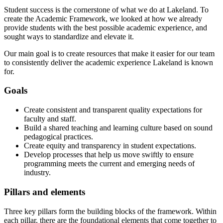
Student success is the cornerstone of what we do at Lakeland. To
create the Academic Framework, we looked at how we already
provide students with the best possible academic experience, and
sought ways to standardize and elevate it.
Our main goal is to create resources that make it easier for our team
to consistently deliver the academic experience Lakeland is known
for.
Goals
Create consistent and transparent quality expectations for
faculty and staff.
Build a shared teaching and learning culture based on sound
pedagogical practices.
Create equity and transparency in student expectations.
Develop processes that help us move swiftly to ensure
programming meets the current and emerging needs of
industry.
Pillars and elements
Three key pillars form the building blocks of the framework. Within
each pillar, there are the foundational elements that come together to