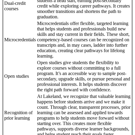
students a head start, earning post-secondary
Dual-credit
credit while exploring career pathways. It creates
courses
smoother transitions and shortens the path to
graduation.
Microcredentials offer flexible, targeted learning
that helps students and professionals build new
skills and stay current in their fields. These short,
Microcredentials
competency-based courses can be recognized on
transcripts and, in may cases, ladder into further
education, creating clear pathways for lifelong
learning.
Open studies give students the flexibility to
explore courses without committing to a full
program. It’s an accessible way to sample post-
Open studies
secondary, upgrade skills, or pursue personal and
professional interests. It helps students discover
the right path forward with confidence.
At Lakeland, we recognize that valuable learning
happens before students arrive and we make it
count. Through clear, transparent processes, prior
Recognition of
learning can be assessed and applied towards
prior learning
programs to help students move forward without
starting over. This creates more flexible
pathways, supports diverse learner backgrounds,
and helps student reach their goals faster.