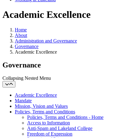
Academic Excellence
Home
About
Administration and Governance
Governance
Academic Excellence
Governance
Collapsing Nested Menu
Academic Excellence
Mandate
Mission, Vision and Values
Policies, Terms and Conditions
Policies, Terms and Conditions - Home
Access to Information
Anti-Spam and Lakeland College
Freedom of Expression