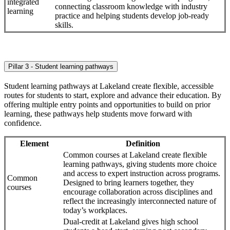
integrated
connecting classroom knowledge with industry
learning
practice and helping students develop job-ready
skills.
Pillar 3 - Student learning pathways
Student learning pathways at Lakeland create flexible, accessible
routes for students to start, explore and advance their education. By
offering multiple entry points and opportunities to build on prior
learning, these pathways help students move forward with
confidence.
Element
Definition
Common courses at Lakeland create flexible
learning pathways, giving students more choice
and access to expert instruction across programs.
Common
Designed to bring learners together, they
courses
encourage collaboration across disciplines and
reflect the increasingly interconnected nature of
today’s workplaces.
Dual-credit at Lakeland gives high school