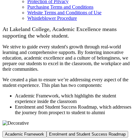
Protection of Privacy
Purchasing Terms and Conditions
Website Terms and Conditions of Use
Whistleblower Procedure
At Lakeland College, Academic Excellence means
supporting the whole student.
We strive to guide every student's growth through real-world
learning and comprehensive supports. By fostering innovative
education, academic excellence and a culture of belonginess, we
prepare our students to excel in the classroom, the workplace and
their communities.
We created a plan to ensure we’re addressing every aspect of the
student experience. This plan has two components:
Academic Framework, which highlights the student
experience inside the classroom
Enrolment and Student Success Roadmap, which addresses
the journey from prospect to student to alumni
Academic Framework
Enrolment and Student Success Roadmap