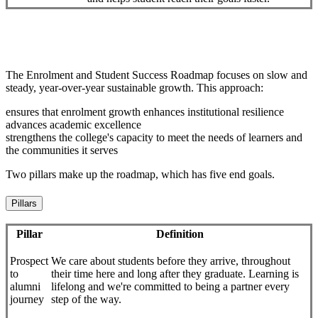
The Enrolment and Student Success Roadmap focuses on slow and
steady, year-over-year sustainable growth. This approach:
ensures that enrolment growth enhances institutional resilience
advances academic excellence
strengthens the college's capacity to meet the needs of learners and
the communities it serves
Two pillars make up the roadmap, which has five end goals.
Pillars
Pillar
Definition
Prospect
We care about students before they arrive, throughout
to
their time here and long after they graduate. Learning is
alumni
lifelong and we're committed to being a partner every
journey
step of the way.