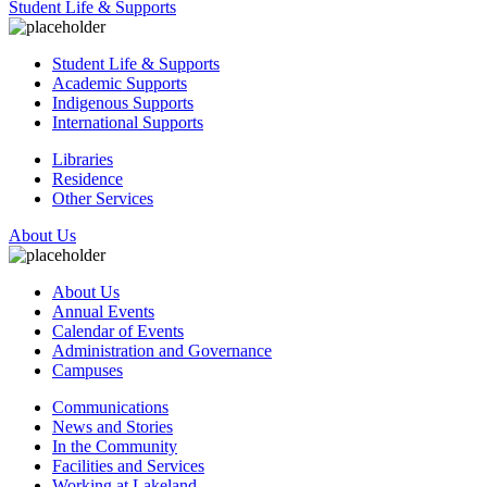
Student Life & Supports
Student Life & Supports
Academic Supports
Indigenous Supports
International Supports
Libraries
Residence
Other Services
About Us
About Us
Annual Events
Calendar of Events
Administration and Governance
Campuses
Communications
News and Stories
In the Community
Facilities and Services
Working at Lakeland