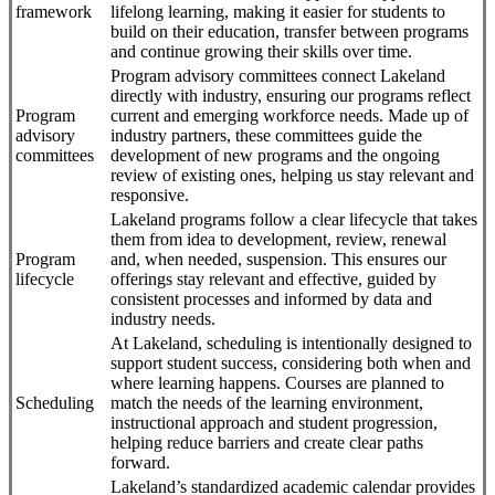
framework
lifelong learning, making it easier for students to
build on their education, transfer between programs
and continue growing their skills over time.
Program advisory committees connect Lakeland
directly with industry, ensuring our programs reflect
Program
current and emerging workforce needs. Made up of
advisory
industry partners, these committees guide the
committees
development of new programs and the ongoing
review of existing ones, helping us stay relevant and
responsive.
Lakeland programs follow a clear lifecycle that takes
them from idea to development, review, renewal
Program
and, when needed, suspension. This ensures our
lifecycle
offerings stay relevant and effective, guided by
consistent processes and informed by data and
industry needs.
At Lakeland, scheduling is intentionally designed to
support student success, considering both when and
where learning happens. Courses are planned to
Scheduling
match the needs of the learning environment,
instructional approach and student progression,
helping reduce barriers and create clear paths
forward.
Lakeland’s standardized academic calendar provides