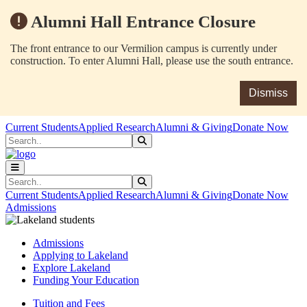
Alumni Hall Entrance Closure
The front entrance to our Vermilion campus is currently under
construction. To enter Alumni Hall, please use the south entrance.
Dismiss
Skip to main content
Skip to main navigation
Skip to footer content
Current Students
Applied Research
Alumni & Giving
Donate Now
Search
Submit Search
Search
Submit Search
Current Students
Applied Research
Alumni & Giving
Donate Now
Admissions
Admissions
Applying to Lakeland
Explore Lakeland
Funding Your Education
Tuition and Fees