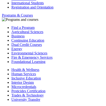
International Students
Registration and Orientation
Programs & Courses
Find a Program
Agricultural Sciences
Business
Continuing Education
Dual Credit Courses
Energy
Environmental Sciences
Fire & Emergency Services
Foundational Learning
Health & Wellness
Human Services
Inclusive Education
Interior Design
Microcredentials
Pesticides Certification
Trades & Technology
University Transfer