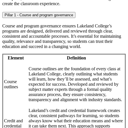
create the classroom experience.
Pillar 1 - Course and program governance
Course and program governance ensures Lakeland College’s
programs are designed, delivered and reviewed through clear,
consistent and accountable processes. It’s essential for maintaining
quality, relevance and transparency, so students can trust their
education and succeed in a changing world.
Element
Definition
Course outlines are the foundation of every class at
Lakeland College, clearly outlining what students
will learn, how they’ll be assessed, and what’s
Course
expected for success. Developed and reviewed by
outlines
subject matter experts through a formal quality
assurance process, they ensure consistency,
transparency and alignment with industry standards.
Lakeland’s credit and credential framework creates
clear, consistent pathways for learning, so students
Credit and
always know what their education means and where
credential
it can take them next. This approach supports