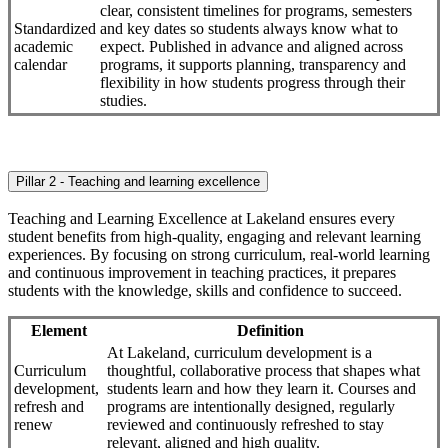
clear, consistent timelines for programs, semesters
Standardized
and key dates so students always know what to
academic
expect. Published in advance and aligned across
calendar
programs, it supports planning, transparency and
flexibility in how students progress through their
studies.
Pillar 2 - Teaching and learning excellence
Teaching and Learning Excellence at Lakeland ensures every
student benefits from high-quality, engaging and relevant learning
experiences. By focusing on strong curriculum, real-world learning
and continuous improvement in teaching practices, it prepares
students with the knowledge, skills and confidence to succeed.
Element
Definition
At Lakeland, curriculum development is a
Curriculum
thoughtful, collaborative process that shapes what
development,
students learn and how they learn it. Courses and
refresh and
programs are intentionally designed, regularly
renew
reviewed and continuously refreshed to stay
relevant, aligned and high quality.