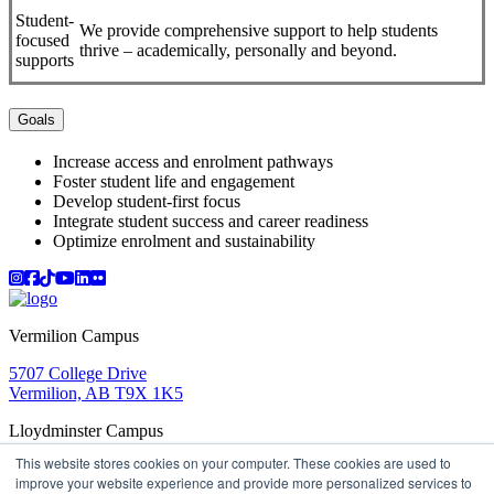
Student-
We provide comprehensive support to help students
focused
thrive – academically, personally and beyond.
supports
Goals
Increase access and enrolment pathways
Foster student life and engagement
Develop student-first focus
Integrate student success and career readiness
Optimize enrolment and sustainability
Instagram
Facebook
TikTok
YouTube
LinkedIn
Flicker
Vermilion Campus
5707 College Drive
Vermilion, AB T9X 1K5
Lloydminster Campus
This website stores cookies on your computer. These cookies are used to
2602 59 Ave
improve your website experience and provide more personalized services to
Lloydminster, AB T9V 3N7