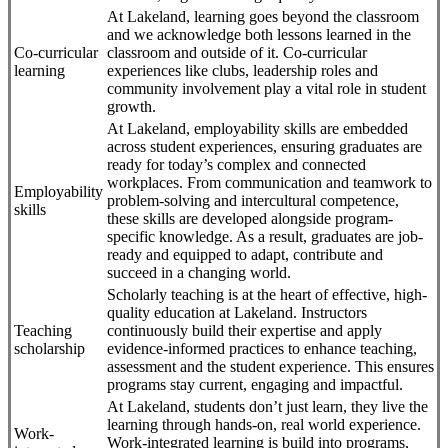
At Lakeland, learning goes beyond the classroom
and we acknowledge both lessons learned in the
Co-curricular
classroom and outside of it. Co-curricular
learning
experiences like clubs, leadership roles and
community involvement play a vital role in student
growth.
At Lakeland, employability skills are embedded
across student experiences, ensuring graduates are
ready for today’s complex and connected
workplaces. From communication and teamwork to
Employability
problem-solving and intercultural competence,
skills
these skills are developed alongside program-
specific knowledge. As a result, graduates are job-
ready and equipped to adapt, contribute and
succeed in a changing world.
Scholarly teaching is at the heart of effective, high-
quality education at Lakeland. Instructors
Teaching
continuously build their expertise and apply
scholarship
evidence-informed practices to enhance teaching,
assessment and the student experience. This ensures
programs stay current, engaging and impactful.
At Lakeland, students don’t just learn, they live the
learning through hands-on, real world experience.
Work-
Work-integrated learning is build into programs,