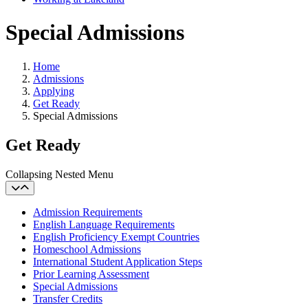
Special Admissions
Home
Admissions
Applying
Get Ready
Special Admissions
Get Ready
Collapsing Nested Menu
Admission Requirements
English Language Requirements
English Proficiency Exempt Countries
Homeschool Admissions
International Student Application Steps
Prior Learning Assessment
Special Admissions
Transfer Credits