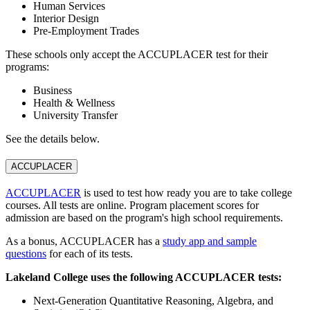
Human Services
Interior Design
Pre-Employment Trades
These schools only accept the ACCUPLACER test for their
programs:
Business
Health & Wellness
University Transfer
See the details below.
ACCUPLACER
ACCUPLACER
is used to test how ready you are to take college
courses. All tests are online. Program placement scores for
admission are based on the program's high school requirements.
As a bonus, ACCUPLACER has a
study app and sample
questions
for each of its tests.
Lakeland College uses the following ACCUPLACER tests:
Next-Generation Quantitative Reasoning, Algebra, and