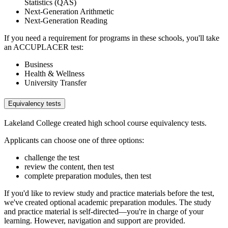
Statistics (QAS)
Next-Generation Arithmetic
Next-Generation Reading
If you need a requirement for programs in these schools, you'll take
an ACCUPLACER test:
Business
Health & Wellness
University Transfer
Equivalency tests
Lakeland College created high school course equivalency tests.
Applicants can choose one of three options:
challenge the test
review the content, then test
complete preparation modules, then test
If you'd like to review study and practice materials before the test,
we've created optional academic preparation modules. The study
and practice material is self-directed—you're in charge of your
learning. However, navigation and support are provided.