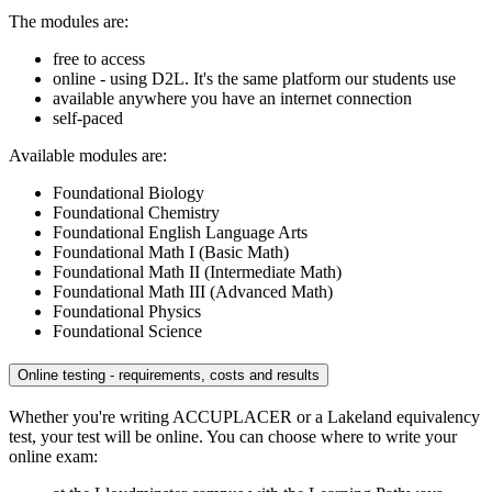
The modules are:
free to access
online - using D2L. It's the same platform our students use
available anywhere you have an internet connection
self-paced
Available modules are:
Foundational Biology
Foundational Chemistry
Foundational English Language Arts
Foundational Math I (Basic Math)
Foundational Math II (Intermediate Math)
Foundational Math III (Advanced Math)
Foundational Physics
Foundational Science
Online testing - requirements, costs and results
Whether you're writing ACCUPLACER or a Lakeland equivalency
test, your test will be online. You can choose where to write your
online exam: