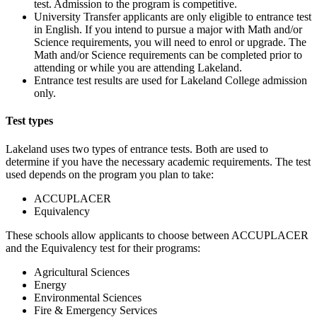
test. Admission to the program is competitive.
University Transfer applicants are only eligible to entrance test
in English. If you intend to pursue a major with Math and/or
Science requirements, you will need to enrol or upgrade. The
Math and/or Science requirements can be completed prior to
attending or while you are attending Lakeland.
Entrance test results are used for Lakeland College admission
only.
Test types
Lakeland uses two types of entrance tests. Both are used to
determine if you have the necessary academic requirements. The test
used depends on the program you plan to take:
ACCUPLACER
Equivalency
These schools allow applicants to choose between ACCUPLACER
and the Equivalency test for their programs:
Agricultural Sciences
Energy
Environmental Sciences
Fire & Emergency Services