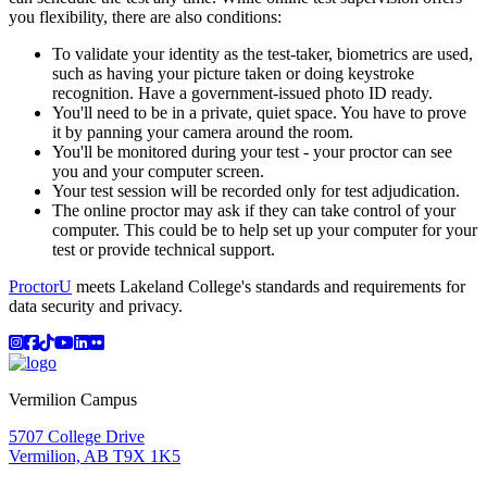
you flexibility, there are also conditions:
To validate your identity as the test-taker, biometrics are used,
such as having your picture taken or doing keystroke
recognition. Have a government-issued photo ID ready.
You'll need to be in a private, quiet space. You have to prove
it by panning your camera around the room.
You'll be monitored during your test - your proctor can see
you and your computer screen.
Your test session will be recorded only for test adjudication.
The online proctor may ask if they can take control of your
computer. This could be to help set up your computer for your
test or provide technical support.
ProctorU
meets Lakeland College's standards and requirements for
data security and privacy.
Instagram
Facebook
TikTok
YouTube
LinkedIn
Flicker
Vermilion Campus
5707 College Drive
Vermilion, AB T9X 1K5