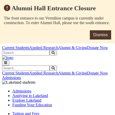
Alumni Hall Entrance Closure
The front entrance to our Vermilion campus is currently under
construction. To enter Alumni Hall, please use the south entrance.
Dismiss
Skip to main content
Skip to main navigation
Skip to footer content
Current Students
Applied Research
Alumni & Giving
Donate Now
Search
Submit Search
Search
Submit Search
Current Students
Applied Research
Alumni & Giving
Donate Now
Admissions
Admissions
Applying to Lakeland
Explore Lakeland
Funding Your Education
Tuition and Fees