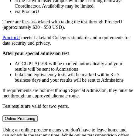
at the Lloydminster campus with the Learning Pathways
Coordinatoor. Availability may be limited.
via ProctorU
There are fees associated with taking the test through ProctorU
(approximately $30 - $50 USD).
ProctorU
meets Lakeland College's standards and requirements for
data security and privacy.
After your special admission test
ACCUPLACER will be marked automatically and your
results will be sent to Admissions
Lakeland equivalency tests will be marked within 3 - 5
business days and your results will be sent to Admissions
If requirements are not met through Special Admission, they must be
met through an approved alternate route.
Test results are valid for two years.
Online Proctoring
Using an online proctor means you don't have to leave home and
can schedule the test any time. While online test supervision offers