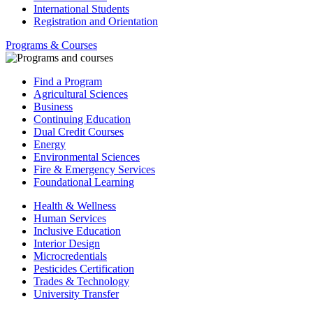
International Students
Registration and Orientation
Programs & Courses
Find a Program
Agricultural Sciences
Business
Continuing Education
Dual Credit Courses
Energy
Environmental Sciences
Fire & Emergency Services
Foundational Learning
Health & Wellness
Human Services
Inclusive Education
Interior Design
Microcredentials
Pesticides Certification
Trades & Technology
University Transfer