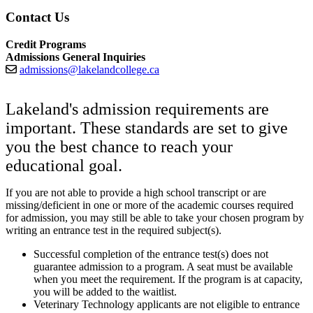
Contact Us
Credit Programs
Admissions General Inquiries
admissions@lakelandcollege.ca
Lakeland's admission requirements are
important. These standards are set to give
you the best chance to reach your
educational goal.
If you are not able to provide a high school transcript or are
missing/deficient in one or more of the academic courses required
for admission, you may still be able to take your chosen program by
writing an entrance test in the required subject(s).
Successful completion of the entrance test(s) does not
guarantee admission to a program. A seat must be available
when you meet the requirement. If the program is at capacity,
you will be added to the waitlist.
Veterinary Technology applicants are not eligible to entrance