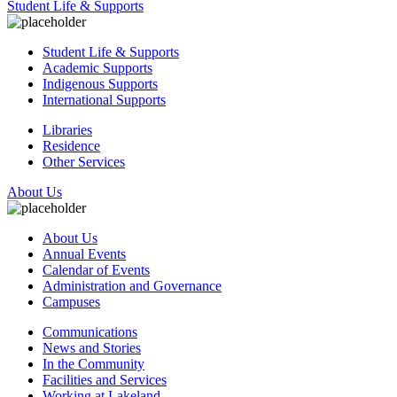
Student Life & Supports
Student Life & Supports
Academic Supports
Indigenous Supports
International Supports
Libraries
Residence
Other Services
About Us
About Us
Annual Events
Calendar of Events
Administration and Governance
Campuses
Communications
News and Stories
In the Community
Facilities and Services
Working at Lakeland