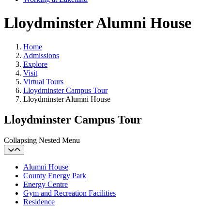
Lloydminster Alumni House
Home
Admissions
Explore
Visit
Virtual Tours
Lloydminster Campus Tour
Lloydminster Alumni House
Lloydminster Campus Tour
Collapsing Nested Menu
Alumni House
County Energy Park
Energy Centre
Gym and Recreation Facilities
Residence