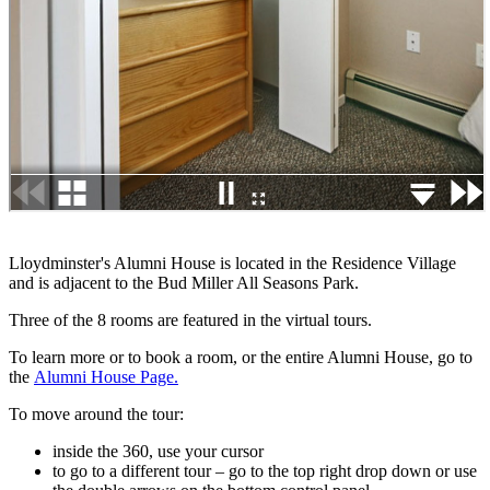
Lloydminster's Alumni House is located in the Residence Village
and is adjacent to the Bud Miller All Seasons Park.
Three of the 8 rooms are featured in the virtual tours.
To learn more or to book a room, or the entire Alumni House, go to
the
Alumni House Page.
To move around the tour:
inside the 360, use your cursor
to go to a different tour – go to the top right drop down or use