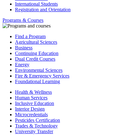
International Students
Registration and Orientation
Programs & Courses
Find a Program
Agricultural Sciences
Business
Continuing Education
Dual Credit Courses
Energy
Environmental Sciences
Fire & Emergency Services
Foundational Learning
Health & Wellness
Human Services
Inclusive Education
Interior Design
Microcredentials
Pesticides Certification
Trades & Technology
University Transfer