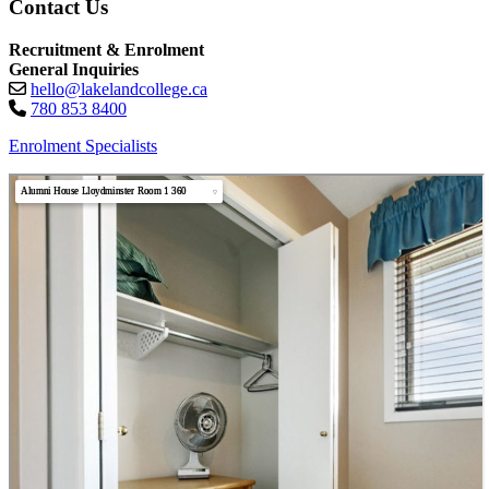
Contact Us
Recruitment & Enrolment
General Inquiries
hello@lakelandcollege.ca
780 853 8400
Enrolment Specialists