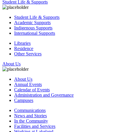
Student Life & Supports
Student Life & Supports
Academic Supports
Indigenous Supports
International Supports
Libraries
Residence
Other Services
About Us
About Us
Annual Events
Calendar of Events
Administration and Governance
Campuses
Communications
News and Stories
In the Community
Facilities and Services
Working at Lakeland