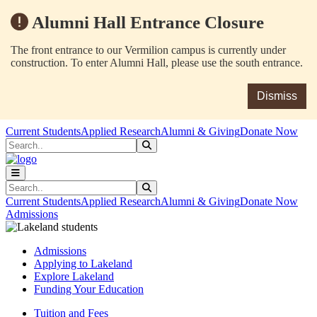
Alumni Hall Entrance Closure
The front entrance to our Vermilion campus is currently under
construction. To enter Alumni Hall, please use the south entrance.
Dismiss
Skip to main content
Skip to main navigation
Skip to footer content
Current Students
Applied Research
Alumni & Giving
Donate Now
Search
Submit Search
Search
Submit Search
Current Students
Applied Research
Alumni & Giving
Donate Now
Admissions
Admissions
Applying to Lakeland
Explore Lakeland
Funding Your Education
Tuition and Fees