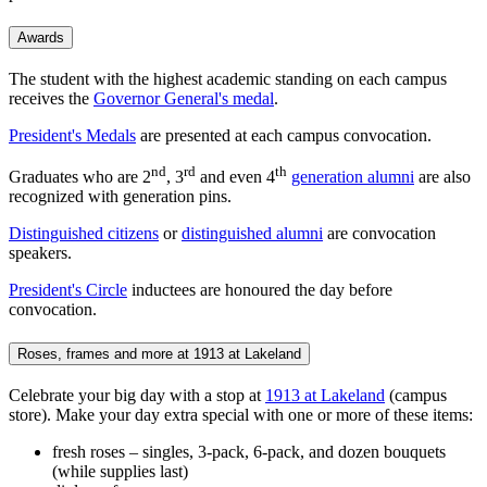
Awards
The student with the highest academic standing on each campus
receives the
Governor General's medal
.
President's Medals
are presented at each campus convocation.
nd
rd
th
Graduates who are 2
, 3
and even 4
generation alumni
are also
recognized with generation pins.
Distinguished citizens
or
distinguished alumni
are convocation
speakers.
President's Circle
inductees are honoured the day before
convocation.
Roses, frames and more at 1913 at Lakeland
Celebrate your big day with a stop at
1913 at Lakeland
(campus
store). Make your day extra special with one or more of these items:
fresh roses – singles, 3-pack, 6-pack, and dozen bouquets
(while supplies last)