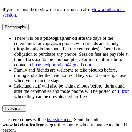
If you are unable to view the map, you can also
view a full-screen
version
.
Photography
There will be a
photographer on site
the days of the
ceremonies for cap/gown photos with friends and family
(drop-in only before and after the ceremonies). There is no
obligation to purchase any photos. Session fees are payable at
time of session to the photographer. For more information,
contact
reimaginedportraitart@gmail.com
.
Family and friends are welcome to take pictures before,
during and after the ceremonies. They should come up close
when you're on the stage.
Lakeland staff will also be taking photos before, during and
after the ceremonies and those photos will be posted on
Flickr
where they can be downloaded for free.
Livestream
The ceremonies will be
live-streamed
. Send the link
www.lakelandcollege.ca/grad
to family who are unable to attend in
person.