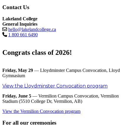
Contact Us
Lakeland College
General Inquiries
hello@lakelandcollege.ca
1 800 661 6490
Congrats class of 2026!
Friday, May 29
— Lloydminster Campus Convocation, Lloyd
Gymnasium
View the Lloydminster Convocation program
Friday, June 5
— Vermilion Campus Convocation, Vermilion
Stadium (5510 College Dr, Vermilion, AB)
View the Vermilion Convocation program
For all our ceremonies