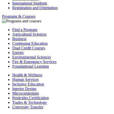
International Students
Registration and Orientation
Programs & Courses
Find a Program
Agricultural Sciences
Business
Continuing Education
Dual Credit Courses
Energy
Environmental Sciences
Fire & Emergency Services
Foundational Learning
Health & Wellness
Human Services
Inclusive Education
Interior Design
Microcredentials
Pesticides Certification
Trades & Technology
University Transfer