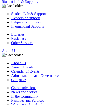
Student Life & Supports
Student Life & Supports
Academic Supports
Indigenous Supports
International Supports
Libraries
Residence
Other Services
About Us
About Us
Annual Events
Calendar of Events
Administration and Governance
Campuses
Communications
News and Stories
In the Community
Facilities and Services
Working at Lakeland