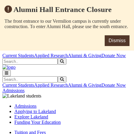
Alumni Hall Entrance Closure
The front entrance to our Vermilion campus is currently under
construction. To enter Alumni Hall, please use the south entrance.
Dismiss
Skip to main content
Skip to main navigation
Skip to footer content
Current Students
Applied Research
Alumni & Giving
Donate Now
Search
Submit Search
Search
Submit Search
Current Students
Applied Research
Alumni & Giving
Donate Now
Admissions
Admissions
Applying to Lakeland
Explore Lakeland
Funding Your Education
Tuition and Fees