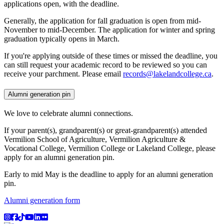
applications open, with the deadline.
Generally, the application for fall graduation is open from mid-
November to mid-December. The application for winter and spring
graduation typically opens in March.
If you're applying outside of these times or missed the deadline, you
can still request your academic record to be reviewed so you can
receive your parchment. Please email
records@lakelandcollege.ca
.
Alumni generation pin
We love to celebrate alumni connections.
If your parent(s), grandparent(s) or great-grandparent(s) attended
Vermilion School of Agriculture, Vermilion Agriculture &
Vocational College, Vermilion College or Lakeland College, please
apply for an alumni generation pin.
Early to mid May is the deadline to apply for an alumni generation
pin.
Alumni generation form
Instagram
Facebook
TikTok
YouTube
LinkedIn
Flicker