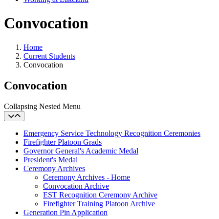
Convocation
Home
Current Students
Convocation
Convocation
Collapsing Nested Menu
Emergency Service Technology Recognition Ceremonies
Firefighter Platoon Grads
Governor General's Academic Medal
President's Medal
Ceremony Archives
Ceremony Archives - Home
Convocation Archive
EST Recognition Ceremony Archive
Firefighter Training Platoon Archive
Generation Pin Application