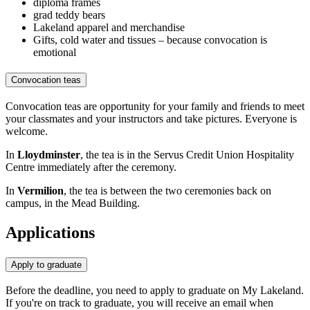
diploma frames
grad teddy bears
Lakeland apparel and merchandise
Gifts, cold water and tissues – because convocation is
emotional
Convocation teas
Convocation teas are opportunity for your family and friends to meet
your classmates and your instructors and take pictures. Everyone is
welcome.
In
Lloydminster
, the tea is in the Servus Credit Union Hospitality
Centre immediately after the ceremony.
In
Vermilion
, the tea is between the two ceremonies back on
campus, in the Mead Building.
Applications
Apply to graduate
Before the deadline, you need to apply to graduate on My Lakeland.
If you're on track to graduate, you will receive an email when