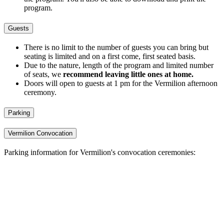
program.
Guests
There is no limit to the number of guests you can bring but
seating is limited and on a first come, first seated basis.
Due to the nature, length of the program and limited number
of seats, we
recommend leaving little ones at home.
Doors will open to guests at 1 pm for the Vermilion afternoon
ceremony.
Parking
Vermilion Convocation
Parking information for Vermilion's convocation ceremonies: