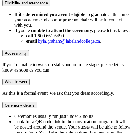
Eligibility and attendance
If it's determined you aren't eligible
to graduate at this time,
your academic advisor or program chair will be in contact
with you.
If you're
unable to attend the ceremony,
please let us know:
call
1 800 661 6490
email
kyla.graham@lakelandcollege.ca
.
Accessibility
If you're unable to walk up stairs and onto the stage, please let us
know as soon as you can.
What to wear
As this is a formal event, we ask that you dress accordingly.
Ceremony details
Ceremonies usually run just under 2 hours.
Look for a QR code link to the convocation program. It will
be posted around the venue. Your guests will be able to follow
the program. You'll also be able to download and print the