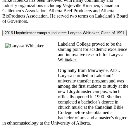
Mike Kotelko has been involved with many community and
industry organizations including Vegreville Kinsmen, Canadian
Cattlemen’s Association, Alberta Beef Producers and Alberta
BioProducts Association. He served two terms on Lakeland’s Board
of Governors.
2016 Lloydminster campus inductee: Laryssa Whittaker, Class of 1991
Lakeland College proved to be the
starting point for academic excellence
and innovative research for Laryssa
Whittaker.
Originally from Marwayne, Alta.,
Laryssa enrolled in Lakeland’s
university transfer program and was
among the first students to study at the
new Lloydminster campus, which
officially opened in 1990. She then
completed a bachelor’s degree in
church music at the Canadian Bible
College before she obtained a
bachelor of arts and a master’s degree
in ethnomusicology at the University of Alberta.