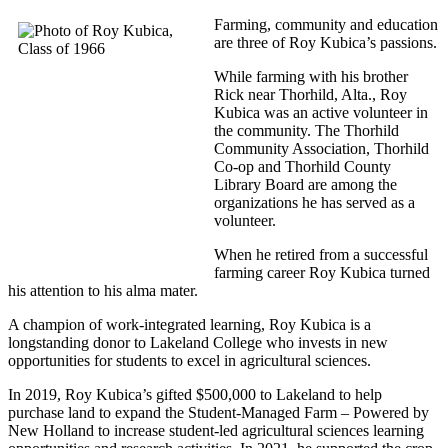
Farming, community and education
are three of Roy Kubica’s passions.
While farming with his brother
Rick near Thorhild, Alta., Roy
Kubica was an active volunteer in
the community. The Thorhild
Community Association, Thorhild
Co-op and Thorhild County
Library Board are among the
organizations he has served as a
volunteer.
When he retired from a successful
farming career Roy Kubica turned
his attention to his alma mater.
A champion of work-integrated learning, Roy Kubica is a
longstanding donor to Lakeland College who invests in new
opportunities for students to excel in agricultural sciences.
In 2019, Roy Kubica’s gifted $500,000 to Lakeland to help
purchase land to expand the Student-Managed Farm – Powered by
New Holland to increase student-led agricultural sciences learning