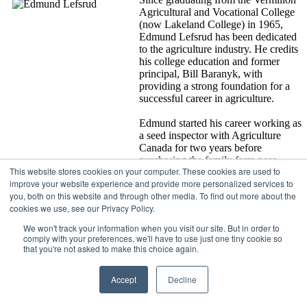
Agricultural and Vocational College
(now Lakeland College) in 1965,
Edmund Lefsrud has been dedicated
to the agriculture industry. He credits
his college education and former
principal, Bill Baranyk, with
providing a strong foundation for a
successful career in agriculture.
Edmund started his career working as
a seed inspector with Agriculture
Canada for two years before
purchasing the family farm near
This website stores cookies on your computer. These cookies are used to
Viking. For almost 50 years, Edmund
improve your website experience and provide more personalized services to
and his wife Ellen have worked together to expand their farm to
you, both on this website and through other media. To find out more about the
5,000 acres and several companies, including Lefsrud Seed and
cookies we use, see our Privacy Policy.
Processors Ltd., and 6 King Genetics. As an accredited seed grower,
Edmund provides clean certified seed to farmers and companies
We won't track your information when you visit our site. But in order to
across Alberta, across Canada and even around the world.
comply with your preferences, we'll have to use just one tiny cookie so
that you're not asked to make this choice again.
For more than 30 years, Edmund has dedicated his time to the
Alberta and Canadian Seed Growers’ Associations and he has held
Accept
Decline
several roles on these boards including the presidency for both the
Alberta Seed Growers’ Association and the Canadian Seed