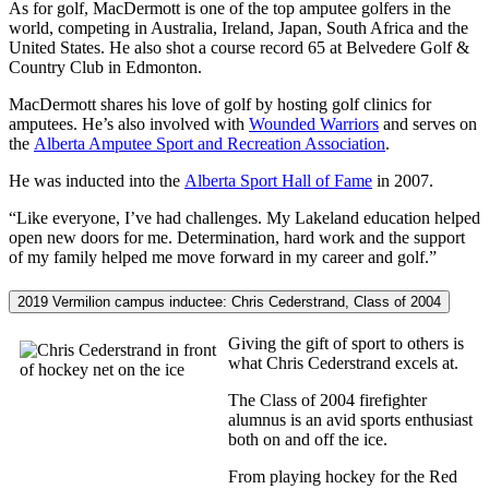
As for golf, MacDermott is one of the top amputee golfers in the
world, competing in Australia, Ireland, Japan, South Africa and the
United States. He also shot a course record 65 at Belvedere Golf &
Country Club in Edmonton.
MacDermott shares his love of golf by hosting golf clinics for
amputees. He’s also involved with
Wounded Warriors
and serves on
the
Alberta Amputee Sport and Recreation Association
.
He was inducted into the
Alberta Sport Hall of Fame
in 2007.
“Like everyone, I’ve had challenges. My Lakeland education helped
open new doors for me. Determination, hard work and the support
of my family helped me move forward in my career and golf.”
2019 Vermilion campus inductee: Chris Cederstrand, Class of 2004
Giving the gift of sport to others is
what Chris Cederstrand excels at.
The Class of 2004 firefighter
alumnus is an avid sports enthusiast
both on and off the ice.
From playing hockey for the Red