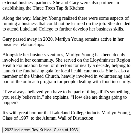
external business partners. She and Gary were also partners in
establishing the Three Trees Tap & Kitchen.
Along the way, Marilyn Young realized there were some aspects of
running a business that could not be learned on the job. She decided
to attend Lakeland College to further develop her business skills.
Gary passed away in 2020. Marilyn Young remains active in her
business relationships.
Alongside her business ventures, Marilyn Young has been deeply
involved in her community. She served on the Lloydminster Region
Health Foundation board of directors for nearly a decade, helping to
launch the fundraising gala for local health care needs. She is also a
member of the United Church, heavily involved in volunteering and
part of the outreach program for people dealing with food insecurity.
“I’ve always believed you have to be part of things if it’s something
you really believe in,” she explains. “How else are things going to
happen?”
It’s with great honour that Lakeland College inducts Marilyn Young,
Class of 1997, to the Alumni Wall of Distinction.
2022 inductee: Roy Kubica, Class of 1966