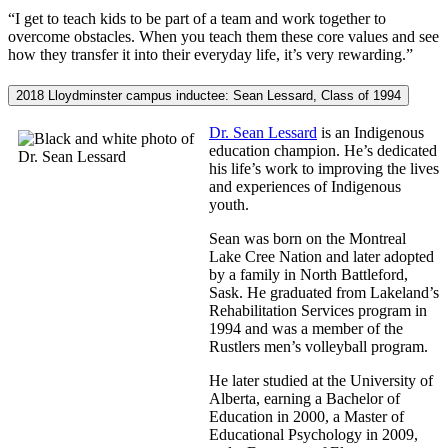
“I get to teach kids to be part of a team and work together to
overcome obstacles. When you teach them these core values and see
how they transfer it into their everyday life, it’s very rewarding.”
2018 Lloydminster campus inductee: Sean Lessard, Class of 1994
Dr. Sean Lessard
is an Indigenous
education champion. He’s dedicated
his life’s work to improving the lives
and experiences of Indigenous
youth.
Sean was born on the Montreal
Lake Cree Nation and later adopted
by a family in North Battleford,
Sask. He graduated from Lakeland’s
Rehabilitation Services program in
1994 and was a member of the
Rustlers men’s volleyball program.
He later studied at the University of
Alberta, earning a Bachelor of
Education in 2000, a Master of
Educational Psychology in 2009,