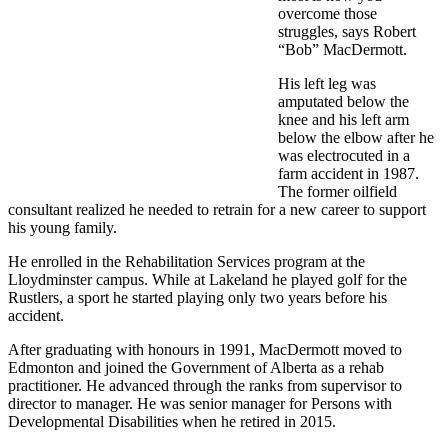
overcome those
struggles, says Robert
“Bob” MacDermott.
His left leg was
amputated below the
knee and his left arm
below the elbow after he
was electrocuted in a
farm accident in 1987.
The former oilfield
consultant realized he needed to retrain for a new career to support
his young family.
He enrolled in the Rehabilitation Services program at the
Lloydminster campus. While at Lakeland he played golf for the
Rustlers, a sport he started playing only two years before his
accident.
After graduating with honours in 1991, MacDermott moved to
Edmonton and joined the Government of Alberta as a rehab
practitioner. He advanced through the ranks from supervisor to
director to manager. He was senior manager for Persons with
Developmental Disabilities when he retired in 2015.