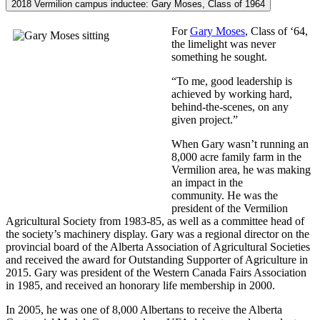
2018 Vermilion campus inductee: Gary Moses, Class of 1964
For
Gary Moses
, Class of ‘64,
the limelight was never
something he sought.
“To me, good leadership is
achieved by working hard,
behind-the-scenes, on any
given project.”
When Gary wasn’t running an
8,000 acre family farm in the
Vermilion area, he was making
an impact in the
community.
He was the
president of the Vermilion
Agricultural Society from 1983-85, as well as a committee head of
the society’s machinery display. Gary was a regional director on the
provincial board of the Alberta Association of Agricultural Societies
and received the award for Outstanding Supporter of Agriculture in
2015. Gary was president of the Western Canada Fairs Association
in 1985, and received an honorary life membership in 2000.
In 2005, he was one of 8,000 Albertans to receive the Alberta