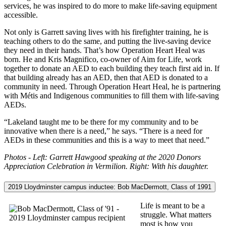
services, he was inspired to do more to make life-saving equipment
accessible.
Not only is Garrett saving lives with his firefighter training, he is
teaching others to do the same, and putting the live-saving device
they need in their hands. That’s how Operation Heart Heal was
born. He and Kris Magnifico, co-owner of Aim for Life, work
together to donate an AED to each building they teach first aid in. If
that building already has an AED, then that AED is donated to a
community in need. Through Operation Heart Heal, he is partnering
with Métis and Indigenous communities to fill them with life-saving
AEDs.
“Lakeland taught me to be there for my community and to be
innovative when there is a need,” he says. “There is a need for
AEDs in these communities and this is a way to meet that need.”
Photos - Left: Garrett Hawgood speaking at the 2020 Donors
Appreciation Celebration in Vermilion. Right: With his daughter.
2019 Lloydminster campus inductee: Bob MacDermott, Class of 1991
Life is meant to be a
struggle. What matters
most is how you