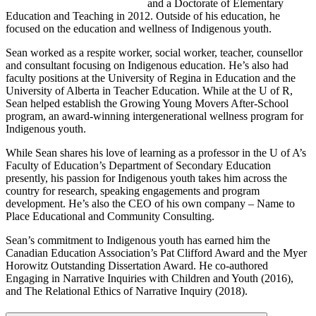
and a Doctorate of Elementary
Education and Teaching in 2012. Outside of his education, he
focused on the education and wellness of Indigenous youth.
Sean worked as a respite worker, social worker, teacher, counsellor
and consultant focusing on Indigenous education. He’s also had
faculty positions at the University of Regina in Education and the
University of Alberta in Teacher Education. While at the U of R,
Sean helped establish the Growing Young Movers After-School
program, an award-winning intergenerational wellness program for
Indigenous youth.
While Sean shares his love of learning as a professor in the U of A’s
Faculty of Education’s Department of Secondary Education
presently, his passion for Indigenous youth takes him across the
country for research, speaking engagements and program
development. He’s also the CEO of his own company – Name to
Place Educational and Community Consulting.
Sean’s commitment to Indigenous youth has earned him the
Canadian Education Association’s Pat Clifford Award and the Myer
Horowitz Outstanding Dissertation Award. He co-authored
Engaging in Narrative Inquiries with Children and Youth (2016),
and The Relational Ethics of Narrative Inquiry (2018).