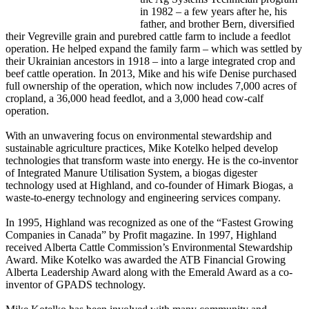
in 1982 – a few years after he, his
father, and brother Bern, diversified
their Vegreville grain and purebred cattle farm to include a feedlot
operation. He helped expand the family farm – which was settled by
their Ukrainian ancestors in 1918 – into a large integrated crop and
beef cattle operation. In 2013, Mike and his wife Denise purchased
full ownership of the operation, which now includes 7,000 acres of
cropland, a 36,000 head feedlot, and a 3,000 head cow-calf
operation.
With an unwavering focus on environmental stewardship and
sustainable agriculture practices, Mike Kotelko helped develop
technologies that transform waste into energy. He is the co-inventor
of Integrated Manure Utilisation System, a biogas digester
technology used at Highland, and co-founder of Himark Biogas, a
waste-to-energy technology and engineering services company.
In 1995, Highland was recognized as one of the “Fastest Growing
Companies in Canada” by Profit magazine. In 1997, Highland
received Alberta Cattle Commission’s Environmental Stewardship
Award. Mike Kotelko was awarded the ATB Financial Growing
Alberta Leadership Award along with the Emerald Award as a co-
inventor of GPADS technology.