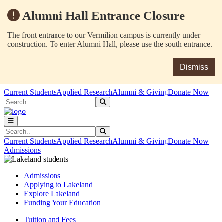
Alumni Hall Entrance Closure
The front entrance to our Vermilion campus is currently under
construction. To enter Alumni Hall, please use the south entrance.
Dismiss
Skip to main content
Skip to main navigation
Skip to footer content
Current Students
Applied Research
Alumni & Giving
Donate Now
Search
Submit Search
Search
Submit Search
Current Students
Applied Research
Alumni & Giving
Donate Now
Admissions
Admissions
Applying to Lakeland
Explore Lakeland
Funding Your Education
Tuition and Fees