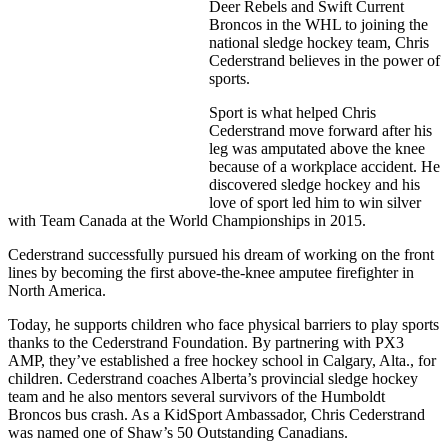
Deer Rebels and Swift Current
Broncos in the WHL to joining the
national sledge hockey
team, Chris
Cederstrand believes in the power of
sports.
Sport is what helped Chris
Cederstrand move forward after his
leg was amputated above the knee
because of a workplace accident. He
discovered sledge hockey and his
love of sport led him to win silver
with Team Canada at the World Championships in 2015.
Cederstrand successfully pursued his dream of working on the front
lines by becoming the first above-the-knee amputee firefighter in
North America.
Today, he supports children who face physical barriers to play sports
thanks to the Cederstrand Foundation. By partnering with PX3
AMP, they’ve established a free hockey school in Calgary, Alta., for
children. Cederstrand coaches Alberta’s provincial sledge hockey
team and he also mentors several survivors of the Humboldt
Broncos bus crash. As a KidSport Ambassador, Chris Cederstrand
was named one of Shaw’s 50 Outstanding Canadians.