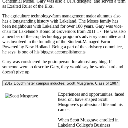
Centennial Medal. Gary was also a UFA delegate, and served a term
as Exalted Ruler of the Elks.
The agriculture technology-farm management major alumnus also
has a longstanding history with Lakeland. The Moses family has
been neighbours with Lakeland for over 100 years. Gary was vice-
chair for Lakeland’s Board of Governors from 2011-17. He was also
a member of the crop technology program’s advisory committee and
was involved in the founding of the Student-Managed Farm –
Powered by New Holland. Being a part of the advisory committee,
he says, is one of his biggest accomplishments.
Gary was considered the go-to person for almost anything. If
someone were to describe Gary, they would say he works hard and
doesn't give up.
2017 Lloydminster campus inductee: Scott Musgrave, Class of 1987
Experiences and opportunities, faced
head-on, have shaped Scott
Musgrave’s professional life and his
career.
When Scott Musgrave enrolled in
Lakeland College’s Business