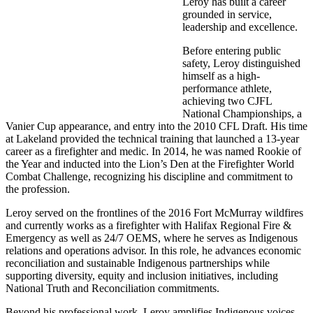
Leroy has built a career
grounded in service,
leadership and excellence.
Before entering public
safety, Leroy distinguished
himself as a high-
performance athlete,
achieving two CJFL
National Championships, a
Vanier Cup appearance, and entry into the 2010 CFL Draft. His time
at Lakeland provided the technical training that launched a 13-year
career as a firefighter and medic. In 2014, he was named Rookie of
the Year and inducted into the Lion’s Den at the Firefighter World
Combat Challenge, recognizing his discipline and commitment to
the profession.
Leroy served on the frontlines of the 2016 Fort McMurray wildfires
and currently works as a firefighter with Halifax Regional Fire &
Emergency as well as 24/7 OEMS, where he serves as Indigenous
relations and operations advisor. In this role, he advances economic
reconciliation and sustainable Indigenous partnerships while
supporting diversity, equity and inclusion initiatives, including
National Truth and Reconciliation commitments.
Beyond his professional work, Leroy amplifies Indigenous voices