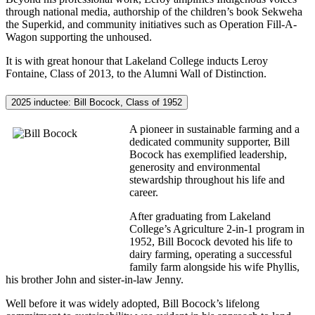
through national media, authorship of the children’s book Sekweha
the Superkid, and community initiatives such as Operation Fill-A-
Wagon supporting the unhoused.
It is with great honour that Lakeland College inducts Leroy
Fontaine, Class of 2013, to the Alumni Wall of Distinction.
2025 inductee: Bill Bocock, Class of 1952
A pioneer in sustainable farming and a
dedicated community supporter, Bill
Bocock has exemplified leadership,
generosity and environmental
stewardship throughout his life and
career.
After graduating from Lakeland
College’s Agriculture 2-in-1 program in
1952, Bill Bocock devoted his life to
dairy farming, operating a successful
family farm alongside his wife Phyllis,
his brother John and sister-in-law Jenny.
Well before it was widely adopted, Bill Bocock’s lifelong