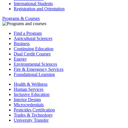
International Students
Registration and Orientation
Programs & Courses
Find a Program
Agricultural Sciences
Business
Continuing Education
Dual Credit Courses
Energy
Environmental Sciences
Fire & Emergency Services
Foundational Learning
Health & Wellness
Human Services
Inclusive Education
Interior Design
Microcredentials
Pesticides Certification
Trades & Technology
University Transfer