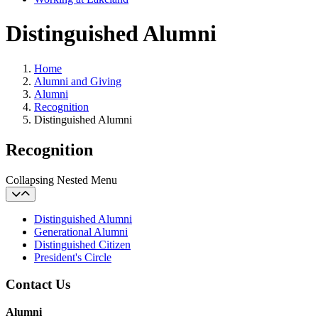
Distinguished Alumni
Home
Alumni and Giving
Alumni
Recognition
Distinguished Alumni
Recognition
Collapsing Nested Menu
Distinguished Alumni
Generational Alumni
Distinguished Citizen
President's Circle
Contact Us
Alumni