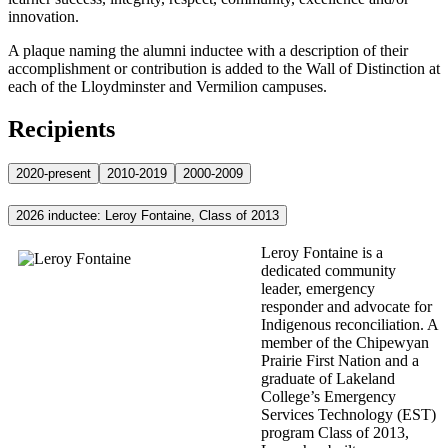
innovation.
A plaque naming the alumni inductee with a description of their
accomplishment or contribution is added to the Wall of Distinction at
each of the Lloydminster and Vermilion campuses.
Recipients
2020-present
2010-2019
2000-2009
2026 inductee: Leroy Fontaine, Class of 2013
Leroy Fontaine is a
dedicated community
leader, emergency
responder and advocate for
Indigenous reconciliation. A
member of the Chipewyan
Prairie First Nation and a
graduate of Lakeland
College’s Emergency
Services Technology (EST)
program Class of 2013,