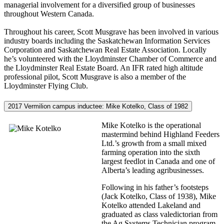
managerial involvement for a diversified group of businesses
throughout Western Canada.
Throughout his career, Scott Musgrave has been involved in various
industry boards including the Saskatchewan Information Services
Corporation and Saskatchewan Real Estate Association. Locally
he’s volunteered with the Lloydminster Chamber of Commerce and
the Lloydminster Real Estate Board. An IFR rated high altitude
professional pilot, Scott Musgrave is also a member of the
Lloydminster Flying Club.
2017 Vermilion campus inductee: Mike Kotelko, Class of 1982
Mike Kotelko is the operational
mastermind behind Highland Feeders
Ltd.’s growth from a small mixed
farming operation into the sixth
largest feedlot in Canada and one of
Alberta’s leading agribusinesses.
Following in his father’s footsteps
(Jack Kotelko, Class of 1938), Mike
Kotelko attended Lakeland and
graduated as class valedictorian from
the Ag Systems Technician program