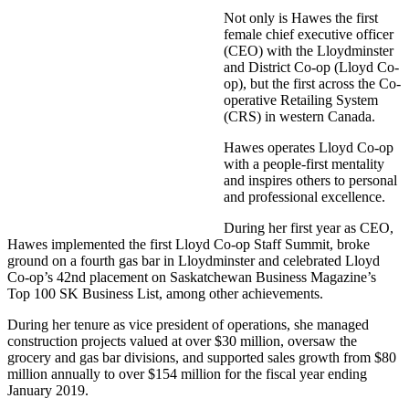
Not only is Hawes the first
female chief executive officer
(CEO) with the Lloydminster
and District Co-op (Lloyd Co-
op), but the first across the Co-
operative Retailing System
(CRS) in western Canada.
Hawes operates Lloyd Co-op
with a people-first mentality
and inspires others to personal
and professional excellence.
During her first year as CEO,
Hawes implemented the first Lloyd Co-op Staff Summit, broke
ground on a fourth gas bar in Lloydminster and celebrated Lloyd
Co-op’s 42nd placement on Saskatchewan Business Magazine’s
Top 100 SK Business List, among other achievements.
During her tenure as vice president of operations, she managed
construction projects valued at over $30 million, oversaw the
grocery and gas bar divisions, and supported sales growth from $80
million annually to over $154 million for the fiscal year ending
January 2019.