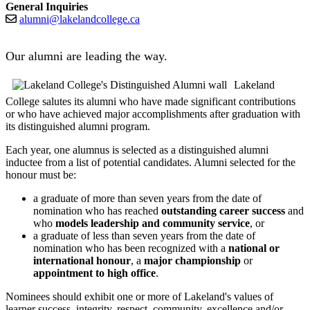
General Inquiries
alumni@lakelandcollege.ca
Our alumni are leading the way.
Lakeland
College salutes its alumni who have made significant contributions
or who have achieved major accomplishments after graduation with
its distinguished alumni program.
Each year, one alumnus is selected as a distinguished alumni
inductee from a list of potential candidates. Alumni selected for the
honour must be:
a graduate of more than seven years from the date of
nomination who has reached
outstanding career success
and
who
models leadership and community service
, or
a graduate of less than seven years from the date of
nomination who has been recognized with a
national or
international honour
, a
major championship
or
appointment to high office
.
Nominees should exhibit one or more of Lakeland's values of
learner success, integrity, respect, community, excellence and/or