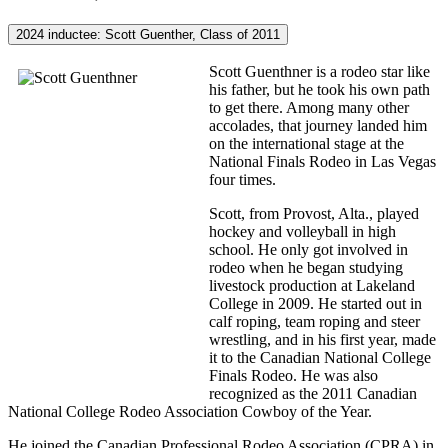
2024 inductee: Scott Guenther, Class of 2011
Scott Guenthner is a rodeo star like
his father, but he took his own path
to get there. Among many other
accolades, that journey landed him
on the international stage at the
National Finals Rodeo in Las Vegas
four times.
Scott, from Provost, Alta., played
hockey and volleyball in high
school. He only got involved in
rodeo when he began studying
livestock production at Lakeland
College in 2009. He started out in
calf roping, team roping and steer
wrestling, and in his first year, made
it to the Canadian National College
Finals Rodeo. He was also
recognized as the 2011 Canadian
National College Rodeo Association Cowboy of the Year.
He joined the Canadian Professional Rodeo Association (CPRA) in