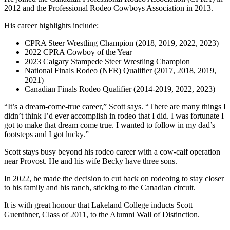
2012 and the Professional Rodeo Cowboys Association in 2013.
His career highlights include:
CPRA Steer Wrestling Champion (2018, 2019, 2022, 2023)
2022 CPRA Cowboy of the Year
2023 Calgary Stampede Steer Wrestling Champion
National Finals Rodeo (NFR) Qualifier (2017, 2018, 2019,
2021)
Canadian Finals Rodeo Qualifier (2014-2019, 2022, 2023)
“It’s a dream-come-true career,” Scott says. “There are many things I
didn’t think I’d ever accomplish in rodeo that I did. I was fortunate I
got to make that dream come true. I wanted to follow in my dad’s
footsteps and I got lucky.”
Scott stays busy beyond his rodeo career with a cow-calf operation
near Provost. He and his wife Becky have three sons.
In 2022, he made the decision to cut back on rodeoing to stay closer
to his family and his ranch, sticking to the Canadian circuit.
It is with great honour that Lakeland College inducts Scott
Guenthner, Class of 2011, to the Alumni Wall of Distinction.