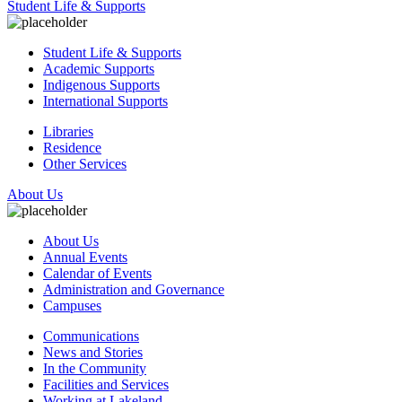
Student Life & Supports
Student Life & Supports
Academic Supports
Indigenous Supports
International Supports
Libraries
Residence
Other Services
About Us
About Us
Annual Events
Calendar of Events
Administration and Governance
Campuses
Communications
News and Stories
In the Community
Facilities and Services
Working at Lakeland