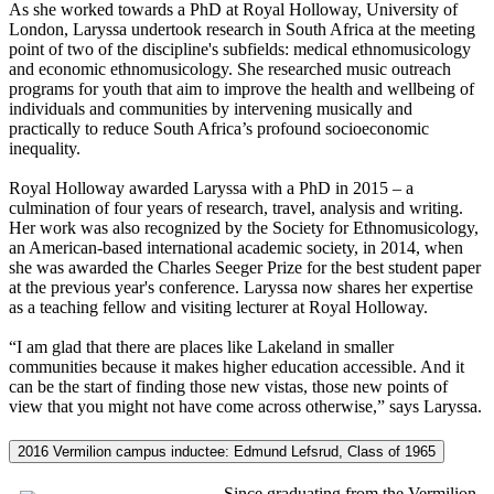
As she worked towards a PhD at Royal Holloway, University of
London, Laryssa undertook research in South Africa at the meeting
point of two of the discipline's subfields: medical ethnomusicology
and economic ethnomusicology. She researched music outreach
programs for youth that aim to improve the health and wellbeing of
individuals and communities by intervening musically and
practically to reduce South Africa’s profound socioeconomic
inequality.
Royal Holloway awarded Laryssa with a PhD in 2015 – a
culmination of four years of research, travel, analysis and writing.
Her work was also recognized by the Society for Ethnomusicology,
an American-based international academic society, in 2014, when
she was awarded the Charles Seeger Prize for the best student paper
at the previous year's conference. Laryssa now shares her expertise
as a teaching fellow and visiting lecturer at Royal Holloway.
“I am glad that there are places like Lakeland in smaller
communities because it makes higher education accessible. And it
can be the start of finding those new vistas, those new points of
view that you might not have come across otherwise,” says Laryssa.
2016 Vermilion campus inductee: Edmund Lefsrud, Class of 1965
Since graduating from the Vermilion