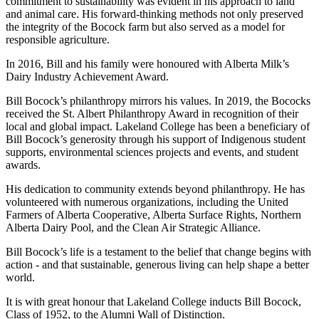
commitment to sustainability was evident in his approach to land
and animal care. His forward-thinking methods not only preserved
the integrity of the Bocock farm but also served as a model for
responsible agriculture.
In 2016, Bill and his family were honoured with Alberta Milk’s
Dairy Industry Achievement Award.
Bill Bocock’s philanthropy mirrors his values. In 2019, the Bococks
received the St. Albert Philanthropy Award in recognition of their
local and global impact. Lakeland College has been a beneficiary of
Bill Bocock’s generosity through his support of Indigenous student
supports, environmental sciences projects and events, and student
awards.
His dedication to community extends beyond philanthropy. He has
volunteered with numerous organizations, including the United
Farmers of Alberta Cooperative, Alberta Surface Rights, Northern
Alberta Dairy Pool, and the Clean Air Strategic Alliance.
Bill Bocock’s life is a testament to the belief that change begins with
action - and that sustainable, generous living can help shape a better
world.
It is with great honour that Lakeland College inducts Bill Bocock,
Class of 1952, to the Alumni Wall of Distinction.