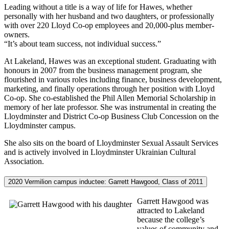
Leading without a title is a way of life for Hawes, whether
personally with her husband and two daughters, or professionally
with over 220 Lloyd Co-op employees and 20,000-plus member-
owners.
“It’s about team success, not individual success.”
At Lakeland, Hawes was an exceptional student. Graduating with
honours in 2007 from the business management program, she
flourished in various roles including finance, business development,
marketing, and finally operations through her position with Lloyd
Co-op. She co-established the Phil Allen Memorial Scholarship in
memory of her late professor. She was instrumental in creating the
Lloydminster and District Co-op Business Club Concession on the
Lloydminster campus.
She also sits on the board of Lloydminster Sexual Assault Services
and is actively involved in Lloydminster Ukrainian Cultural
Association.
2020 Vermilion campus inductee: Garrett Hawgood, Class of 2011
Garrett Hawgood was
attracted to Lakeland
because the college’s
values of community and