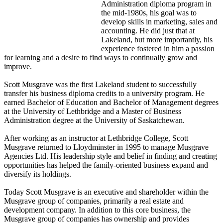
Administration diploma program in
the mid-1980s, his goal was to
develop skills in marketing, sales and
accounting. He did just that at
Lakeland, but more importantly, his
experience fostered in him a passion
for learning and a desire to find ways to continually grow and
improve.
Scott Musgrave was the first Lakeland student to successfully
transfer his business diploma credits to a university program. He
earned Bachelor of Education and Bachelor of Management degrees
at the University of Lethbridge and a Master of Business
Administration degree at the University of Saskatchewan.
After working as an instructor at Lethbridge College, Scott
Musgrave returned to Lloydminster in 1995 to manage Musgrave
Agencies Ltd. His leadership style and belief in finding and creating
opportunities has helped the family-oriented business expand and
diversify its holdings.
Today Scott Musgrave is an executive and shareholder within the
Musgrave group of companies, primarily a real estate and
development company. In addition to this core business, the
Musgrave group of companies has ownership and provides