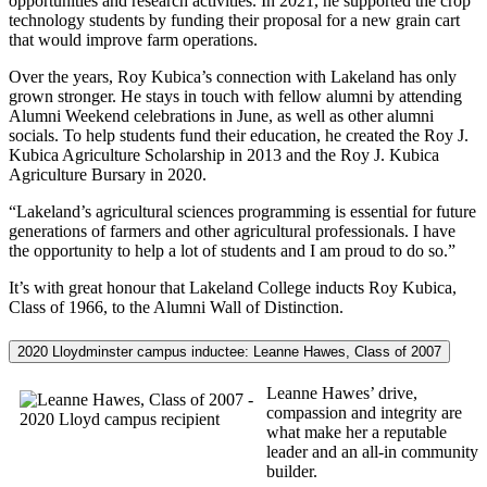
opportunities and research activities. In 2021, he supported the crop
technology students by funding their proposal for a new grain cart
that would improve farm operations.
Over the years, Roy Kubica’s connection with Lakeland has only
grown stronger. He stays in touch with fellow alumni by attending
Alumni Weekend celebrations in June, as well as other alumni
socials. To help students fund their education, he created the Roy J.
Kubica Agriculture Scholarship in 2013 and the Roy J. Kubica
Agriculture Bursary in 2020.
“Lakeland’s agricultural sciences programming is essential for future
generations of farmers and other agricultural professionals. I have
the opportunity to help a lot of students and I am proud to do so.”
It’s with great honour that Lakeland College inducts Roy Kubica,
Class of 1966, to the Alumni Wall of Distinction.
2020 Lloydminster campus inductee: Leanne Hawes, Class of 2007
Leanne Hawes’ drive,
compassion and integrity are
what make her a reputable
leader and an all-in community
builder.