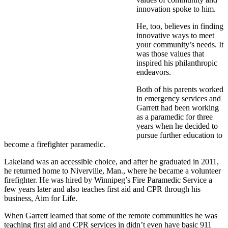
innovation spoke to him.
He, too, believes in finding
innovative ways to meet
your community’s needs. It
was those values that
inspired his philanthropic
endeavors.
Both of his parents worked
in emergency services and
Garrett had been working
as a paramedic for three
years when he decided to
pursue further education to
become a firefighter paramedic.
Lakeland was an accessible choice, and after he graduated in 2011,
he returned home to Niverville, Man., where he became a volunteer
firefighter. He was hired by Winnipeg’s Fire Paramedic Service a
few years later and also teaches first aid and CPR through his
business, Aim for Life.
When Garrett learned that some of the remote communities he was
teaching first aid and CPR services in didn’t even have basic 911