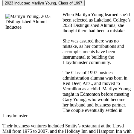
2023 inductee: Marilyn Young, Class of 1997
When Marilyn Young learned she’d
been selected as Lakeland College’s
2023 Distinguished Alumna, she
thought there had been a mistake.
She was assured there was no
mistake, as her contributions and
accomplishments have been
instrumental to building the
Lloydminster community.
The Class of 1997 business
administration alumna was born in
Red Deer, Alta., and moved to
Vermilion as a child. Marilyn Young
taught in Edmonton before meeting
Gary Young, who would become
her husband and business partner.
The couple eventually settled in
Lloydminster.
Their business ventures included Smitty’s restaurant at the Lloyd
Mall from 1975 to 2007, and the Holiday Inn and Hampton Inn with