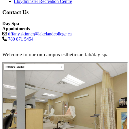
Lloydminster Recreation Centre
Contact Us
Day Spa
Appointments
tiffany.skinner@lakelandcollege.ca
780 871 5454
Welcome to our on-campus esthetician lab/day spa