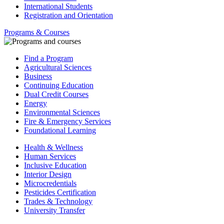
International Students
Registration and Orientation
Programs & Courses
Find a Program
Agricultural Sciences
Business
Continuing Education
Dual Credit Courses
Energy
Environmental Sciences
Fire & Emergency Services
Foundational Learning
Health & Wellness
Human Services
Inclusive Education
Interior Design
Microcredentials
Pesticides Certification
Trades & Technology
University Transfer