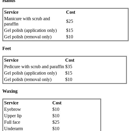
Hands
Service
Cost
Manicure with scrub and
$25
paraffin
Gel polish (application only)
$15
Gel polish (removal only)
$10
Feet
Service
Cost
Pedicure with scrub and paraffin
$35
Gel polish (application only)
$15
Gel polish (removal only)
$10
Waxing
Service
Cost
Eyebrow
$10
Upper lip
$10
Full face
$25
Underarm
$10