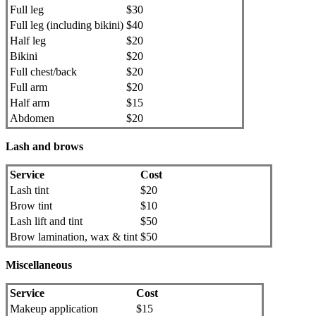
Full leg
$30
Full leg (including bikini)
$40
Half leg
$20
Bikini
$20
Full chest/back
$20
Full arm
$20
Half arm
$15
Abdomen
$20
Lash and brows
Service
Cost
Lash tint
$20
Brow tint
$10
Lash lift and tint
$50
Brow lamination, wax & tint
$50
Miscellaneous
Service
Cost
Makeup application
$15