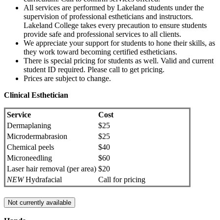
All services are performed by Lakeland students under the
supervision of professional estheticians and instructors.
Lakeland College takes every precaution to ensure students
provide safe and professional services to all clients.
We appreciate your support for students to hone their skills, as
they work toward becoming certified estheticians.
There is special pricing for students as well. Valid and current
student ID required. Please call to get pricing.
Prices are subject to change.
Clinical Esthetician
Service
Cost
Dermaplaning
$25
Microdermabrasion
$25
Chemical peels
$40
Microneedling
$60
Laser hair removal (per area)
$20
NEW
Hydrafacial
Call for pricing
Not currently available