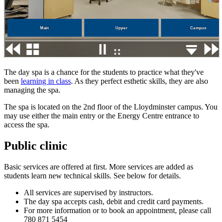
The day spa is a chance for the students to practice what they've
been
learning in class
. As they perfect esthetic skills, they are also
managing the spa.
The spa is located on the 2nd floor of the Lloydminster campus. You
may use either the main entry or the Energy Centre entrance to
access the spa.
Public clinic
Basic services are offered at first. More services are added as
students learn new technical skills. See below for details.
All services are supervised by instructors.
The day spa accepts cash, debit and credit card payments.
For more information or to book an appointment, please call
780 871 5454