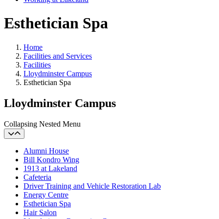
Esthetician Spa
Home
Facilities and Services
Facilities
Lloydminster Campus
Esthetician Spa
Lloydminster Campus
Collapsing Nested Menu
Alumni House
Bill Kondro Wing
1913 at Lakeland
Cafeteria
Driver Training and Vehicle Restoration Lab
Energy Centre
Esthetician Spa
Hair Salon