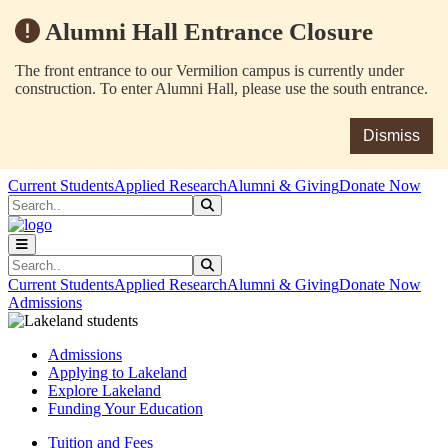
Alumni Hall Entrance Closure
The front entrance to our Vermilion campus is currently under
construction. To enter Alumni Hall, please use the south entrance.
Dismiss
Skip to main content
Skip to main navigation
Skip to footer content
Current Students
Applied Research
Alumni & Giving
Donate Now
Search
Submit Search
Search
Submit Search
Current Students
Applied Research
Alumni & Giving
Donate Now
Admissions
Admissions
Applying to Lakeland
Explore Lakeland
Funding Your Education
Tuition and Fees