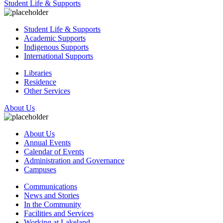
Student Life & Supports
Student Life & Supports
Academic Supports
Indigenous Supports
International Supports
Libraries
Residence
Other Services
About Us
About Us
Annual Events
Calendar of Events
Administration and Governance
Campuses
Communications
News and Stories
In the Community
Facilities and Services
Working at Lakeland