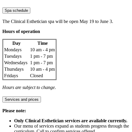
Spa schedule
The Clinical Esthetician spa will be open May 19 to June 3.
Hours of operation
Day
Time
Mondays
10 am - 4 pm
Tuesdays
1 pm - 7 pm
Wednesdays
1 pm - 7 pm
Thursdays
10 am - 4 pm
Fridays
Closed
Hours are subject to change.
Services and prices
Please note:
Only Clinical Esthetician services are available currently.
Our menu of services expand as students progress through the
curriculum. Call to confirm services offered.