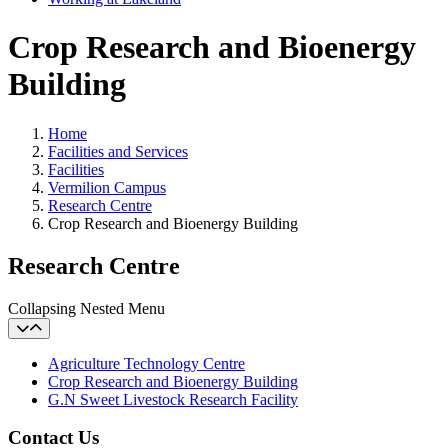
Crop Research and Bioenergy
Building
Home
Facilities and Services
Facilities
Vermilion Campus
Research Centre
Crop Research and Bioenergy Building
Research Centre
Collapsing Nested Menu
Agriculture Technology Centre
Crop Research and Bioenergy Building
G.N Sweet Livestock Research Facility
Contact Us