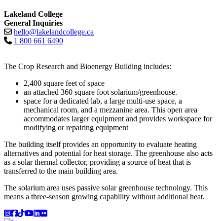
Lakeland College
General Inquiries
hello@lakelandcollege.ca
1 800 661 6490
The Crop Research and Bioenergy Building includes:
2,400 square feet of space
an attached 360 square foot solarium/greenhouse.
space for a dedicated lab, a large multi-use space, a
mechanical room, and a mezzanine area. This open area
accommodates larger equipment and provides workspace for
modifying or repairing equipment
The building itself provides an opportunity to evaluate heating
alternatives and potential for heat storage. The greenhouse also acts
as a solar thermal collector, providing a source of heat that is
transferred to the main building area.
The solarium area uses passive solar greenhouse technology. This
means a three-season growing capability without additional heat.
Instagram
Facebook
TikTok
YouTube
LinkedIn
Flicker