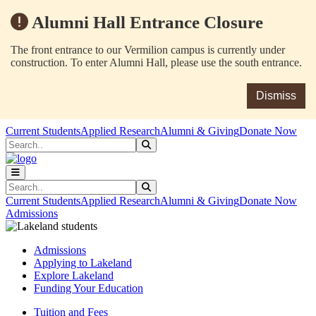
Alumni Hall Entrance Closure
The front entrance to our Vermilion campus is currently under
construction. To enter Alumni Hall, please use the south entrance.
Dismiss
Skip to main content
Skip to main navigation
Skip to footer content
Current Students
Applied Research
Alumni & Giving
Donate Now
Search
Submit Search
Search
Submit Search
Current Students
Applied Research
Alumni & Giving
Donate Now
Admissions
Admissions
Applying to Lakeland
Explore Lakeland
Funding Your Education
Tuition and Fees