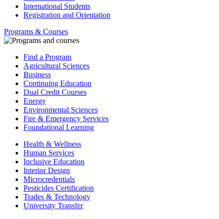
International Students
Registration and Orientation
Programs & Courses
Find a Program
Agricultural Sciences
Business
Continuing Education
Dual Credit Courses
Energy
Environmental Sciences
Fire & Emergency Services
Foundational Learning
Health & Wellness
Human Services
Inclusive Education
Interior Design
Microcredentials
Pesticides Certification
Trades & Technology
University Transfer