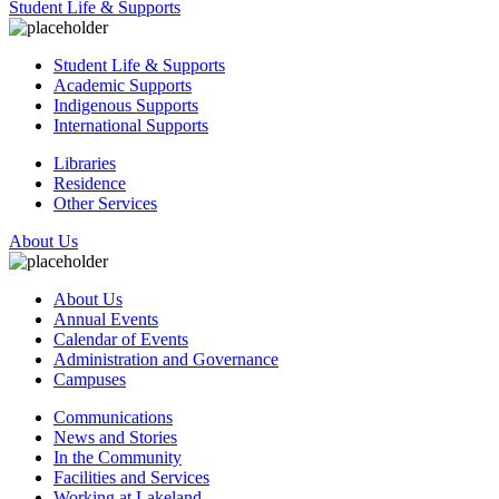
Student Life & Supports
Student Life & Supports
Academic Supports
Indigenous Supports
International Supports
Libraries
Residence
Other Services
About Us
About Us
Annual Events
Calendar of Events
Administration and Governance
Campuses
Communications
News and Stories
In the Community
Facilities and Services
Working at Lakeland