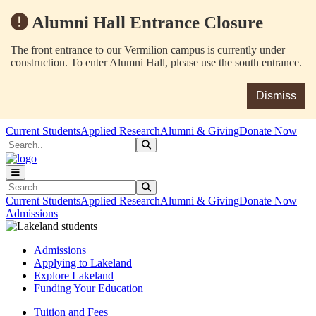
Alumni Hall Entrance Closure
The front entrance to our Vermilion campus is currently under
construction. To enter Alumni Hall, please use the south entrance.
Dismiss
Skip to main content
Skip to main navigation
Skip to footer content
Current Students
Applied Research
Alumni & Giving
Donate Now
Search
Submit Search
Search
Submit Search
Current Students
Applied Research
Alumni & Giving
Donate Now
Admissions
Admissions
Applying to Lakeland
Explore Lakeland
Funding Your Education
Tuition and Fees