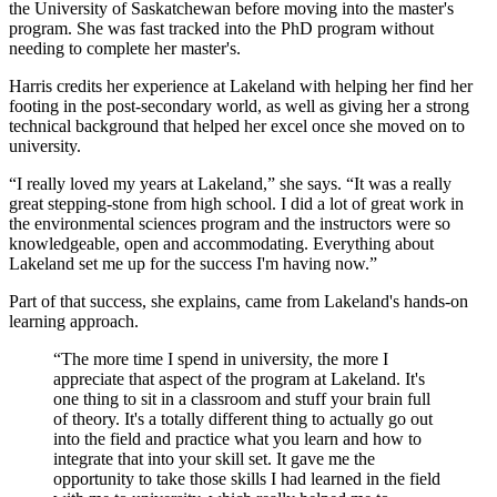
the University of Saskatchewan before moving into the master's
program. She was fast tracked into the PhD program without
needing to complete her master's.
Harris credits her experience at Lakeland with helping her find her
footing in the post-secondary world, as well as giving her a strong
technical background that helped her excel once she moved on to
university.
“I really loved my years at Lakeland,” she says. “It was a really
great stepping-stone from high school. I did a lot of great work in
the environmental sciences program and the instructors were so
knowledgeable, open and accommodating. Everything about
Lakeland set me up for the success I'm having now.”
Part of that success, she explains, came from Lakeland's hands-on
learning approach.
“The more time I spend in university, the more I
appreciate that aspect of the program at Lakeland. It's
one thing to sit in a classroom and stuff your brain full
of theory. It's a totally different thing to actually go out
into the field and practice what you learn and how to
integrate that into your skill set. It gave me the
opportunity to take those skills I had learned in the field