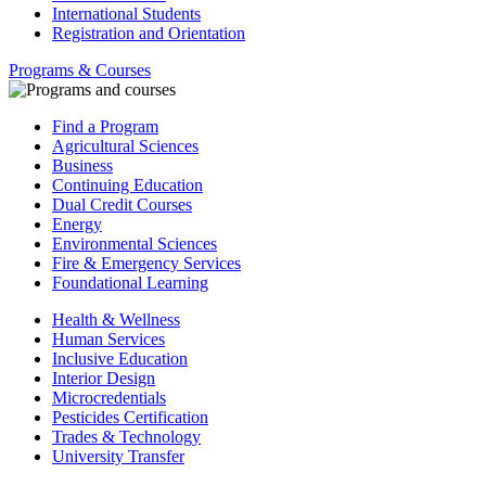
International Students
Registration and Orientation
Programs & Courses
Find a Program
Agricultural Sciences
Business
Continuing Education
Dual Credit Courses
Energy
Environmental Sciences
Fire & Emergency Services
Foundational Learning
Health & Wellness
Human Services
Inclusive Education
Interior Design
Microcredentials
Pesticides Certification
Trades & Technology
University Transfer