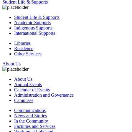
Student Life & Supports
Student Life & Supports
Academic Supports
Indigenous Supports
International Supports
Libraries
Residence
Other Services
About Us
About Us
Annual Events
Calendar of Events
Administration and Governance
Campuses
Communications
News and Stories
In the Community
Facilities and Services
Working at Lakeland