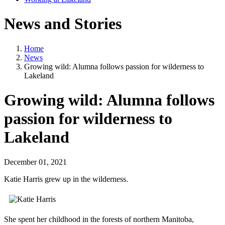
News and Stories
Home
News
Growing wild: Alumna follows passion for wilderness to
Lakeland
Growing wild: Alumna follows
passion for wilderness to
Lakeland
December 01, 2021
Katie Harris grew up in the wilderness.
She spent her childhood in the forests of northern Manitoba,