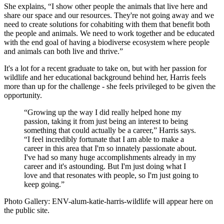
She explains, “I show other people the animals that live here and
share our space and our resources. They're not going away and we
need to create solutions for cohabiting with them that benefit both
the people and animals. We need to work together and be educated
with the end goal of having a biodiverse ecosystem where people
and animals can both live and thrive.”
It's a lot for a recent graduate to take on, but with her passion for
wildlife and her educational background behind her, Harris feels
more than up for the challenge - she feels privileged to be given the
opportunity.
“Growing up the way I did really helped hone my
passion, taking it from just being an interest to being
something that could actually be a career,” Harris says.
“I feel incredibly fortunate that I am able to make a
career in this area that I'm so innately passionate about.
I've had so many huge accomplishments already in my
career and it's astounding. But I'm just doing what I
love and that resonates with people, so I'm just going to
keep going.”
Photo Gallery: ENV-alum-katie-harris-wildlife will appear here on
the public site.