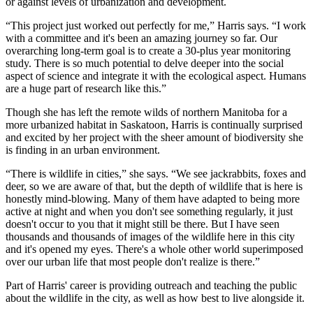
or against levels of urbanization and development.
“This project just worked out perfectly for me,” Harris says. “I work
with a committee and it's been an amazing journey so far. Our
overarching long-term goal is to create a 30-plus year monitoring
study. There is so much potential to delve deeper into the social
aspect of science and integrate it with the ecological aspect. Humans
are a huge part of research like this.”
Though she has left the remote wilds of northern Manitoba for a
more urbanized habitat in Saskatoon, Harris is continually surprised
and excited by her project with the sheer amount of biodiversity she
is finding in an urban environment.
“There is wildlife in cities,” she says. “We see jackrabbits, foxes and
deer, so we are aware of that, but the depth of wildlife that is here is
honestly mind-blowing. Many of them have adapted to being more
active at night and when you don't see something regularly, it just
doesn't occur to you that it might still be there. But I have seen
thousands and thousands of images of the wildlife here in this city
and it's opened my eyes. There's a whole other world superimposed
over our urban life that most people don't realize is there.”
Part of Harris' career is providing outreach and teaching the public
about the wildlife in the city, as well as how best to live alongside it.