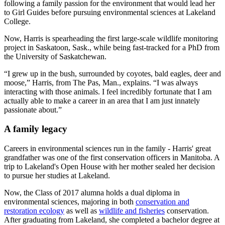
following a family passion for the environment that would lead her
to Girl Guides before pursuing environmental sciences at Lakeland
College.
Now, Harris is spearheading the first large-scale wildlife monitoring
project in Saskatoon, Sask., while being fast-tracked for a PhD from
the University of Saskatchewan.
“I grew up in the bush, surrounded by coyotes, bald eagles, deer and
moose,” Harris, from The Pas, Man., explains. “I was always
interacting with those animals. I feel incredibly fortunate that I am
actually able to make a career in an area that I am just innately
passionate about.”
A family legacy
Careers in environmental sciences run in the family - Harris' great
grandfather was one of the first conservation officers in Manitoba. A
trip to Lakeland's Open House with her mother sealed her decision
to pursue her studies at Lakeland.
Now, the Class of 2017 alumna holds a dual diploma in
environmental sciences, majoring in both
conservation and
restoration ecology
as well as
wildlife and fisheries
conservation.
After graduating from Lakeland, she completed a bachelor degree at