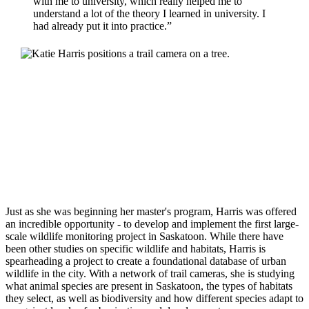
with me to university, which really helped me to
understand a lot of the theory I learned in university. I
had already put it into practice.”
Just as she was beginning her master's program, Harris was offered
an incredible opportunity - to develop and implement the first large-
scale wildlife monitoring project in Saskatoon. While there have
been other studies on specific wildlife and habitats, Harris is
spearheading a project to create a foundational database of urban
wildlife in the city. With a network of trail cameras, she is studying
what animal species are present in Saskatoon, the types of habitats
they select, as well as biodiversity and how different species adapt to