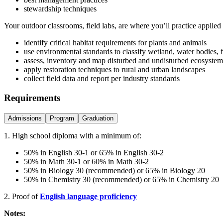
stewardship techniques
Your outdoor classrooms, field labs, are where you’ll practice applied
identify critical habitat requirements for plants and animals
use environmental standards to classify wetland, water bodies, 
assess, inventory and map disturbed and undisturbed ecosystem
apply restoration techniques to rural and urban landscapes
collect field data and report per industry standards
Requirements
Admissions
Program
Graduation
1. High school diploma with a minimum of:
50% in English 30-1 or 65% in English 30-2
50% in Math 30-1 or 60% in Math 30-2
50% in Biology 30 (recommended) or 65% in Biology 20
50% in Chemistry 30 (recommended) or 65% in Chemistry 20
2. Proof of
English language proficiency
Notes: