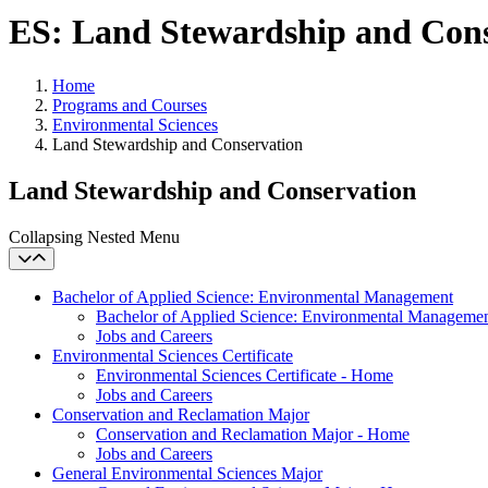
ES: Land Stewardship and Con
Home
Programs and Courses
Environmental Sciences
Land Stewardship and Conservation
Land Stewardship and Conservation
Collapsing Nested Menu
Bachelor of Applied Science: Environmental Management
Bachelor of Applied Science: Environmental Manageme
Jobs and Careers
Environmental Sciences Certificate
Environmental Sciences Certificate - Home
Jobs and Careers
Conservation and Reclamation Major
Conservation and Reclamation Major - Home
Jobs and Careers
General Environmental Sciences Major