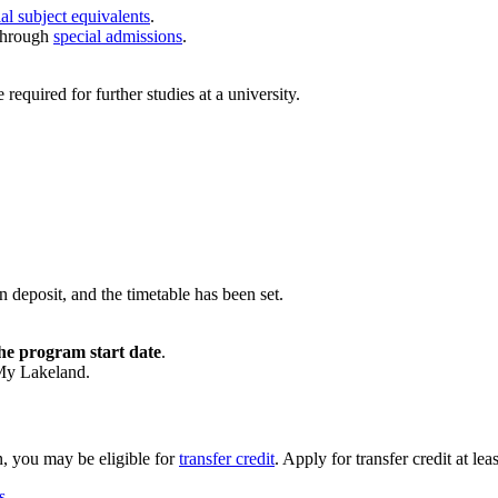
al subject equivalents
.
through
special admissions
.
quired for further studies at a university.
n deposit, and the timetable has been set.
he program start date
.
 My Lakeland.
n, you may be eligible for
transfer credit
. Apply for transfer credit at le
s
.