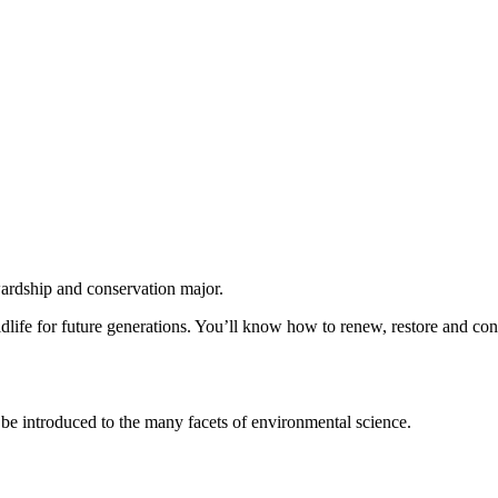
ardship and conservation major.
ldlife for future generations. You’ll know how to renew, restore and con
u’ll be introduced to the many facets of environmental science.