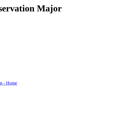
servation Major
nt - Home