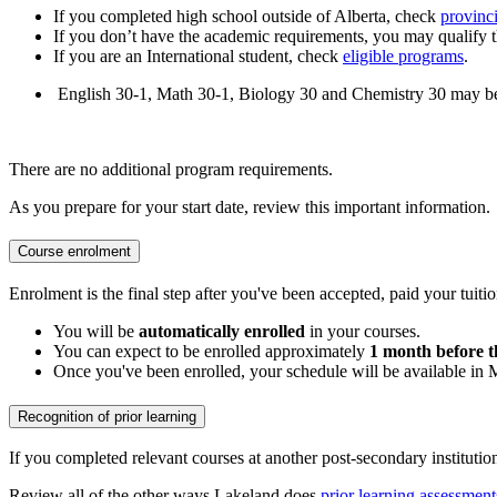
If you completed high school outside of Alberta, check
provinci
If you don’t have the academic requirements, you may qualify 
If you are an International student, check
eligible programs
.
English 30-1, Math 30-1, Biology 30 and Chemistry 30 may be re
There are no additional program requirements.
As you prepare for your start date, review this important information.
Course enrolment
Enrolment is the final step after you've been accepted, paid your tuitio
You will be
automatically enrolled
in your courses.
You can expect to be enrolled approximately
1 month before t
Once you've been enrolled, your schedule will be available in
Recognition of prior learning
If you completed relevant courses at another post-secondary institutio
Review all of the other ways Lakeland does
prior learning assessment