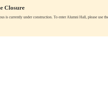
e Closure
us is currently under construction. To enter Alumni Hall, please use th