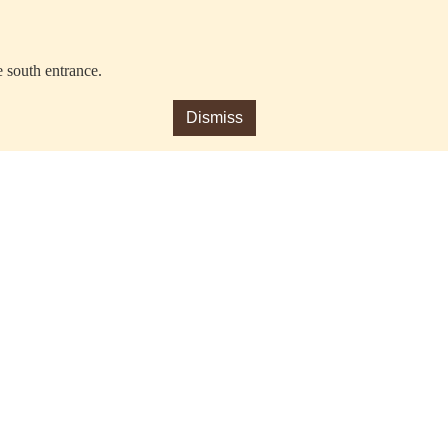
e south entrance.
Dismiss