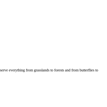
serve everything from grasslands to forests and from butterflies to