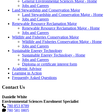
General Environmental Sciences Major - Home
Jobs and Careers
Land Stewardship and Conservation Major
Land Stewardship and Conservation Major - Home
Jobs and Careers
Renewable Resource Reclamation Major
Renewable Resource Reclamation Major - Home
Jobs and Careers
Wildlife and Fisheries Conservation Major
Wildlife and Fisheries Conservation Major - Home
Jobs and Careers
Sustainable Energy Technology
Sustainable Energy Technology - Home
Jobs and Careers
Diploma or certificate interest form
Academic Advisor
Learning in Action
Frequently Asked Questions
Contact Us
Danielle White
Environmental Sciences Enrolment Specialist
780 853 8789
780 581 0805