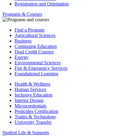
Registration and Orientation
Programs & Courses
Find a Program
Agricultural Sciences
Business
Continuing Education
Dual Credit Courses
Energy
Environmental Sciences
Fire & Emergency Services
Foundational Learning
Health & Wellness
Human Services
Inclusive Education
Interior Design
Microcredentials
Pesticides Certification
Trades & Technology
University Transfer
Student Life & Supports