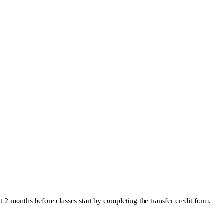
ast 2 months before classes start by completing the transfer credit form.