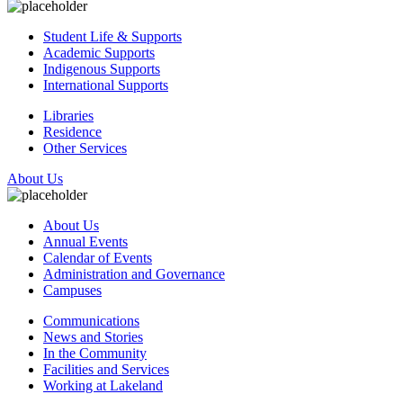
Student Life & Supports
Academic Supports
Indigenous Supports
International Supports
Libraries
Residence
Other Services
About Us
About Us
Annual Events
Calendar of Events
Administration and Governance
Campuses
Communications
News and Stories
In the Community
Facilities and Services
Working at Lakeland