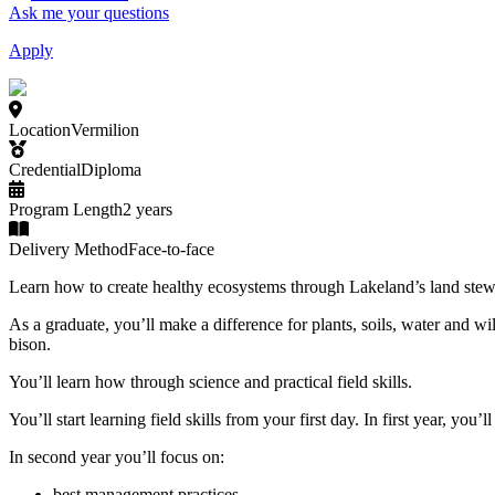
Ask me your questions
Apply
Location
Vermilion
Credential
Diploma
Program Length
2 years
Delivery Method
Face-to-face
Learn how to create healthy ecosystems through Lakeland’s land stew
As a graduate, you’ll make a difference for plants, soils, water and wi
bison.
You’ll learn how through science and practical field skills.
You’ll start learning field skills from your first day. In first year, yo
In second year you’ll focus on:
best management practices