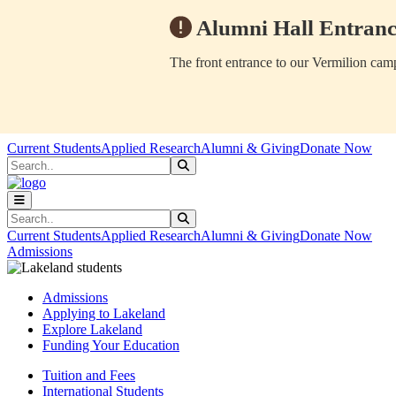
Alumni Hall Entranc
The front entrance to our Vermilion camp
Skip to main content
Skip to main navigation
Skip to footer content
Current Students
Applied Research
Alumni & Giving
Donate Now
Search
Submit Search
Search
Submit Search
Current Students
Applied Research
Alumni & Giving
Donate Now
Admissions
Admissions
Applying to Lakeland
Explore Lakeland
Funding Your Education
Tuition and Fees
International Students