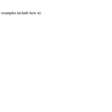
me examples include how to: