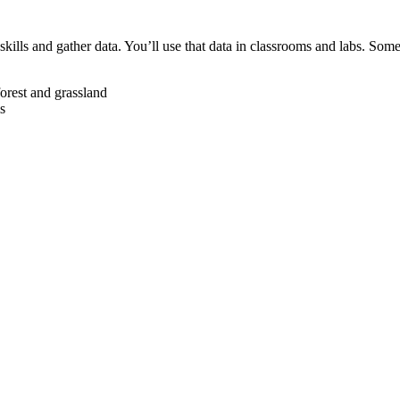
 skills and gather data. You’ll use that data in classrooms and labs. So
forest and grassland
s