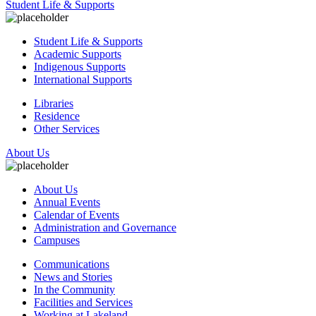
Student Life & Supports
Student Life & Supports
Academic Supports
Indigenous Supports
International Supports
Libraries
Residence
Other Services
About Us
About Us
Annual Events
Calendar of Events
Administration and Governance
Campuses
Communications
News and Stories
In the Community
Facilities and Services
Working at Lakeland