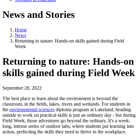
News and Stories
Home
News
Returning to nature: Hands-on skills gained during Field
Week
Returning to nature: Hands-on
skills gained during Field Week
September 28, 2022
The best place to learn about the environment is beyond the
classroom, in the fields, lakes, rivers and wetlands. For students in
the
environmental sciences
diploma program at Lakeland, heading
outside to work on practical skills is just an ordinary day - but during
Field Week, those adventures go beyond the ordinary. It's a week-
long, intense series of outdoor labs, where students put learning into
action, perfecting the skills they need to thrive in the workplace.