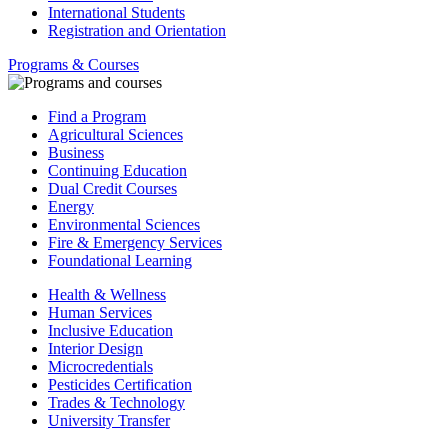
International Students
Registration and Orientation
Programs & Courses
Find a Program
Agricultural Sciences
Business
Continuing Education
Dual Credit Courses
Energy
Environmental Sciences
Fire & Emergency Services
Foundational Learning
Health & Wellness
Human Services
Inclusive Education
Interior Design
Microcredentials
Pesticides Certification
Trades & Technology
University Transfer