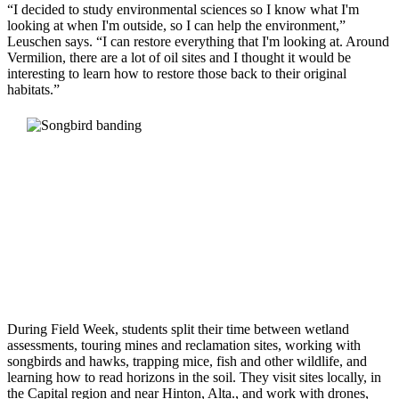
“I decided to study environmental sciences so I know what I'm
looking at when I'm outside, so I can help the environment,”
Leuschen says. “I can restore everything that I'm looking at. Around
Vermilion, there are a lot of oil sites and I thought it would be
interesting to learn how to restore those back to their original
habitats.”
During Field Week, students split their time between wetland
assessments, touring mines and reclamation sites, working with
songbirds and hawks, trapping mice, fish and other wildlife, and
learning how to read horizons in the soil. They visit sites locally, in
the Capital region and near Hinton, Alta., and work with drones,