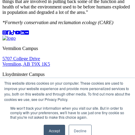
things that are involved in putting back some of the function and
health of what the environment used to be before humans exploded
in population and degraded a lot of the area.”
*Formerly conservation and reclamation ecology (CARE)
Instagram
Facebook
TikTok
YouTube
LinkedIn
Flicker
Vermilion Campus
5707 College Drive
Vermilion, AB T9X 1K5
Lloydminster Campus
This website stores cookies on your computer. These cookies are used to
2602 59 Ave
improve your website experience and provide more personalized services to
Lloydminster, AB T9V 3N7
you, both on this website and through other media. To find out more about the
Apply
Book a Tour
Learning in Action
My Lakeland
cookies we use, see our Privacy Policy.
Campus Maps
Parking
Media Inquiries
Contact Us
D2L
My HR
Staff Portal
Careers
We won't track your information when you visit our site. But in order to
Lakeland College is located on traditional Treaty 6 territory
comply with your preferences, we'll have to use just one tiny cookie so
and Region 2 of the Métis Nation of Alberta
that you're not asked to make this choice again.
©
2026 Lakeland College. All Rights Reserved.
Accept
Decline