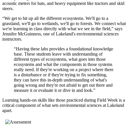
acoustic meters for bats, and heavy equipment like tractors and skid
steers.
“We get to hit up all the different ecosystems. We'll go to a
grassland, we'll go to wetlands, we'll go to forests. We connect what
we're learning in class directly with what we see in the field,” says
Jennifer McGuinness, one of Lakeland's environmental sciences
instructors.
“Having these labs provides a foundational knowledge
base. These students leave with understanding of
different types of ecosystems, what goes into those
ecosystems and what the components in those systems
really need. If they're working on a project where there
is a disturbance or if they're trying to fix something,
they can have this in-depth understanding of what's
going wrong and they're not afraid to get out there and
measure it or evaluate it or dive in and look.”
Learning hands-on skills like those practiced during Field Week is a
critical component of what sets environmental sciences at Lakeland
apart.