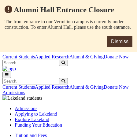
Alumni Hall Entrance Closure
The front entrance to our Vermilion campus is currently under
construction. To enter Alumni Hall, please use the south entrance.
Dismiss
Skip to main content
Skip to main navigation
Skip to footer content
Current Students
Applied Research
Alumni & Giving
Donate Now
Search
Submit Search
Search
Submit Search
Current Students
Applied Research
Alumni & Giving
Donate Now
Admissions
Admissions
Applying to Lakeland
Explore Lakeland
Funding Your Education
Tuition and Fees