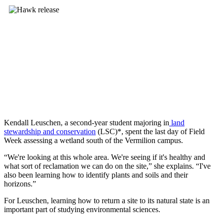
Kendall Leuschen, a second-year student majoring in
land
stewardship and conservation
(LSC)*, spent the last day of Field
Week assessing a wetland south of the Vermilion campus.
“We're looking at this whole area. We're seeing if it's healthy and
what sort of reclamation we can do on the site,” she explains. “I've
also been learning how to identify plants and soils and their
horizons.”
For Leuschen, learning how to return a site to its natural state is an
important part of studying environmental sciences.