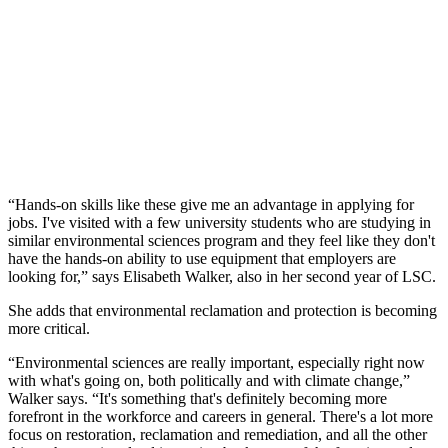
“Hands-on skills like these give me an advantage in applying for
jobs. I've visited with a few university students who are studying in
similar environmental sciences program and they feel like they don't
have the hands-on ability to use equipment that employers are
looking for,” says Elisabeth Walker, also in her second year of LSC.
She adds that environmental reclamation and protection is becoming
more critical.
“Environmental sciences are really important, especially right now
with what's going on, both politically and with climate change,”
Walker says. “It's something that's definitely becoming more
forefront in the workforce and careers in general. There's a lot more
focus on restoration, reclamation and remediation, and all the other