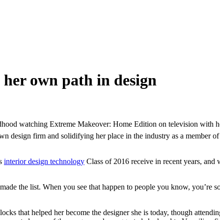
her own path in design
ldhood watching Extreme Makeover: Home Edition on television with he
wn design firm and solidifying her place in the industry as a member 
’s
interior design technology
Class of 2016 receive in recent years, and 
s made the list. When you see that happen to people you know, you’re so 
blocks that helped her become the designer she is today, though attendi