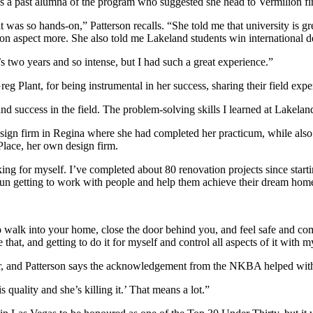
as a past alumna of the program who suggested she head to Vermilion fir
as so hands-on,” Patterson recalls. “She told me that university is gre
n aspect more. She also told me Lakeland students win international de
’s two years and so intense, but I had such a great experience.”
eg Plant, for being instrumental in her success, sharing their field expe
nd success in the field. The problem-solving skills I learned at Lakelan
design firm in Regina where she had completed her practicum, while also
Place, her own design firm.
rking for myself. I’ve completed about 80 renovation projects since st
 fun getting to work with people and help them achieve their dream hom
 walk into your home, close the door behind you, and feel safe and comfo
that, and getting to do it for myself and control all aspects of it wit
er, and Patterson says the acknowledgement from the NKBA helped with
quality and she’s killing it.’ That means a lot.”