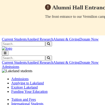
Alumni Hall Entranc
The front entrance to our Vermilion camp
Skip to main content
Skip to main navigation
Skip to footer content
Current Students
Applied Research
Alumni & Giving
Donate Now
Search
Submit Search
Search
Submit Search
Current Students
Applied Research
Alumni & Giving
Donate Now
Admissions
Admissions
Applying to Lakeland
Explore Lakeland
Funding Your Education
Tuition and Fees
International Students