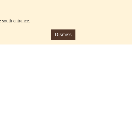
e south entrance.
Dismiss