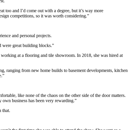
st.
at too and I’d come out with a degree, but it’s way more
sign competitions, so it was worth considering.”
rience and personal projects.
d were great building blocks.”
 working at a flooring and tile showroom. In 2018, she was hired at
arting, ranging from new home builds to basement developments, kitchen
e.”
rtable, like none of the chaos on the other side of the door matters.
h my own business has been very rewarding.”
 that.