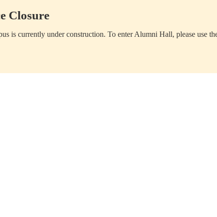
e Closure
us is currently under construction. To enter Alumni Hall, please use th