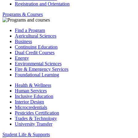
Registration and Orientation
Programs & Courses
Find a Program
Agricultural Sciences
Business
Continuing Education
Dual Credit Courses
Energy
Environmental Sciences
Fire & Emergency Services
Foundational Learning
Health & Wellness
Human Services
Inclusive Education
Interior Design
Microcredentials
Pesticides Certification
Trades & Technology
University Transfer
Student Life & Supports