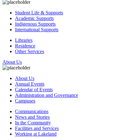
Student Life & Supports
Academic Supports
Indigenous Supports
International Supports
Libraries
Residence
Other Services
About Us
About Us
Annual Events
Calendar of Events
Administration and Governance
Campuses
Communications
News and Stories
In the Community
Facilities and Services
Working at Lakeland