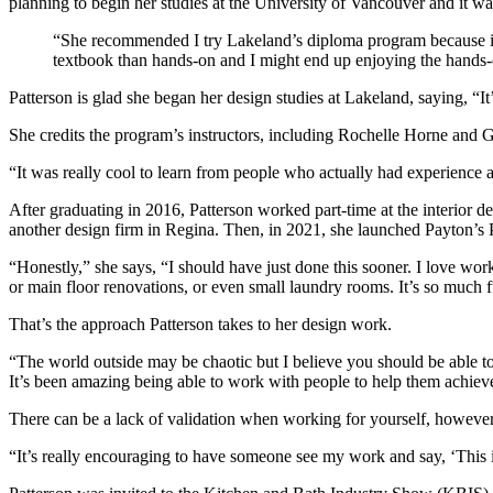
planning to begin her studies at the University of Vancouver and it w
“She recommended I try Lakeland’s diploma program because it w
textbook than hands-on and I might end up enjoying the hands-o
Patterson is glad she began her design studies at Lakeland, saying, “It
She credits the program’s instructors, including Rochelle Horne and Gr
“It was really cool to learn from people who actually had experience a
After graduating in 2016, Patterson worked part-time at the interior 
another design firm in Regina. Then, in 2021, she launched Payton’s 
“Honestly,” she says, “I should have just done this sooner. I love wo
or main floor renovations, or even small laundry rooms. It’s so much
That’s the approach Patterson takes to her design work.
“The world outside may be chaotic but I believe you should be able to
It’s been amazing being able to work with people to help them achieve 
There can be a lack of validation when working for yourself, howev
“It’s really encouraging to have someone see my work and say, ‘This is 