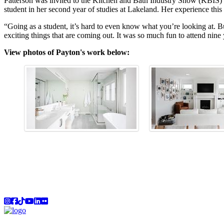
Patterson was invited to the Kitchen and Bath Industry Show (KBIS) in
student in her second year of studies at Lakeland. Her experience this 
“Going as a student, it’s hard to even know what you’re looking at. 
exciting things that are coming out. It was so much fun to attend nine
View photos of Payton's work below:
Instagram
Facebook
TikTok
YouTube
LinkedIn
Flicker