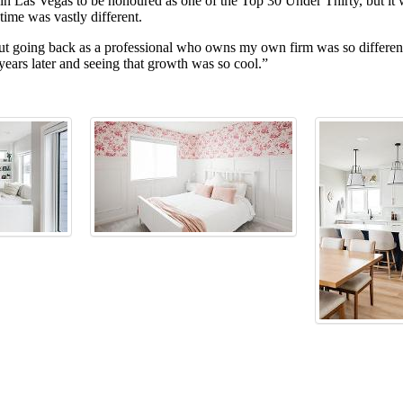
 Las Vegas to be honoured as one of the Top 30 Under Thirty, but it wa
time was vastly different.
But going back as a professional who owns my own firm was so different
 years later and seeing that growth was so cool.”