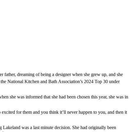
r father, dreaming of being a designer when she grew up, and she
of the National Kitchen and Bath Association’s 2024 Top 30 under
when she was informed that she had been chosen this year, she was in
excited for them and you think it’ll never happen to you, and then it
ng Lakeland was a last minute decision. She had originally been