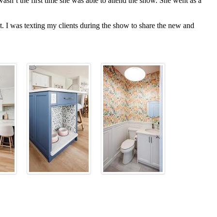
sn’t the first time she was able to attend the show. She went as a
. I was texting my clients during the show to share the new and