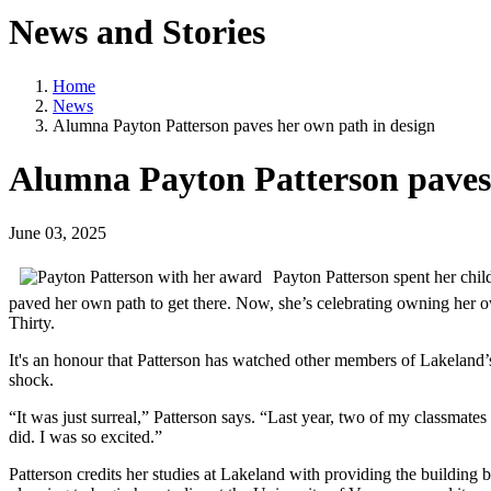
News and Stories
Home
News
Alumna Payton Patterson paves her own path in design
Alumna Payton Patterson paves 
June 03, 2025
Payton Patterson spent her chi
paved her own path to get there. Now, she’s celebrating owning her o
Thirty.
It's an honour that Patterson has watched other members of Lakeland
shock.
“It was just surreal,” Patterson says. “Last year, two of my classmate
did. I was so excited.”
Patterson credits her studies at Lakeland with providing the building 