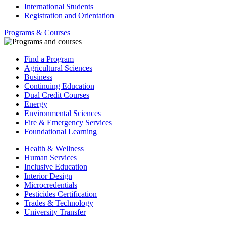
International Students
Registration and Orientation
Programs & Courses
Find a Program
Agricultural Sciences
Business
Continuing Education
Dual Credit Courses
Energy
Environmental Sciences
Fire & Emergency Services
Foundational Learning
Health & Wellness
Human Services
Inclusive Education
Interior Design
Microcredentials
Pesticides Certification
Trades & Technology
University Transfer