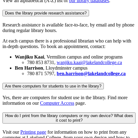
View an alphabetical (A-Z) list of
our library databases
.
Does the library provide research assistance?
Research assistance is available face-to-face, by email and by phone
during regular library hours.
At each campus there is a professional librarian who can help with
in-depth questions. To book an appointment, contact:
Wanjiku Kaai
, Vermilion campus and online programs
780 853 8731
,
wanjiku.kaai@lakelandcollege.ca
Ben Harrison
, Lloydminster campus
780 871 5797,
ben.harrison@lakelandcollege.ca
Are there computers for students to use in the library?
Yes, there are computers for student use in the library. Find more
information on our
Computer Access
page.
How do I print from the library computers or my own device? What does
it cost to print?
Visit our
Printing page
for information on how to print from any
computer at Lakeland College, from your own device and how to