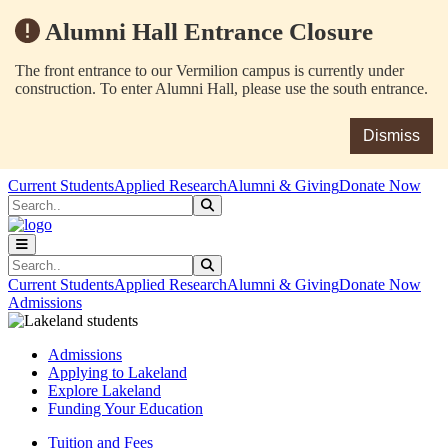
Alumni Hall Entrance Closure
The front entrance to our Vermilion campus is currently under
construction. To enter Alumni Hall, please use the south entrance.
Dismiss
Skip to main content
Skip to main navigation
Skip to footer content
Current Students
Applied Research
Alumni & Giving
Donate Now
Search
Submit Search
Search
Submit Search
Current Students
Applied Research
Alumni & Giving
Donate Now
Admissions
Admissions
Applying to Lakeland
Explore Lakeland
Funding Your Education
Tuition and Fees