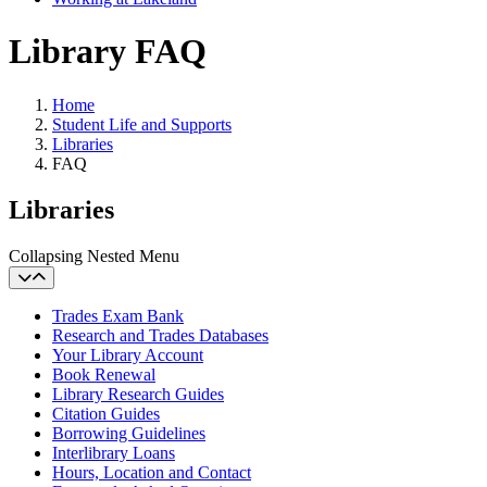
Library FAQ
Home
Student Life and Supports
Libraries
FAQ
Libraries
Collapsing Nested Menu
Trades Exam Bank
Research and Trades Databases
Your Library Account
Book Renewal
Library Research Guides
Citation Guides
Borrowing Guidelines
Interlibrary Loans
Hours, Location and Contact