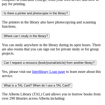
pay for printing.
Is there a printer and photocopier in the library?
The printers in the library also have photocopying and scanning
functions.
Where can I study in the library?
You can study anywhere in the library during its open hours. There
are also rooms that you can sign out for private study or for group
projects.
Can I request a resource (book/journal/article) from another library?
Yes, please visit our
Interlibrary Loan page
to learn more about this
service.
What is a TAL Card? When do I use a TAL Card?
The Alberta Library (TAL) Card allows you to borrow books from
over 290 libraries across Alberta including: