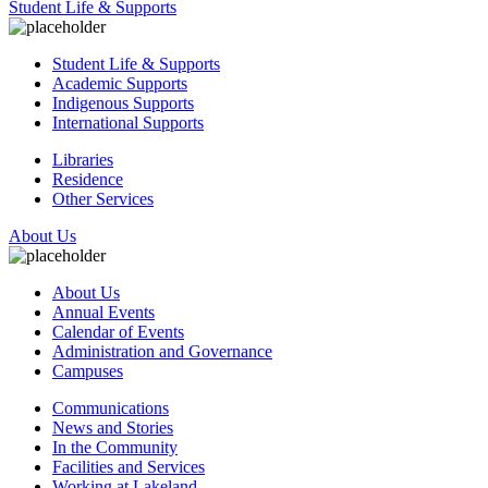
Student Life & Supports
Student Life & Supports
Academic Supports
Indigenous Supports
International Supports
Libraries
Residence
Other Services
About Us
About Us
Annual Events
Calendar of Events
Administration and Governance
Campuses
Communications
News and Stories
In the Community
Facilities and Services
Working at Lakeland