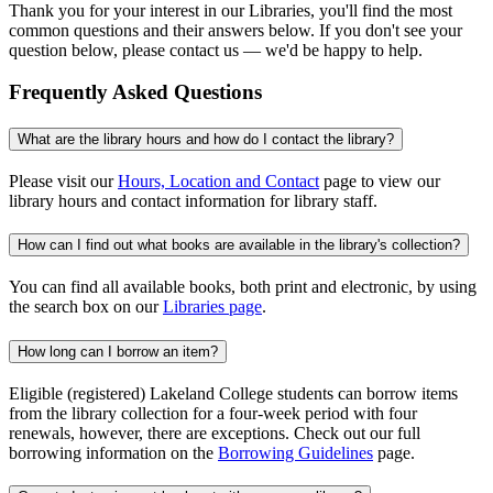
Thank you for your interest in our Libraries, you'll find the most
common questions and their answers below. If you don't see your
question below, please contact us — we'd be happy to help.
Frequently Asked Questions
What are the library hours and how do I contact the library?
Please visit our
Hours, Location and Contact
page to view our
library hours and contact information for library staff.
How can I find out what books are available in the library's collection?
You can find all available books, both print and electronic, by using
the search box on our
Libraries page
.
How long can I borrow an item?
Eligible (registered) Lakeland College students can borrow items
from the library collection for a four-week period with four
renewals, however, there are exceptions. Check out our full
borrowing information on the
Borrowing Guidelines
page.