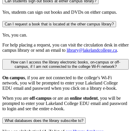
Can students sign out books at either campus library?
Yes, students can sign out books and DVDs on either campus.
Can I request a book that is located at the other campus library?
Yes, you can.
For help placing a request, you can visit the circulation desk in either
campus library or send an email to
library@lakelandcollege.ca
.
How can I access the library electronic books, on-campus or off-
campus, if I am not connected to the college Wi-Fi network?
On campus
, if you are not connected to the college's Wi-Fi
network, you will be prompted to enter your Lakeland College
EDU email and password when you click on a library e-book.
When you are
off-campus
or are an
online student
, you will be
prompted to enter your Lakeland College EDU email and password
to login and see the entire e-book.
What databases does the library subscribe to?