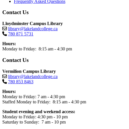
Frequently Asked Questions
Contact Us
Lloydminster Campus Library
library@lakelandcollege.ca
780 871 5731
Hours:
Monday to Friday: 8:15 am - 4:30 pm
Contact Us
Vermilion Campus Library
library@lakelandcollege.ca
780 853 8463
Hours:
Monday to Friday: 7 am - 4:30 pm
Staffed Monday to Friday: 8:15 am - 4:30 pm
Student evening and weekend access:
Monday to Friday: 4:30 pm - 10 pm
Saturday to Sunday: 7 am - 10 pm