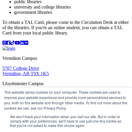
public libraries
university and college libraries
government libraries
To obtain a TAL Card, please come to the Circulation Desk at either
of the libraries. If you're an online student, you can obtain a TAL
Card from your local public library.
Instagram
Facebook
TikTok
YouTube
LinkedIn
Flicker
Vermilion Campus
5707 College Drive
Vermilion, AB T9X 1K5
Lloydminster Campus
This website stores cookies on your computer. These cookies are used to
2602 59 Ave
improve your website experience and provide more personalized services to
Lloydminster, AB T9V 3N7
you, both on this website and through other media. To find out more about the
Apply
Book a Tour
Learning in Action
My Lakeland
cookies we use, see our Privacy Policy.
Campus Maps
Parking
Media Inquiries
Contact Us
D2L
My HR
Staff Portal
Careers
We won't track your information when you visit our site. But in order to
Lakeland College is located on traditional Treaty 6 territory
comply with your preferences, we'll have to use just one tiny cookie so
that you're not asked to make this choice again.
and Region 2 of the Métis Nation of Alberta