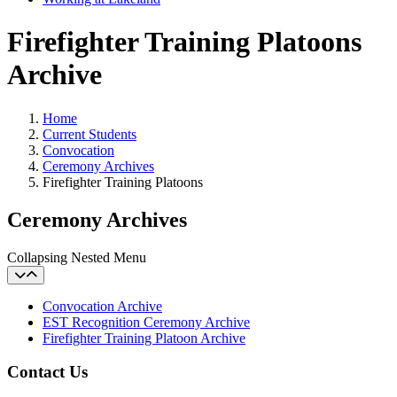
Firefighter Training Platoons
Archive
Home
Current Students
Convocation
Ceremony Archives
Firefighter Training Platoons
Ceremony Archives
Collapsing Nested Menu
Convocation Archive
EST Recognition Ceremony Archive
Firefighter Training Platoon Archive
Contact Us