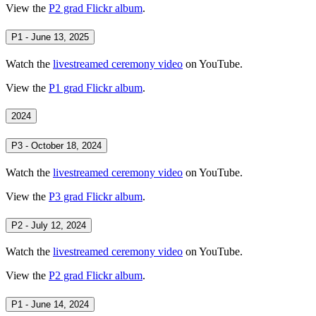
View the
P2 grad Flickr album
.
P1 - June 13, 2025
Watch the
livestreamed ceremony video
on YouTube.
View the
P1 grad Flickr album
.
2024
P3 - October 18, 2024
Watch the
livestreamed ceremony video
on YouTube.
View the
P3 grad Flickr album
.
P2 - July 12, 2024
Watch the
livestreamed ceremony video
on YouTube.
View the
P2 grad Flickr album
.
P1 - June 14, 2024