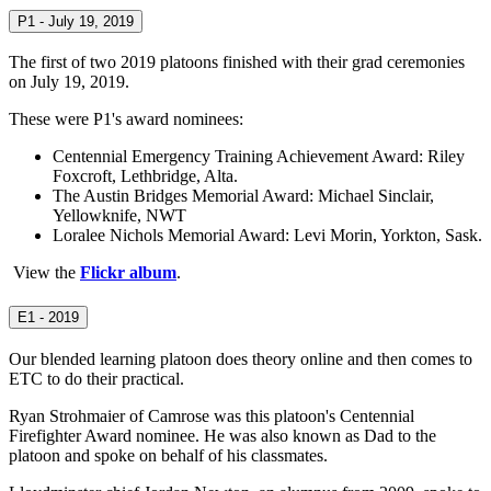
P1 - July 19, 2019
The first of two 2019 platoons finished with their grad ceremonies
on July 19, 2019.
These were P1's award nominees:
Centennial Emergency Training Achievement Award: Riley
Foxcroft, Lethbridge, Alta.
The Austin Bridges Memorial Award: Michael Sinclair,
Yellowknife, NWT
Loralee Nichols Memorial Award: Levi Morin, Yorkton, Sask.
View the
Flickr album
.
E1 - 2019
Our blended learning platoon does theory online and then comes to
ETC to do their practical.
Ryan Strohmaier of Camrose was this platoon's Centennial
Firefighter Award nominee. He was also known as Dad to the
platoon and spoke on behalf of his classmates.