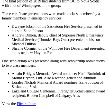
The final platoon of 2019 had students from BC to Nova Scotia
with a lot of Winnipegers in the group.
Three certificate presentations were made to class members by a
family members in emergency services:
Dwayne Jobson of the Saskatoon Fire Service presented to
his son Zane Jobson.
Andrew Dillion, deputy chief of Superior North Emergency
Medical Service (Thunder Bay, Ont.) presented to his son
Michael Dillion.
Shayne Cormier, of the Winnipeg Fire Department presented
to his nephew Hayden Reid.
One scholarship was presented along with scholarship nominations
to two class members:
Austin Bridges Memorial Award nominee: Noah Bruinink of
Mount Bryden, Ont. Also a second generation alumnus.
Loralee Nichols Memorial Award nominee: Zane Jobson of
Saskatoon, Sask.
Lakeland College Centennial Firefighter Achievement award
recipient: Braden Campbell of Calgary, Alta.
View the
Flickr album
.