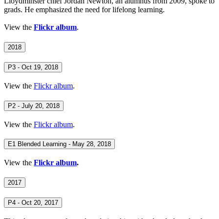
Lloydminster chief Jordan Newton, an alumnus from 2009, spoke to
grads. He emphasized the need for lifelong learning.
View the
Flickr album
.
2018
P3 - Oct 19, 2018
View the
Flickr album
.
P2 - July 20, 2018
View the
Flickr album
.
E1 Blended Learning - May 28, 2018
View the
Flickr album
.
2017
P4 - Oct 20, 2017