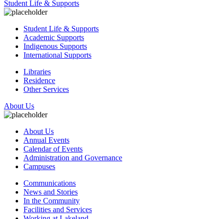
Student Life & Supports
Student Life & Supports
Academic Supports
Indigenous Supports
International Supports
Libraries
Residence
Other Services
About Us
About Us
Annual Events
Calendar of Events
Administration and Governance
Campuses
Communications
News and Stories
In the Community
Facilities and Services
Working at Lakeland