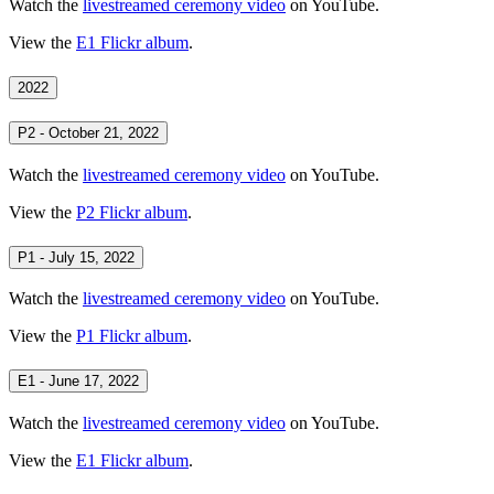
Watch the
livestreamed ceremony video
on YouTube.
View the
E1 Flickr album
.
2022
P2 - October 21, 2022
Watch the
livestreamed ceremony video
on YouTube.
View the
P2 Flickr album
.
P1 - July 15, 2022
Watch the
livestreamed ceremony video
on YouTube.
View the
P1 Flickr album
.
E1 - June 17, 2022
Watch the
livestreamed ceremony video
on YouTube.
View the
E1 Flickr album
.