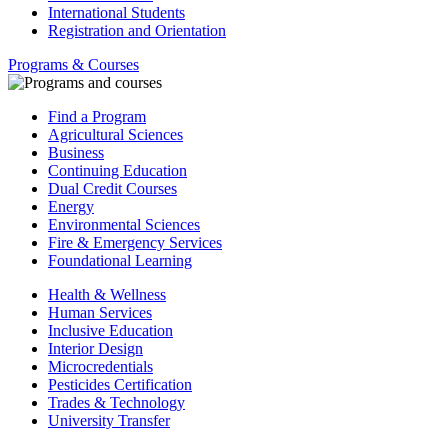
International Students
Registration and Orientation
Programs & Courses
Find a Program
Agricultural Sciences
Business
Continuing Education
Dual Credit Courses
Energy
Environmental Sciences
Fire & Emergency Services
Foundational Learning
Health & Wellness
Human Services
Inclusive Education
Interior Design
Microcredentials
Pesticides Certification
Trades & Technology
University Transfer