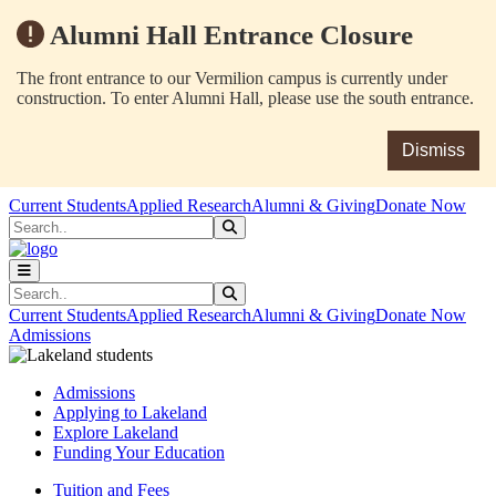
Alumni Hall Entrance Closure
The front entrance to our Vermilion campus is currently under
construction. To enter Alumni Hall, please use the south entrance.
Dismiss
Skip to main content
Skip to main navigation
Skip to footer content
Current Students
Applied Research
Alumni & Giving
Donate Now
Search
Submit Search
Search
Submit Search
Current Students
Applied Research
Alumni & Giving
Donate Now
Admissions
Admissions
Applying to Lakeland
Explore Lakeland
Funding Your Education
Tuition and Fees