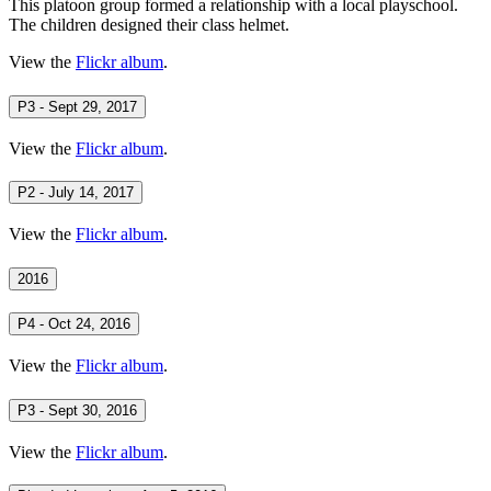
This platoon group formed a relationship with a local playschool.
The children designed their class helmet.
View the
Flickr album
.
P3 - Sept 29, 2017
View the
Flickr album
.
P2 - July 14, 2017
View the
Flickr album
.
2016
P4 - Oct 24, 2016
View the
Flickr album
.
P3 - Sept 30, 2016
View the
Flickr album
.