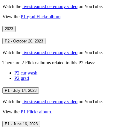
Watch the
livestreamed ceremony video
on YouTube.
View the
P1 grad Flickr album
.
2023
P2 - October 20, 2023
Watch the
livestreamed ceremony video
on YouTube.
There are 2 Flickr albums related to this P2 class:
P2 car wash
P2 grad
P1 - July 14, 2023
Watch the
livestreamed ceremony video
on YouTube.
View the
P1 Flickr album
.
E1 - June 16, 2023