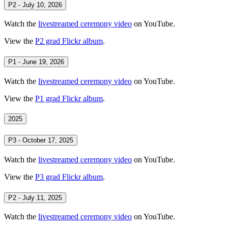
P2 - July 10, 2026
Watch the
livestreamed ceremony video
on YouTube.
View the
P2 grad Flickr album
.
P1 - June 19, 2026
Watch the
livestreamed ceremony video
on YouTube.
View the
P1 grad Flickr album
.
2025
P3 - October 17, 2025
Watch the
livestreamed ceremony video
on YouTube.
View the
P3 grad Flickr album
.
P2 - July 11, 2025
Watch the
livestreamed ceremony video
on YouTube.