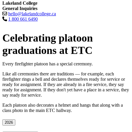
Lakeland College
General Inquiries
hello@lakelandcollege.ca
1 800 661 6490
Celebrating platoon
graduations at ETC
Every firefighter platoon has a special ceremony.
Like all ceremonies there are traditions — for example, each
firefighter rings a bell and declares themselves ready for service or
ready for assignment. If they are already in a fire service, they say
ready for assignment. If they don't yet have a place in a service, they
say ready for service.
Each platoon also decorates a helmet and hangs that along with a
class photo in the main ETC hallway.
2026