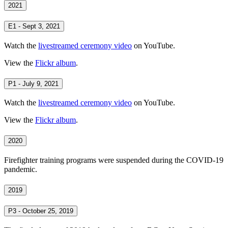
2021
E1 - Sept 3, 2021
Watch the
livestreamed ceremony video
on YouTube.
View the
Flickr album
.
P1 - July 9, 2021
Watch the
livestreamed ceremony video
on YouTube.
View the
Flickr album
.
2020
Firefighter training programs were suspended during the COVID-19
pandemic.
2019
P3 - October 25, 2019