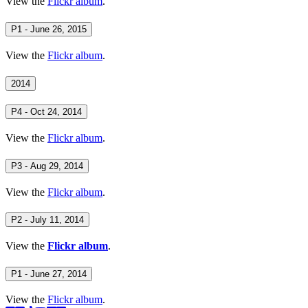
View the
Flickr album
.
P1 - June 26, 2015
View the
Flickr album
.
2014
P4 - Oct 24, 2014
View the
Flickr album
.
P3 - Aug 29, 2014
View the
Flickr album
.
P2 - July 11, 2014
View the
Flickr album
.
P1 - June 27, 2014
View the
Flickr album
.