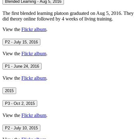
Blended Learning - Aug 5, 2016
The first blended learning platoon graduated on Aug 5, 2016. They
did theory online followed by 4 weeks of living training.
View the
Flickr album
.
P2 - July 15, 2016
View the
Flickr album
.
P1 - June 24, 2016
View the
Flickr album
.
2015
P3 - Oct 2, 2015
View the
Flickr album
.
P2 - July 10, 2015