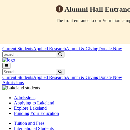
Alumni Hall Entranc
The front entrance to our Vermilion camp
Skip to main content
Skip to main navigation
Skip to footer content
Current Students
Applied Research
Alumni & Giving
Donate Now
Search
Submit Search
Search
Submit Search
Current Students
Applied Research
Alumni & Giving
Donate Now
Admissions
Admissions
Applying to Lakeland
Explore Lakeland
Funding Your Education
Tuition and Fees
International Students