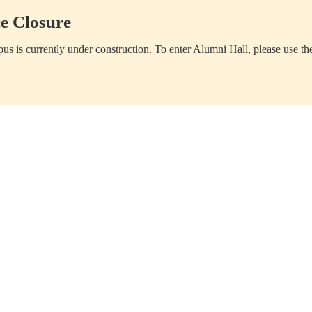
e Closure
us is currently under construction. To enter Alumni Hall, please use th