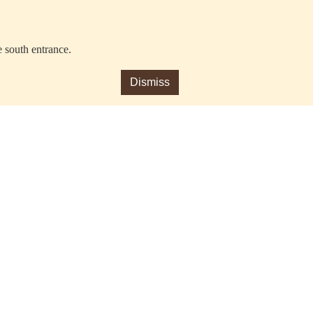
e south entrance.
Dismiss