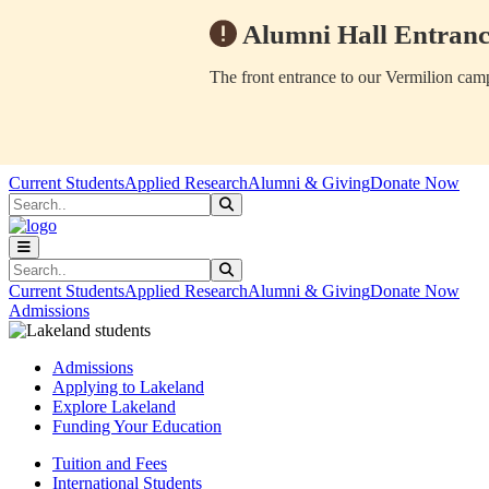
Alumni Hall Entranc
The front entrance to our Vermilion camp
Skip to main content
Skip to main navigation
Skip to footer content
Current Students
Applied Research
Alumni & Giving
Donate Now
Search
Submit Search
Search
Submit Search
Current Students
Applied Research
Alumni & Giving
Donate Now
Admissions
Admissions
Applying to Lakeland
Explore Lakeland
Funding Your Education
Tuition and Fees
International Students