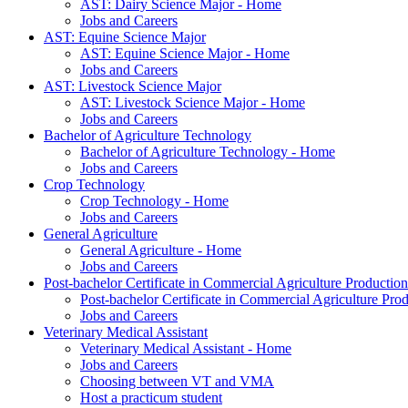
AST: Dairy Science Major - Home
Jobs and Careers
AST: Equine Science Major
AST: Equine Science Major - Home
Jobs and Careers
AST: Livestock Science Major
AST: Livestock Science Major - Home
Jobs and Careers
Bachelor of Agriculture Technology
Bachelor of Agriculture Technology - Home
Jobs and Careers
Crop Technology
Crop Technology - Home
Jobs and Careers
General Agriculture
General Agriculture - Home
Jobs and Careers
Post-bachelor Certificate in Commercial Agriculture Production
Post-bachelor Certificate in Commercial Agriculture Pr
Jobs and Careers
Veterinary Medical Assistant
Veterinary Medical Assistant - Home
Jobs and Careers
Choosing between VT and VMA
Host a practicum student