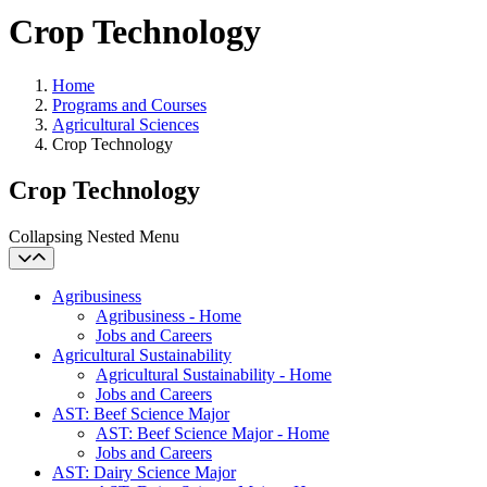
Crop Technology
Home
Programs and Courses
Agricultural Sciences
Crop Technology
Crop Technology
Collapsing Nested Menu
Agribusiness
Agribusiness - Home
Jobs and Careers
Agricultural Sustainability
Agricultural Sustainability - Home
Jobs and Careers
AST: Beef Science Major
AST: Beef Science Major - Home
Jobs and Careers
AST: Dairy Science Major