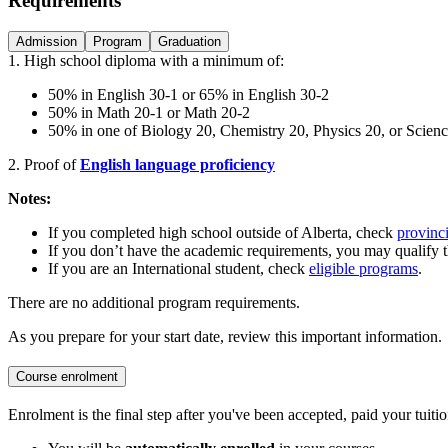
Requirements
Admission
Program
Graduation
1.
High school diploma with a minimum of:
50% in English 30-1 or 65% in English 30-2
50% in Math 20-1 or Math 20-2
50% in one of Biology 20, Chemistry 20, Physics 20, or Scien
2. Proof of
English language proficiency
Notes:
If you completed high school outside of Alberta, check
provinci
If you don’t have the academic requirements, you may qualify 
If you are an International student, check
eligible programs
.
There are no additional program requirements.
As you prepare for your start date, review this important information.
Course enrolment
Enrolment is the final step after you've been accepted, paid your tuitio