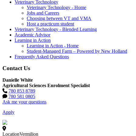
Veterinary Technology
Veterinary Technology - Home
Jobs and Careers
Choosing between VT and VMA
Host a practicum student
Veterinary Technology - Blended Learning
Academic Advisor
Learning in Action
Learning in Action - Home
Student-Managed Farm – Powered by New Holland
Frequently Asked Questions
Contact Us
Danielle White
Agricultural Sciences Enrolment Specialist
780 853 8789
780 581 0805
Ask me your questions
Apply
Location
Vermilion