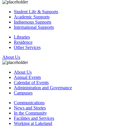
Student Life & Supports
Academic Supports
Indigenous Supports
International Supports
Libraries
Residence
Other Services
About Us
About Us
Annual Events
Calendar of Events
Administration and Governance
Campuses
Communications
News and Stories
In the Community
Facilities and Services
Working at Lakeland