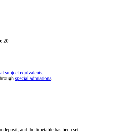
ce 20
al subject equivalents
.
through
special admissions
.
n deposit, and the timetable has been set.