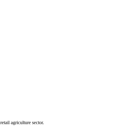
tail agriculture sector.