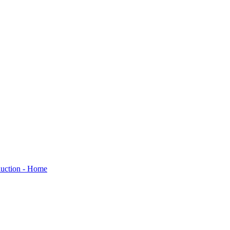
oduction - Home