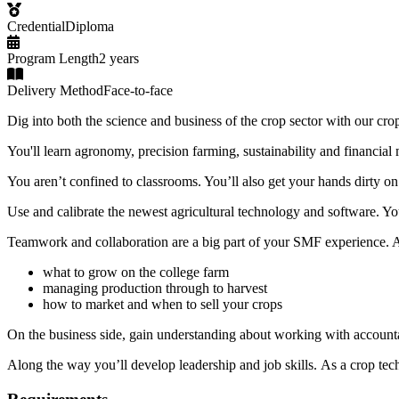
Credential
Diploma
Program Length
2 years
Delivery Method
Face-to-face
Dig into both the science and business of the crop sector with our cr
You'll learn agronomy, precision farming, sustainability and financia
You aren’t confined to classrooms. You’ll also get your hands dirt
Use and calibrate the newest agricultural technology and software. Y
Teamwork and collaboration are a big part of your SMF experience. As
what to grow on the college farm
managing production through to harvest
how to market and when to sell your crops
On the business side, gain understanding about working with accounta
Along the way you’ll develop leadership and job skills. As a crop tech