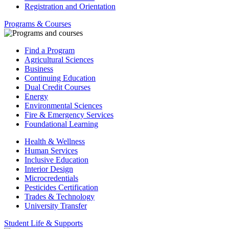
Registration and Orientation
Programs & Courses
Find a Program
Agricultural Sciences
Business
Continuing Education
Dual Credit Courses
Energy
Environmental Sciences
Fire & Emergency Services
Foundational Learning
Health & Wellness
Human Services
Inclusive Education
Interior Design
Microcredentials
Pesticides Certification
Trades & Technology
University Transfer
Student Life & Supports