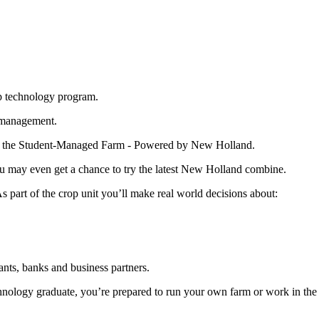
op technology program.
l management.
y on the Student-Managed Farm - Powered by New Holland.
ou may even get a chance to try the latest New Holland combine.
 part of the crop unit you’ll make real world decisions about:
nts, banks and business partners.
nology graduate, you’re prepared to run your own farm or work in the re