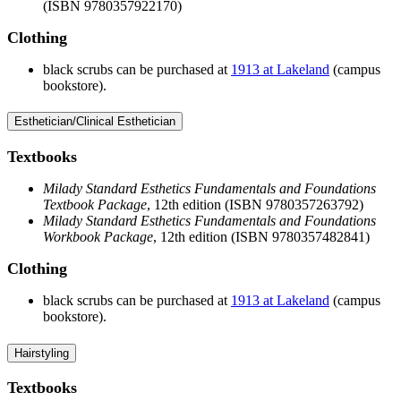
(ISBN 9780357922170)
Clothing
black scrubs can be purchased at
1913 at Lakeland
(campus
bookstore).
Esthetician/Clinical Esthetician
Textbooks
Milady Standard Esthetics Fundamentals and Foundations
Textbook Package
, 12th edition (ISBN 9780357263792)
Milady Standard Esthetics Fundamentals and Foundations
Workbook Package
, 12th edition (ISBN 9780357482841)
Clothing
black scrubs can be purchased at
1913 at Lakeland
(campus
bookstore).
Hairstyling
Textbooks