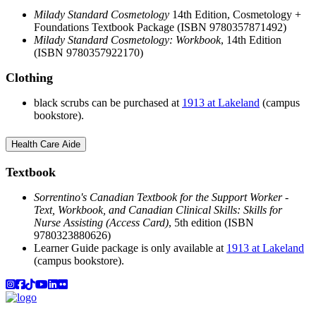
Milady Standard Cosmetology
14th Edition, Cosmetology +
Foundations Textbook Package (ISBN 9780357871492)
Milady Standard Cosmetology: Workbook
, 14th Edition
(ISBN 9780357922170)
Clothing
black scrubs can be purchased at
1913 at Lakeland
(campus
bookstore).
Health Care Aide
Textbook
Sorrentino's Canadian Textbook for the Support Worker -
Text, Workbook, and Canadian Clinical Skills: Skills for
Nurse Assisting (Access Card)
, 5th edition (ISBN
9780323880626)
Learner Guide package is only available at
1913 at Lakeland
(campus bookstore).
Instagram
Facebook
TikTok
YouTube
LinkedIn
Flicker