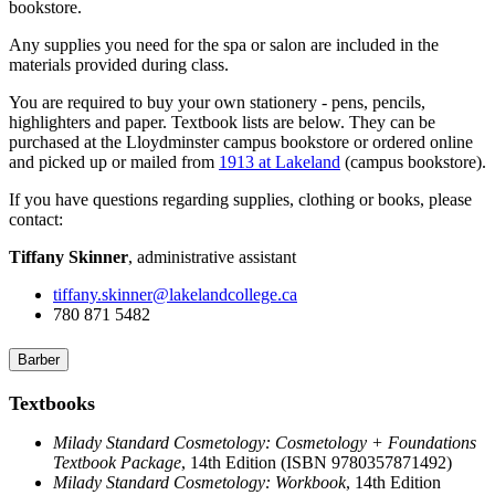
bookstore.
Any supplies you need for the spa or salon are included in the
materials provided during class.
You are required to buy your own stationery - pens, pencils,
highlighters and paper. Textbook lists are below. They can be
purchased at the Lloydminster campus bookstore or ordered online
and picked up or mailed from
1913 at Lakeland
(campus bookstore).
If you have questions regarding supplies, clothing or books, please
contact:
Tiffany Skinner
, administrative assistant
tiffany.skinner@lakelandcollege.ca
780 871 5482
Barber
Textbooks
Milady Standard Cosmetology: Cosmetology + Foundations
Textbook Package
, 14th Edition (ISBN 9780357871492)
Milady Standard Cosmetology: Workbook
, 14th Edition