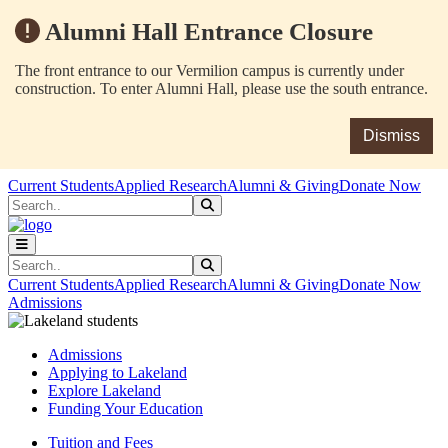
Alumni Hall Entrance Closure
The front entrance to our Vermilion campus is currently under
construction. To enter Alumni Hall, please use the south entrance.
Dismiss
Skip to main content
Skip to main navigation
Skip to footer content
Current Students
Applied Research
Alumni & Giving
Donate Now
Search
Submit Search
Search
Submit Search
Current Students
Applied Research
Alumni & Giving
Donate Now
Admissions
Admissions
Applying to Lakeland
Explore Lakeland
Funding Your Education
Tuition and Fees