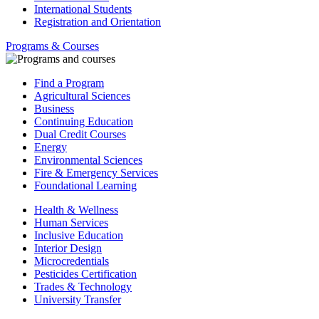
International Students
Registration and Orientation
Programs & Courses
Find a Program
Agricultural Sciences
Business
Continuing Education
Dual Credit Courses
Energy
Environmental Sciences
Fire & Emergency Services
Foundational Learning
Health & Wellness
Human Services
Inclusive Education
Interior Design
Microcredentials
Pesticides Certification
Trades & Technology
University Transfer