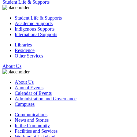
Student Life & Supports
Student Life & Supports
Academic Supports
Indigenous Supports
International Supports
Libraries
Residence
Other Services
About Us
About Us
Annual Events
Calendar of Events
Administration and Governance
Campuses
Communications
News and Stories
In the Community
Facilities and Services
Working at Lakeland