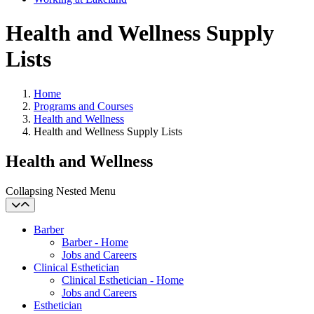
Health and Wellness Supply
Lists
Home
Programs and Courses
Health and Wellness
Health and Wellness Supply Lists
Health and Wellness
Collapsing Nested Menu
Barber
Barber - Home
Jobs and Careers
Clinical Esthetician
Clinical Esthetician - Home
Jobs and Careers
Esthetician