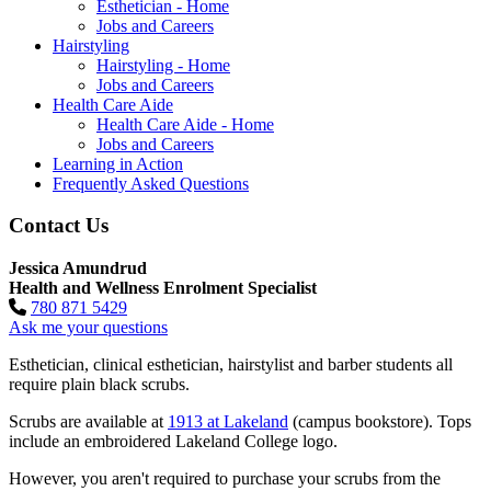
Esthetician - Home
Jobs and Careers
Hairstyling
Hairstyling - Home
Jobs and Careers
Health Care Aide
Health Care Aide - Home
Jobs and Careers
Learning in Action
Frequently Asked Questions
Contact Us
Jessica Amundrud
Health and Wellness Enrolment Specialist
780 871 5429
Ask me your questions
Esthetician, clinical esthetician, hairstylist and barber students all
require plain black scrubs.
Scrubs are available at
1913 at Lakeland
(campus bookstore). Tops
include an embroidered Lakeland College logo.
However, you aren't required to purchase your scrubs from the