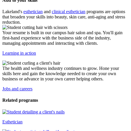
Add to your skills
Lakeland's
esthetician
and
clinical esthetician
programs are options
that broaden your skills into beauty, skin care, anti-aging and stress
reduction.
Your resume is built in our campus hair salon and spa. You'll gain
first-hand experience with the business side of the industry,
managing appointments and interacting with clients.
Learning in action
The health and wellness industry continues to grow. Hone your
skills here and gain the knowledge needed to create your own
business or advance in your own career helping others.
Jobs and careers
Related programs
Esthetician