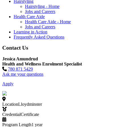
Hairstyling
Hairstyling - Home
Jobs and Careers
Health Care Aide
Health Care Aide - Home
Jobs and Careers
Learning in Action
Frequently Asked Questions
Contact Us
Jessica Amundrud
Health and Wellness Enrolment Specialist
780 871 5429
Ask me your questions
Apply
Location
Lloydminster
Credential
Certificate
Program Length
1 year