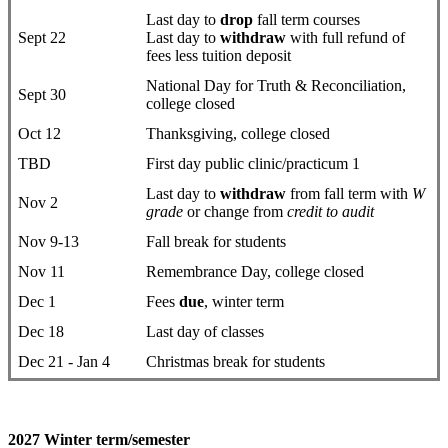
Last day to
drop
fall term courses
Sept 22
Last day to
withdraw
with full refund of
fees less tuition deposit
National Day for Truth & Reconciliation,
Sept 30
college closed
Oct 12
Thanksgiving, college closed
TBD
First day public clinic/practicum 1
Last day to
withdraw
from fall term with
W
Nov 2
grade
or change from
credit to audit
Nov 9-13
Fall break for students
Nov 11
Remembrance Day, college closed
Dec 1
Fees
due
, winter term
Dec 18
Last day of classes
Dec 21 - Jan 4
Christmas break for students
2027 Winter term/semester