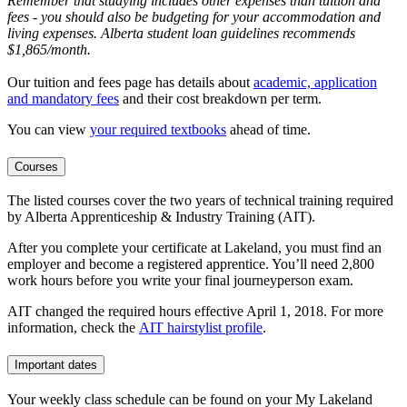
Remember that studying includes other expenses than tuition and
fees - you should also be budgeting for your accommodation and
living expenses. Alberta student loan guidelines recommends
$1,865/month.
Our tuition and fees page has details about
academic, application
and mandatory fees
and their cost breakdown per term
.
You can view
your required textbooks
ahead of time.
Courses
The listed courses cover the two years of technical training required
by Alberta Apprenticeship & Industry Training (AIT).
After you complete your certificate at Lakeland, you must find an
employer and become a registered apprentice. You’ll need 2,800
work hours before you write your final journeyperson exam.
AIT changed the required hours effective April 1, 2018. For more
information, check the
AIT hairstylist profile
.
Important dates
Your weekly class schedule can be found on your My Lakeland