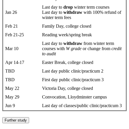
Last day to
drop
​winter term courses
Jan 26
Last day to
withdraw
with 100% refund of
winter term fees
Feb 21
Family Day, college closed
Feb 21-25
Reading week/spring break
Last day to
withdraw
from winter term
Mar 10
courses with
W grade
or change from
credit
to audit
Apr 14-17
Easter Break, college closed
TBD
Last day public clinic/practicum 2
TBD
First day public clinic/practicum 3
May 22
Victoria Day, college closed
May 29
Convocation, Lloydminster campus
Jun 9
Last day of classes/public clinic/practicum 3
Further study