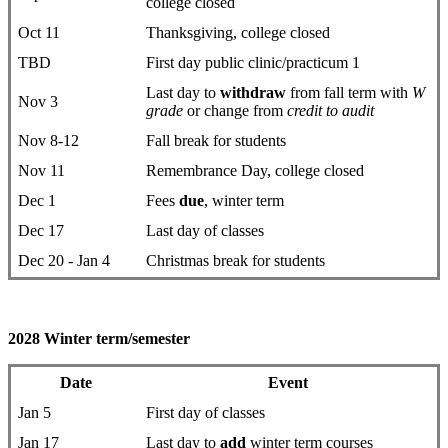
college closed
Oct 11
Thanksgiving, college closed
TBD
First day public clinic/practicum 1
Last day to
withdraw
from fall term with
W
Nov 3
grade
or change from
credit to audit
Nov 8-12
Fall break for students
Nov 11
Remembrance Day, college closed
Dec 1
Fees
due
, winter term
Dec 17
Last day of classes
Dec 20 - Jan 4
Christmas break for students
2028 Winter term/semester
Date
Event
Jan 5
First day ​of classes
Jan 17
Last day to
add
winter term courses