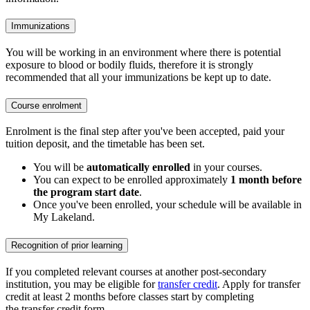
Immunizations
You will be working in an environment where there is potential
exposure to blood or bodily fluids, therefore it is strongly
recommended that all your immunizations be kept up to date.
Course enrolment
Enrolment is the final step after you've been accepted, paid your
tuition deposit, and the timetable has been set.
You will be
automatically enrolled
in your courses.
You can expect to be enrolled approximately
1 month before
the program start date
.
Once you've been enrolled, your schedule will be available in
My Lakeland.
Recognition of prior learning
If you completed relevant courses at another post-secondary
institution, you may be eligible for
transfer credit
. Apply for transfer
credit at least 2 months before classes start by completing
the transfer credit form.