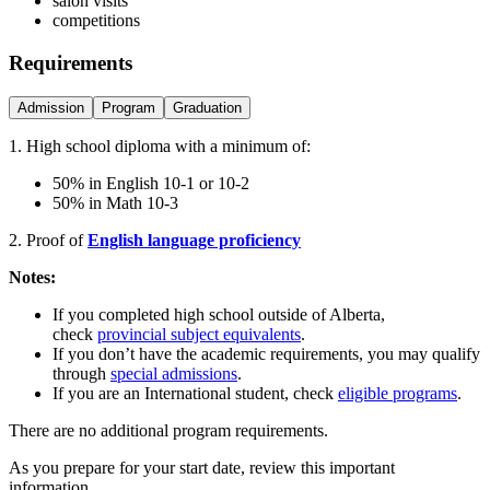
salon visits
competitions
Requirements
Admission
Program
Graduation
1. High school diploma with a minimum of:
50% in English 10-1 or 10-2
50% in Math 10-3
2. Proof of
English language proficiency
Notes:
If you completed high school outside of Alberta,
check
provincial subject equivalents
.
If you don’t have the academic requirements, you may qualify
through
special admissions
.
If you are an International student, check
eligible programs
.
There are no additional program requirements.
As you prepare for your start date, review this important
information.