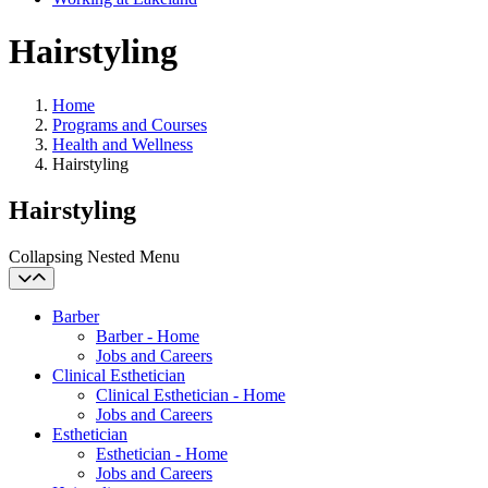
Hairstyling
Home
Programs and Courses
Health and Wellness
Hairstyling
Hairstyling
Collapsing Nested Menu
Barber
Barber - Home
Jobs and Careers
Clinical Esthetician
Clinical Esthetician - Home
Jobs and Careers
Esthetician
Esthetician - Home
Jobs and Careers