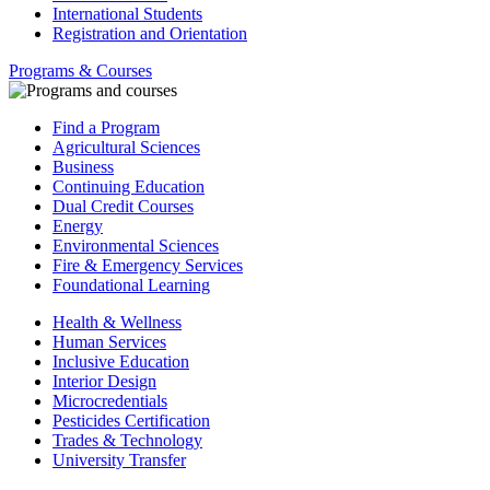
International Students
Registration and Orientation
Programs & Courses
Find a Program
Agricultural Sciences
Business
Continuing Education
Dual Credit Courses
Energy
Environmental Sciences
Fire & Emergency Services
Foundational Learning
Health & Wellness
Human Services
Inclusive Education
Interior Design
Microcredentials
Pesticides Certification
Trades & Technology
University Transfer