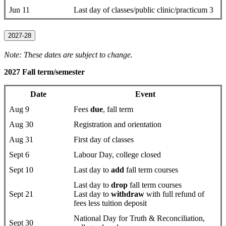
Jun 11
Last day of classes/public clinic/practicum 3
2027-28
Note: These dates are subject to change.
2027 Fall term/semester
Date
Event
Aug 9
Fees
due
, fall term
Aug 30
Registration and orientation
Aug 31
First day of classes
Sept 6
Labour Day, college closed
Sept 10
Last day to
add
fall term courses
Last day to
drop
fall term courses
Sept 21
Last day to
withdraw
with full refund of
fees less tuition deposit
National Day for Truth & Reconciliation,
Sept 30