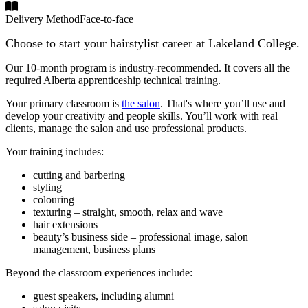
Delivery Method
Face-to-face
Choose to start your hairstylist career at Lakeland College.
Our 10-month program is industry-recommended. It covers all the
required Alberta apprenticeship technical training.
Your primary classroom is
the salon
. That's where you’ll use and
develop your creativity and people skills. You’ll work with real
clients, manage the salon and use professional products.
Your training includes:
cutting and barbering
styling
colouring
texturing – straight, smooth, relax and wave
hair extensions
beauty’s business side – professional image, salon
management, business plans
Beyond the classroom experiences include:
guest speakers, including alumni