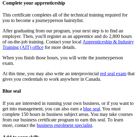
Complete your apprenticeship
This certificate completes all of the technical training required for
you to become a journeyperson hairstylist.
After graduating from our program, your next step is to find an
employer. Then, you'll register as an apprentice and do 2,800 hours
of on-the-job training. Contact your local
Apprenticeship & Industry
Training (AIT) office
for more details.
When you finish those hours, you will write the journeyperson
exam.
At this time, you may also write an interprovincial
red seal exam
that
gives you credentials to work anywhere in Canada.
Blue seal
If you are interested in running your own business, or if you want to
get into management, you can also earn a
blue seal
. You must
complete 150 hours in business subject areas. You may take courses
from our business certificate program to earn this seal. To learn
more, contact the
business enrolment specialist
.