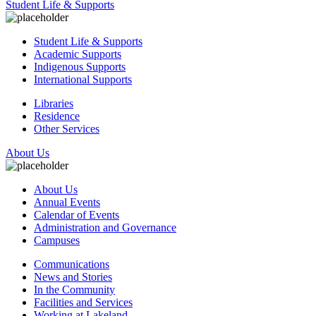
Student Life & Supports
Student Life & Supports
Academic Supports
Indigenous Supports
International Supports
Libraries
Residence
Other Services
About Us
About Us
Annual Events
Calendar of Events
Administration and Governance
Campuses
Communications
News and Stories
In the Community
Facilities and Services
Working at Lakeland