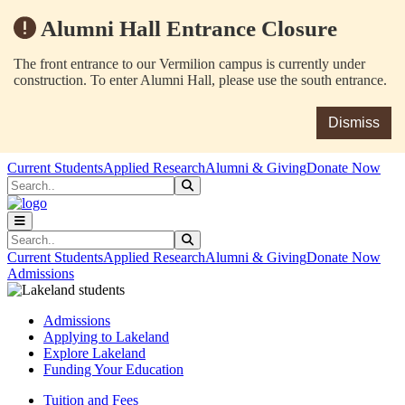
Alumni Hall Entrance Closure
The front entrance to our Vermilion campus is currently under
construction. To enter Alumni Hall, please use the south entrance.
Dismiss
Skip to main content
Skip to main navigation
Skip to footer content
Current Students
Applied Research
Alumni & Giving
Donate Now
Search
Submit Search
Search
Submit Search
Current Students
Applied Research
Alumni & Giving
Donate Now
Admissions
Admissions
Applying to Lakeland
Explore Lakeland
Funding Your Education
Tuition and Fees