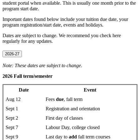
student portal when available. This is usually one month prior to the
program start date.
Important dates found below include your tuition due date, your
program registration/start date, events and holidays.
Dates are subject to change. We recommend you check here
regularly for any updates.
2026-27
Note: These dates are subject to change.
2026 Fall term/semester
Date
Event
Aug 12
Fees
due
, fall term
Sept 1
Registration and orientation
Sept 2
First day of classes
Sept 7
Labour Day, college closed
Sept 9
Last day to
add
fall term courses