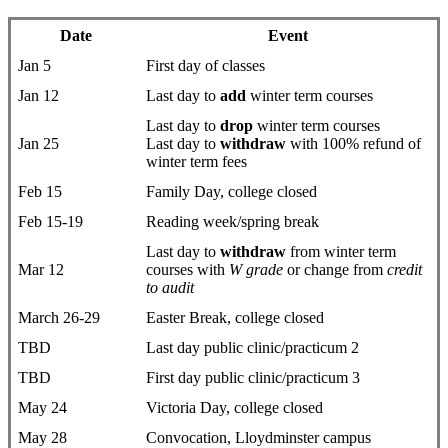
Date
Event
Jan 5
First day ​of classes
Jan 12
Last day to
add
winter term courses
Last day to
drop
​winter term courses
Jan 25
Last day to
withdraw
with 100% refund of
winter term fees
Feb 15
Family Day, college closed
Feb 15-19
Reading week/spring break
Last day to
withdraw
from winter term
Mar 12
courses with
W grade
or change from
credit
to audit
March 26-29
Easter Break, college closed
TBD
Last day public clinic/practicum 2
TBD
First day public clinic/practicum 3
May 24
Victoria Day, college closed
May 28
Convocation, Lloydminster campus