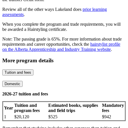
Review all of the other ways Lakeland does
prior learning
assessments
.
When you complete the program and trade requirements, you will
be awarded a Hairstyling certificate.
Note: The passing grade is 65%. For more information about trade
requirements and career opportunities, check the
hairstylist profile
on the Alberta Apprenticeship and Industry Training website
.
More program details
Tuition and fees
Domestic
2026-27 tuition and fees
Tuition and
Estimated books, supplies
Mandatory
Year
program fees
and field trips
fees
1
$20,120
$525
$942