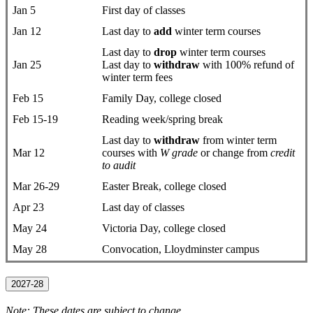
Jan 5
First day ​of classes
Jan 12
Last day to
add
winter term courses
Last day to
drop
​winter term courses
Jan 25
Last day to
withdraw
with 100% refund of
winter term fees
Feb 15
Family Day, college closed
Feb 15-19
Reading week/spring break
Last day to
withdraw
from winter term
Mar 12
courses with
W grade
or change from
credit
to audit
Mar 26-29
Easter Break, college closed
Apr 23
Last day of classes
May 24
Victoria Day, college closed
May 28
Convocation, Lloydminster campus
2027-28
Note: These dates are subject to change.