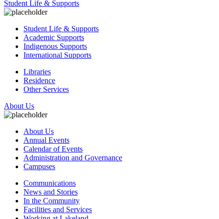
Student Life & Supports
Student Life & Supports
Academic Supports
Indigenous Supports
International Supports
Libraries
Residence
Other Services
About Us
About Us
Annual Events
Calendar of Events
Administration and Governance
Campuses
Communications
News and Stories
In the Community
Facilities and Services
Working at Lakeland