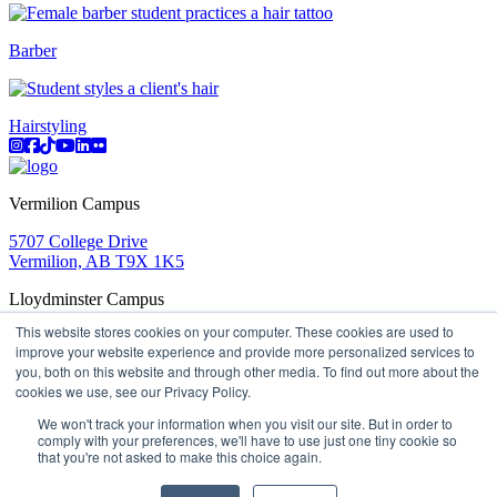
Barber
Hairstyling
Instagram
Facebook
TikTok
YouTube
LinkedIn
Flicker
Vermilion Campus
5707 College Drive
Vermilion, AB T9X 1K5
Lloydminster Campus
This website stores cookies on your computer. These cookies are used to
2602 59 Ave
improve your website experience and provide more personalized services to
Lloydminster, AB T9V 3N7
you, both on this website and through other media. To find out more about the
Apply
Book a Tour
Learning in Action
My Lakeland
cookies we use, see our Privacy Policy.
Campus Maps
Parking
Media Inquiries
Contact Us
D2L
My HR
Staff Portal
Careers
We won't track your information when you visit our site. But in order to
Lakeland College is located on traditional Treaty 6 territory
comply with your preferences, we'll have to use just one tiny cookie so
that you're not asked to make this choice again.
and Region 2 of the Métis Nation of Alberta
©
2026 Lakeland College. All Rights Reserved.