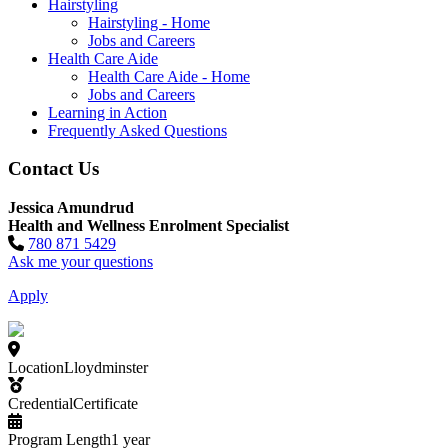
Hairstyling
Hairstyling - Home
Jobs and Careers
Health Care Aide
Health Care Aide - Home
Jobs and Careers
Learning in Action
Frequently Asked Questions
Contact Us
Jessica Amundrud
Health and Wellness Enrolment Specialist
780 871 5429
Ask me your questions
Apply
Location
Lloydminster
Credential
Certificate
Program Length
1 year