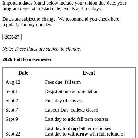
Important dates found below include your tuition due date, your
program registration/start date, events and holidays.
Dates are subject to change. We recommend you check here
regularly for any updates.
2026-27
Note: These dates are subject to change.
2026 Fall term/semester
Date
Event
Aug 12
Fees due, fall term
Sept 1
Registration and orientation
Sept 2
First day of classes
Sept 7
Labour Day, college closed
Sept 9
Last day to
add
fall term courses
Last day to
drop
fall term courses
Sept 22
Last day to
withdraw
with full refund of