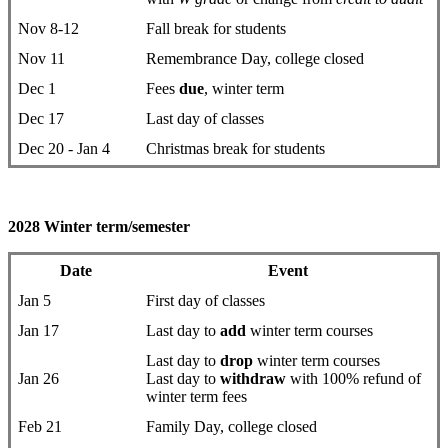
Nov 8-12
Fall break for students
Nov 11
Remembrance Day, college closed
Dec 1
Fees
due
, winter term
Dec 17
Last day of classes
Dec 20 - Jan 4
Christmas break for students
2028 Winter term/semester
Date
Event
Jan 5
First day ​of classes
Jan 17
Last day to
add
winter term courses
Last day to
drop
​winter term courses
Jan 26
Last day to
withdraw
with 100% refund of
winter term fees
Feb 21
Family Day, college closed