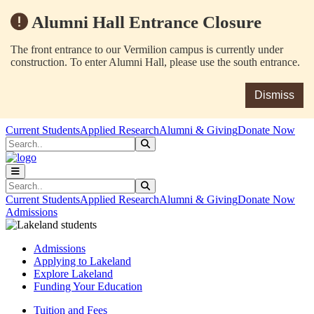
Alumni Hall Entrance Closure
The front entrance to our Vermilion campus is currently under
construction. To enter Alumni Hall, please use the south entrance.
Dismiss
Skip to main content
Skip to main navigation
Skip to footer content
Current Students
Applied Research
Alumni & Giving
Donate Now
Search
Submit Search
Search
Submit Search
Current Students
Applied Research
Alumni & Giving
Donate Now
Admissions
Admissions
Applying to Lakeland
Explore Lakeland
Funding Your Education
Tuition and Fees