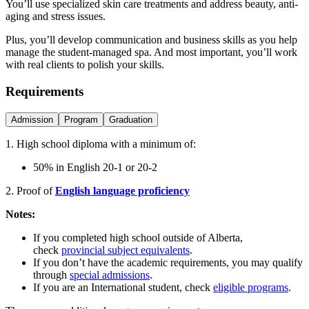
You’ll use specialized skin care treatments and address beauty, anti-
aging and stress issues.
Plus, you’ll develop communication and business skills as you help
manage the student-managed spa. And most important, you’ll work
with real clients to polish your skills.
Requirements
Admission
Program
Graduation
1. High school diploma with a minimum of:
50% in English 20-1 or 20-2
2. Proof of
English language proficiency
Notes:
If you completed high school outside of Alberta,
check
provincial subject equivalents
.
If you don’t have the academic requirements, you may qualify
through
special admissions
.
If you are an International student, check
eligible programs
.