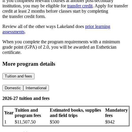
If you completed relevant courses at another post-secondary
institution, you may be eligible for
transfer credit
. Apply for transfer
credit at least 2 months before classes start by completing
the transfer credit form.
Review all of the other ways Lakeland does
prior learning
assessments
.
When you complete the program requirements with a minimum
grade point (GPA) of 2.0, you will be awarded an Esthetician
certificate.
More program details
Tuition and fees
Domestic
International
2026-27 tuition and fees
Tuition and
Estimated books, supplies
Mandatory
Year
program fees
and field trips
fees
1
$
11,507.50
$500
$942