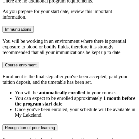
There are no additional program requirements.
As you prepare for your start date, review this important
information.
Immunizations
You will be working in an environment where there is potential
exposure to blood or bodily fluids, therefore it is strongly
recommended that all your immunizations be kept up to date.
Course enrolment
Enrolment is the final step after you've been accepted, paid your
tuition deposit, and the timetable has been set.
You will be
automatically enrolled
in your courses.
You can expect to be enrolled approximately
1 month before
the program start date
.
Once you've been enrolled, your schedule will be available in
My Lakeland.
Recognition of prior learning