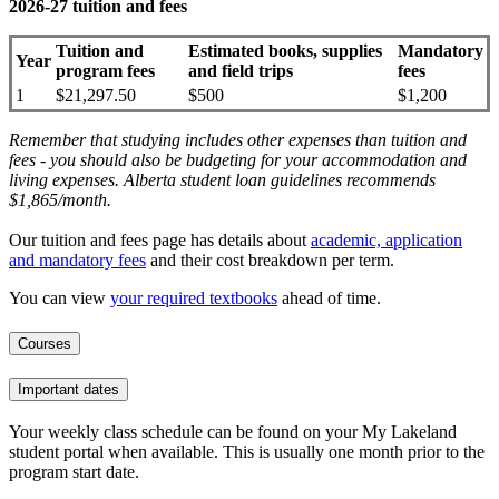
2026-27 tuition and fees
Tuition and
Estimated books, supplies
Mandatory
Year
program fees
and field trips
fees
1
$21,297.50
$500
$1,200
Remember that studying includes other expenses than tuition and
fees - you should also be budgeting for your accommodation and
living expenses. Alberta student loan guidelines recommends
$1,865/month.
Our tuition and fees page has details about
academic, application
and mandatory fees
and their cost breakdown per term
.
You can view
your required textbooks
ahead of time.
Courses
Important dates
Your weekly class schedule can be found on your My Lakeland
student portal when available. This is usually one month prior to the
program start date.