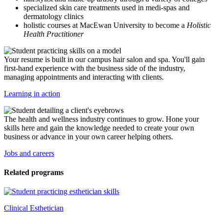
specialized skin care treatments used in medi-spas and
dermatology clinics
holistic courses at MacEwan University to become a
Holistic
Health Practitioner
Your resume is built in our campus hair salon and spa. You'll gain
first-hand experience with the business side of the industry,
managing appointments and interacting with clients.
Learning in action
The health and wellness industry continues to grow. Hone your
skills here and gain the knowledge needed to create your own
business or advance in your own career helping others.
Jobs and careers
Related programs
Clinical Esthetician