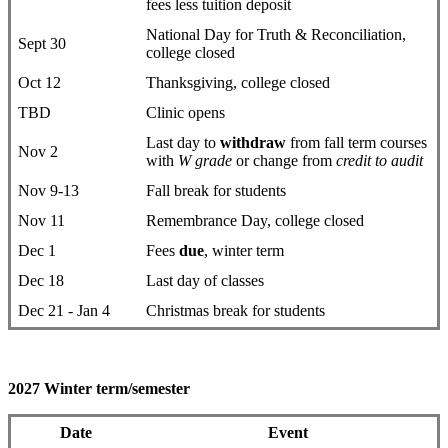
fees less tuition deposit
National Day for Truth & Reconciliation,
Sept 30
college closed
Oct 12
Thanksgiving, college closed
TBD
Clinic opens
Last day to
withdraw
from fall term courses
Nov 2
with
W grade
or change from
credit to audit
Nov 9-13
Fall break for students
Nov 11
Remembrance Day, college closed
Dec 1
Fees
due
, winter term
Dec 18
Last day of classes
Dec 21 - Jan 4
Christmas break for students
2027 Winter term/semester
Date
Event