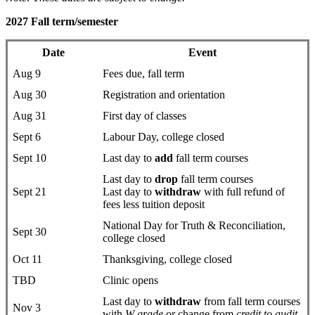
2027 Fall term/semester
Date
Event
Aug 9
Fees due, fall term
Aug 30
Registration and orientation
Aug 31
First day of classes
Sept 6
Labour Day, college closed
Sept 10
Last day to
add
fall term courses
Last day to
drop
fall term courses
Sept 21
Last day to
withdraw
with full refund of
fees less tuition deposit
National Day for Truth & Reconciliation,
Sept 30
college closed
Oct 11
Thanksgiving, college closed
TBD
Clinic opens
Last day to
withdraw
from fall term courses
Nov 3
with
W grade
or change from
credit to audit