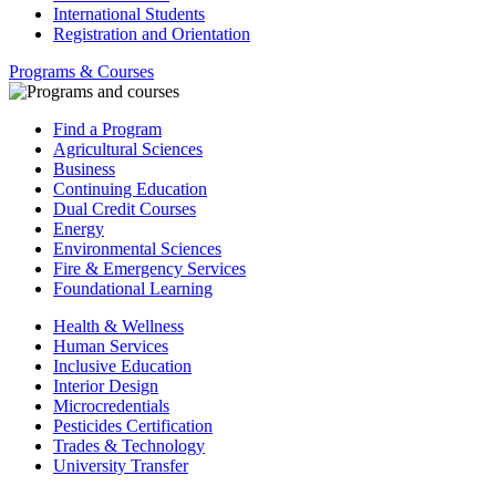
International Students
Registration and Orientation
Programs & Courses
Find a Program
Agricultural Sciences
Business
Continuing Education
Dual Credit Courses
Energy
Environmental Sciences
Fire & Emergency Services
Foundational Learning
Health & Wellness
Human Services
Inclusive Education
Interior Design
Microcredentials
Pesticides Certification
Trades & Technology
University Transfer