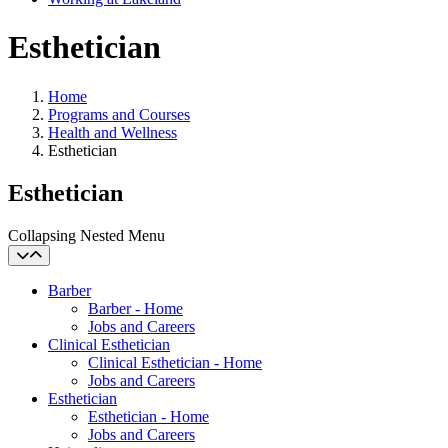
Esthetician
Home
Programs and Courses
Health and Wellness
Esthetician
Esthetician
Collapsing Nested Menu
Barber
Barber - Home
Jobs and Careers
Clinical Esthetician
Clinical Esthetician - Home
Jobs and Careers
Esthetician
Esthetician - Home
Jobs and Careers