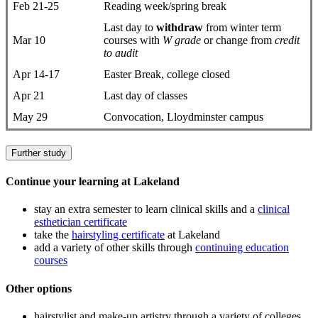
Feb 21-25
Reading week/spring break
Last day to
withdraw
from winter term
Mar 10
courses with
W grade
or change from
credit
to audit
Apr 14-17
Easter Break, college closed
Apr 21
Last day of classes
May 29
Convocation, Lloydminster campus
Further study
Continue your learning at Lakeland
stay an extra semester to learn clinical skills and a
clinical
esthetician certificate
take the
hairstyling certificate
at Lakeland
add a variety of other skills through
continuing education
courses
Other options
hairstylist and make-up artistry through a variety of colleges