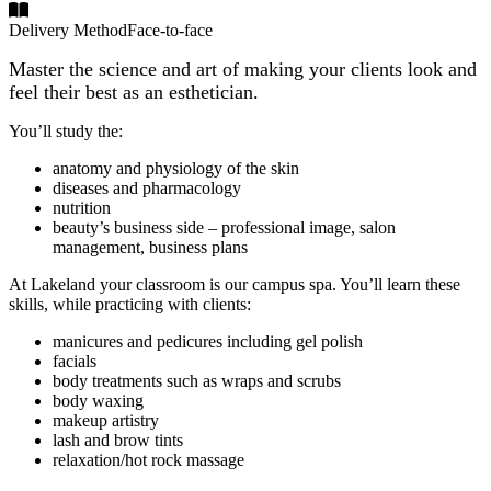
Delivery Method
Face-to-face
Master the science and art of making your clients look and
feel their best as an esthetician.
You’ll study the:
anatomy and physiology of the skin
diseases and pharmacology
nutrition
beauty’s business side – professional image, salon
management, business plans
At Lakeland your classroom is our campus spa. You’ll learn these
skills, while practicing with clients:
manicures and pedicures including gel polish
facials
body treatments such as wraps and scrubs
body waxing
makeup artistry
lash and brow tints
relaxation/hot rock massage