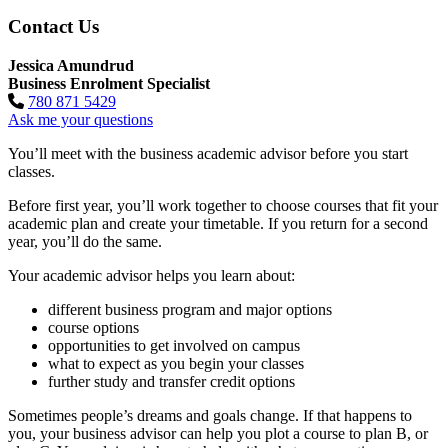
Contact Us
Jessica Amundrud
Business Enrolment Specialist
780 871 5429
Ask me your questions
You’ll meet with the business academic advisor before you start
classes.
Before first year, you’ll work together to choose courses that fit your
academic plan and create your timetable. If you return for a second
year, you’ll do the same.
Your academic advisor helps you learn about:
different business program and major options
course options
opportunities to get involved on campus
what to expect as you begin your classes
further study and transfer credit options
Sometimes people’s dreams and goals change. If that happens to
you, your business advisor can help you plot a course to plan B, or