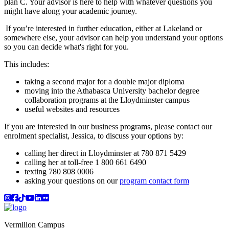
plan C. Your advisor is here to help with whatever questions you
might have along your academic journey.
If you’re interested in further education, either at Lakeland or
somewhere else, your advisor can help you understand your options
so you can decide what's right for you.
This includes:
taking a second major for a double major diploma
moving into the Athabasca University bachelor degree
collaboration programs at the Lloydminster campus
useful websites and resources
If you are interested in our business programs, please contact our
enrolment specialist, Jessica, to discuss your options by:
calling her direct in Lloydminster at 780 871 5429
calling her at toll-free 1 800 661 6490
texting 780 808 0006
asking your questions on our
program contact form
Instagram
Facebook
TikTok
YouTube
LinkedIn
Flicker
Vermilion Campus