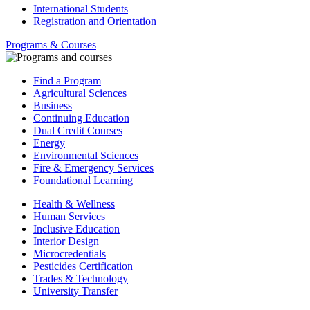
International Students
Registration and Orientation
Programs & Courses
Find a Program
Agricultural Sciences
Business
Continuing Education
Dual Credit Courses
Energy
Environmental Sciences
Fire & Emergency Services
Foundational Learning
Health & Wellness
Human Services
Inclusive Education
Interior Design
Microcredentials
Pesticides Certification
Trades & Technology
University Transfer