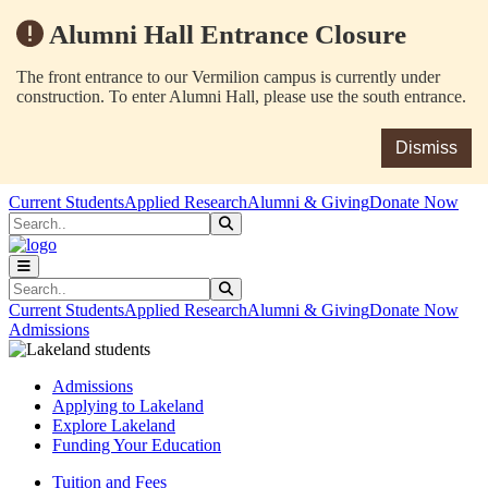
Alumni Hall Entrance Closure
The front entrance to our Vermilion campus is currently under
construction. To enter Alumni Hall, please use the south entrance.
Dismiss
Skip to main content
Skip to main navigation
Skip to footer content
Current Students
Applied Research
Alumni & Giving
Donate Now
Search
Submit Search
Search
Submit Search
Current Students
Applied Research
Alumni & Giving
Donate Now
Admissions
Admissions
Applying to Lakeland
Explore Lakeland
Funding Your Education
Tuition and Fees