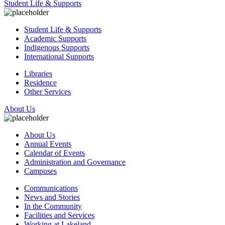
Student Life & Supports
Student Life & Supports
Academic Supports
Indigenous Supports
International Supports
Libraries
Residence
Other Services
About Us
About Us
Annual Events
Calendar of Events
Administration and Governance
Campuses
Communications
News and Stories
In the Community
Facilities and Services
Working at Lakeland