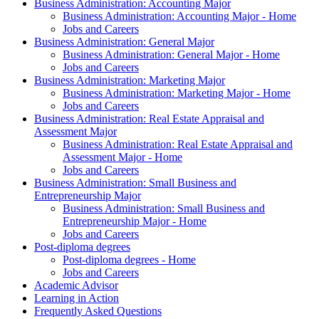
Business Administration: Accounting Major
Business Administration: Accounting Major - Home
Jobs and Careers
Business Administration: General Major
Business Administration: General Major - Home
Jobs and Careers
Business Administration: Marketing Major
Business Administration: Marketing Major - Home
Jobs and Careers
Business Administration: Real Estate Appraisal and
Assessment Major
Business Administration: Real Estate Appraisal and
Assessment Major - Home
Jobs and Careers
Business Administration: Small Business and
Entrepreneurship Major
Business Administration: Small Business and
Entrepreneurship Major - Home
Jobs and Careers
Post-diploma degrees
Post-diploma degrees - Home
Jobs and Careers
Academic Advisor
Learning in Action
Frequently Asked Questions