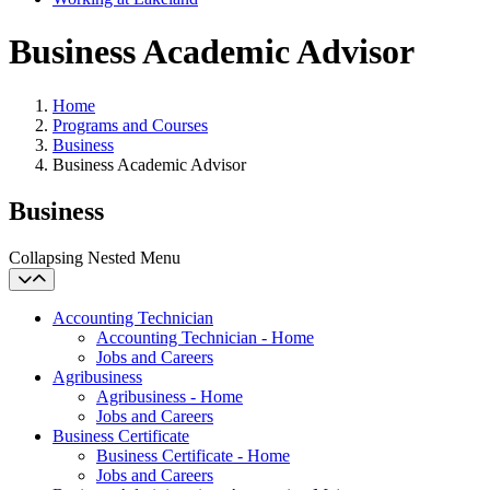
Business Academic Advisor
Home
Programs and Courses
Business
Business Academic Advisor
Business
Collapsing Nested Menu
Accounting Technician
Accounting Technician - Home
Jobs and Careers
Agribusiness
Agribusiness - Home
Jobs and Careers
Business Certificate
Business Certificate - Home
Jobs and Careers