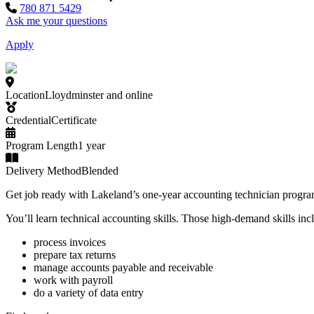
780 871 5429
Ask me your questions
Apply
Location
Lloydminster and online
Credential
Certificate
Program Length
1 year
Delivery Method
Blended
Get job ready with Lakeland’s one-year accounting technician progra
You’ll learn technical accounting skills. Those high-demand skills inc
process invoices
prepare tax returns
manage accounts payable and receivable
work with payroll
do a variety of data entry