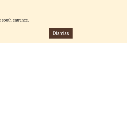
e south entrance.
Dismiss