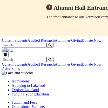
Alumni Hall Entranc
The front entrance to our Vermilion camp
Skip to main content
Skip to main navigation
Skip to footer content
Current Students
Applied Research
Alumni & Giving
Donate Now
Search
Submit Search
Search
Submit Search
Current Students
Applied Research
Alumni & Giving
Donate Now
Admissions
Admissions
Applying to Lakeland
Explore Lakeland
Funding Your Education
Tuition and Fees
International Students