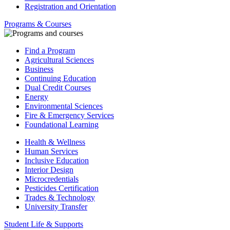
Registration and Orientation
Programs & Courses
Find a Program
Agricultural Sciences
Business
Continuing Education
Dual Credit Courses
Energy
Environmental Sciences
Fire & Emergency Services
Foundational Learning
Health & Wellness
Human Services
Inclusive Education
Interior Design
Microcredentials
Pesticides Certification
Trades & Technology
University Transfer
Student Life & Supports