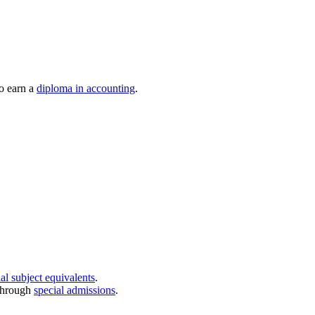
to earn a
diploma in accounting
.
al subject equivalents
.
through
special admissions
.