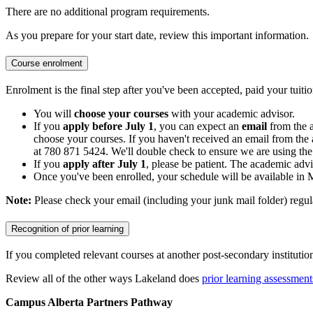
There are no additional program requirements.
As you prepare for your start date, review this important information.
Course enrolment
Enrolment is the final step after you've been accepted, paid your tuitio
You will
choose your courses
with your academic advisor.
If you
apply before July 1
, you can expect an
email
from the 
choose your courses. If you haven't received an email from the 
at 780 871 5424. We'll double check to ensure we are using the 
If you
apply after July 1
, please be patient. The academic advi
Once you've been enrolled, your schedule will be available in
Note:
Please check your email (including your junk mail folder) regul
Recognition of prior learning
If you completed relevant courses at another post-secondary institutio
Review all of the other ways Lakeland does
prior learning assessment
Campus Alberta Partners Pathway