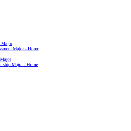
t Major
sessment Major - Home
 Major
eurship Major - Home