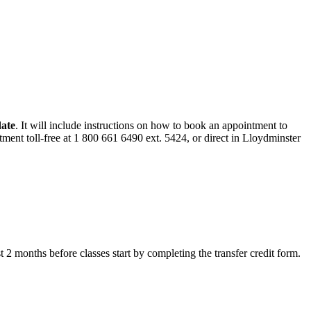
date
. It will include instructions on how to book an appointment to
ment toll-free at 1 800 661 6490 ext. 5424, or direct in Lloydminster
ast 2 months before classes start by completing the transfer credit form.