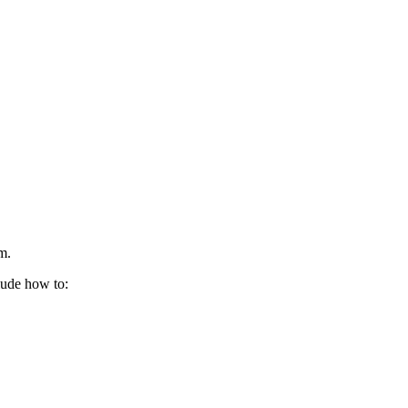
m.
lude how to: