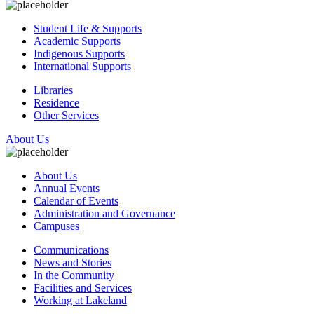
Student Life & Supports
Academic Supports
Indigenous Supports
International Supports
Libraries
Residence
Other Services
About Us
About Us
Annual Events
Calendar of Events
Administration and Governance
Campuses
Communications
News and Stories
In the Community
Facilities and Services
Working at Lakeland