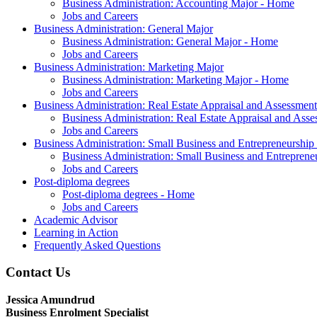
Business Administration: Accounting Major - Home
Jobs and Careers
Business Administration: General Major
Business Administration: General Major - Home
Jobs and Careers
Business Administration: Marketing Major
Business Administration: Marketing Major - Home
Jobs and Careers
Business Administration: Real Estate Appraisal and Assessmen
Business Administration: Real Estate Appraisal and As
Jobs and Careers
Business Administration: Small Business and Entrepreneurship
Business Administration: Small Business and Entrepren
Jobs and Careers
Post-diploma degrees
Post-diploma degrees - Home
Jobs and Careers
Academic Advisor
Learning in Action
Frequently Asked Questions
Contact Us
Jessica Amundrud
Business Enrolment Specialist