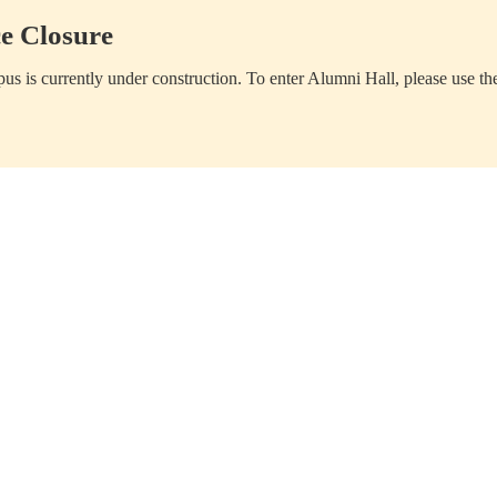
e Closure
us is currently under construction. To enter Alumni Hall, please use th