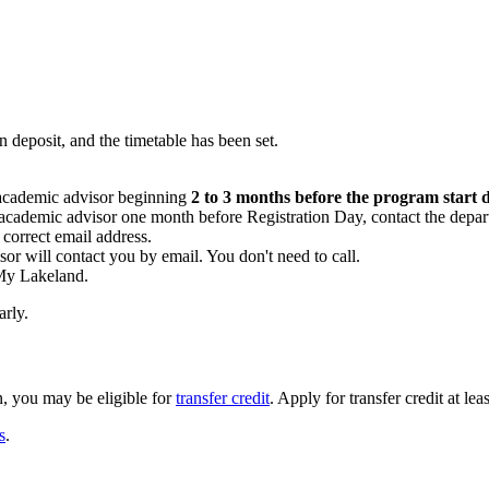
n deposit, and the timetable has been set.
academic advisor beginning
2 to 3 months before the program start 
academic advisor one month before Registration Day, contact the depart
correct email address.
sor will contact you by email. You don't need to call.
 My Lakeland.
arly.
n, you may be eligible for
transfer credit
. Apply for transfer credit at le
s
.