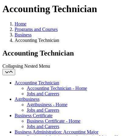
Accounting Technician
Home
Programs and Courses
Business
Accounting Technician
Accounting Technician
Collapsing Nested Menu
Accounting Technician
Accounting Technician - Home
Jobs and Careers
Agribusiness
Agribusiness - Home
Jobs and Careers
Business Certificate
Business Certificate - Home
Jobs and Careers
Business Administration: Accounting Major