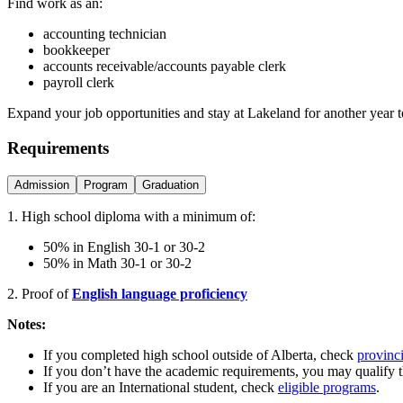
Find work as an:
accounting technician
bookkeeper
accounts receivable/accounts payable clerk
payroll clerk
Expand your job opportunities and stay at Lakeland for another year 
Requirements
Admission
Program
Graduation
1. High school diploma with a minimum of:
50% in English 30-1 or 30-2
50% in Math 30-1 or 30-2
2. Proof of
English language proficiency
Notes:
If you completed high school outside of Alberta, check
provinci
If you don’t have the academic requirements, you may qualify 
If you are an International student, check
eligible programs
.