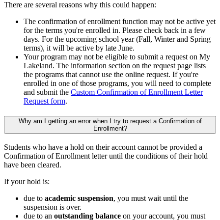
There are several reasons why this could happen:
The confirmation of enrollment function may not be active yet
for the terms you're enrolled in. Please check back in a few
days. For the upcoming school year (Fall, Winter and Spring
terms), it will be active by late June.
Your program may not be eligible to submit a request on My
Lakeland. The information section on the request page lists
the programs that cannot use the online request. If you're
enrolled in one of those programs, you will need to complete
and submit the
Custom Confirmation of Enrollment Letter
Request form
.
Why am I getting an error when I try to request a Confirmation of
Enrollment?
Students who have a hold on their account cannot be provided a
Confirmation of Enrollment letter until the conditions of their hold
have been cleared.
If your hold is:
due to
academic suspension
, you must wait until the
suspension is over.
due to an
outstanding balance
on your account, you must