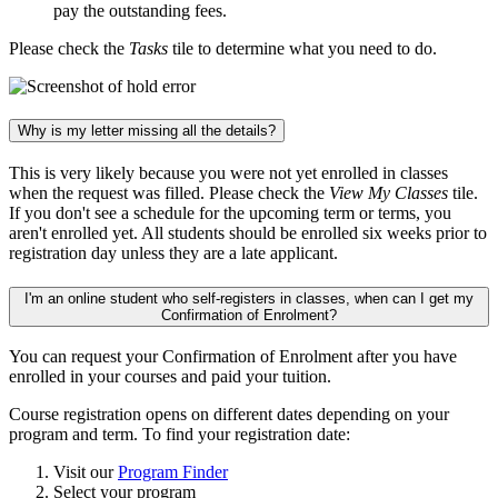
pay the outstanding fees.
Please check the
Tasks
tile to determine what you need to do.
Why is my letter missing all the details?
This is very likely because you were not yet enrolled in classes
when the request was filled. Please check the
View My Classes
tile.
If you don't see a schedule for the upcoming term or terms, you
aren't enrolled yet. All students should be enrolled six weeks prior to
registration day unless they are a late applicant.
I'm an online student who self-registers in classes, when can I get my
Confirmation of Enrolment?
You can request your Confirmation of Enrolment after you have
enrolled in your courses and paid your tuition.
Course registration opens on different dates depending on your
program and term. To find your registration date:
Visit our
Program Finder
Select your program