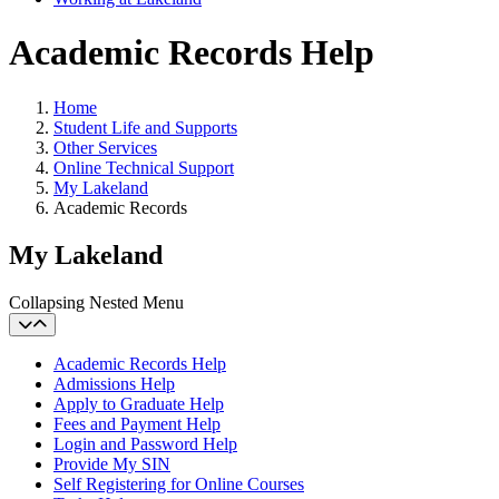
Academic Records Help
Home
Student Life and Supports
Other Services
Online Technical Support
My Lakeland
Academic Records
My Lakeland
Collapsing Nested Menu
Academic Records Help
Admissions Help
Apply to Graduate Help
Fees and Payment Help
Login and Password Help
Provide My SIN
Self Registering for Online Courses