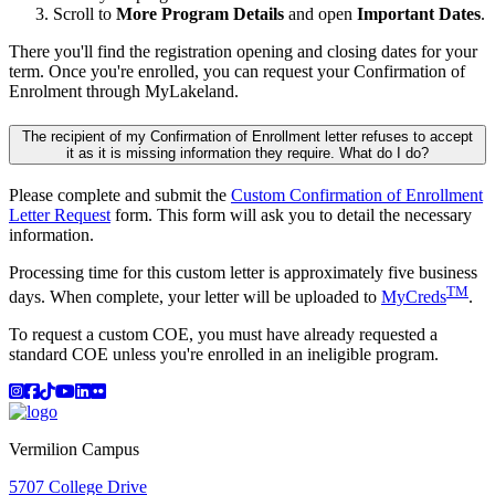
Scroll to
More Program Details
and open
Important Dates
.
There you'll find the registration opening and closing dates for your
term. Once you're enrolled, you can request your Confirmation of
Enrolment through MyLakeland.
The recipient of my Confirmation of Enrollment letter refuses to accept
it as it is missing information they require. What do I do?
Please complete and submit the
Custom Confirmation of Enrollment
Letter Request
form. This form will ask you to detail the necessary
information.
Processing time for this custom letter is approximately five business
TM
days. When complete, your letter will be uploaded to
MyCreds
.
To request a custom COE, you must have already requested a
standard COE unless you're enrolled in an ineligible program.
Instagram
Facebook
TikTok
YouTube
LinkedIn
Flicker
Vermilion Campus
5707 College Drive