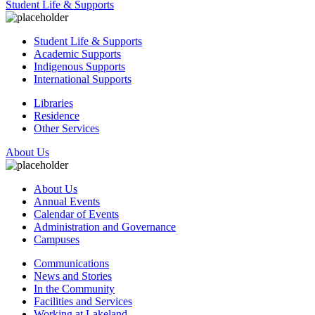
Student Life & Supports
Student Life & Supports
Academic Supports
Indigenous Supports
International Supports
Libraries
Residence
Other Services
About Us
About Us
Annual Events
Calendar of Events
Administration and Governance
Campuses
Communications
News and Stories
In the Community
Facilities and Services
Working at Lakeland