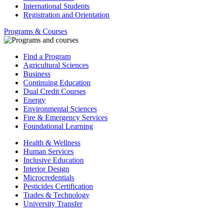
International Students
Registration and Orientation
Programs & Courses
Find a Program
Agricultural Sciences
Business
Continuing Education
Dual Credit Courses
Energy
Environmental Sciences
Fire & Emergency Services
Foundational Learning
Health & Wellness
Human Services
Inclusive Education
Interior Design
Microcredentials
Pesticides Certification
Trades & Technology
University Transfer