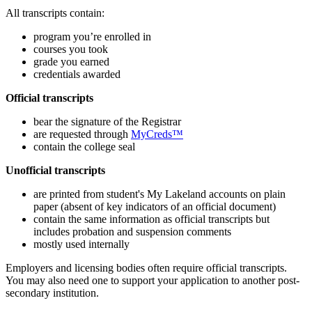
All transcripts contain:
program you’re enrolled in
courses you took
grade you earned
credentials awarded
Official transcripts
bear the signature of the Registrar
are requested through
MyCreds™
contain the college seal
Unofficial transcripts
are printed from student's My Lakeland accounts on plain
paper (absent of key indicators of an official document)
contain the same information as official transcripts but
includes probation and suspension comments
mostly used internally
Employers and licensing bodies often require official transcripts.
You may also need one to support your application to another post-
secondary institution.