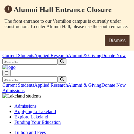
Alumni Hall Entrance Closure
The front entrance to our Vermilion campus is currently under
construction. To enter Alumni Hall, please use the south entrance.
Dismiss
Skip to main content
Skip to main navigation
Skip to footer content
Current Students
Applied Research
Alumni & Giving
Donate Now
Search
Submit Search
Search
Submit Search
Current Students
Applied Research
Alumni & Giving
Donate Now
Admissions
Admissions
Applying to Lakeland
Explore Lakeland
Funding Your Education
Tuition and Fees