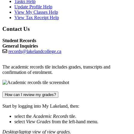
Tasks Help
Update Profile Help
View My Classes Help
View Tax Receipt Help
Contact Us
Student Records
General Inquiries
records@lakelandcollege.ca
The academic records tile includes grades, transcripts and
confirmation of enrolment.
How can I review my grades?
Start by logging into My Lakeland, then:
select the
Academic Records
tile.
select
View Grades
from the left-hand menu.
Desktop/laptop view of view grades.