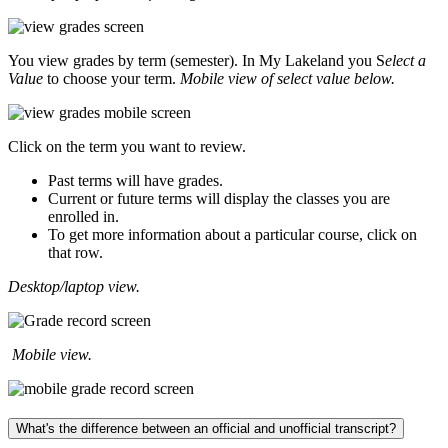
You view grades by term (semester). In My Lakeland you S
elect a
Value
to choose your term.
Mobile view of select value below.
Click on the term you want to review.
Past terms will have grades.
Current or future terms will display the classes you are
enrolled in.
To get more information about a particular course, click on
that row.
Desktop/laptop view.
Mobile view.
What's the difference between an official and unofficial transcript?