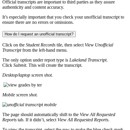
Official transcripts are important to third parties as they assure
authenticity and content accuracy.
It’s especially important that you check your unofficial transcript to
ensure there are no errors or omissions.
How do I request an unofficial transcript?
Click on the
Student Records
tile, then select
View Unofficial
Transcript
from the left-hand menu.
The only option under report type is
Lakeland Transcript
.
Click
Submit
. This will create the transcript.
Desktop/laptop screen shot.
Mobile screen shot.
The page should automatically shift to the
View All Requested
Reports
tab. If it didn’t, select
View All Requested Reports
.
To view the transcript, select the row to make the blue check mark