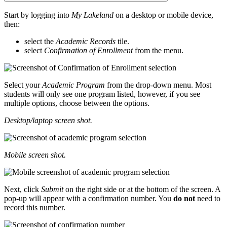
Start by logging into
My Lakeland
on a desktop or mobile device,
then:
select the
Academic Records
tile.
select
Confirmation of Enrollment
from the menu.
Select your
Academic Program
from the drop-down menu. Most
students will only see one program listed, however, if you see
multiple options, choose between the options.
Desktop/laptop screen shot.
Mobile screen shot.
Next, click
Submit
on the right side or at the bottom of the screen. A
pop-up will appear with a confirmation number. You
do not
need to
record this number.