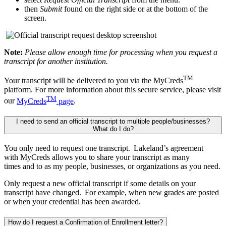
then
Submit
found on the right side or at the bottom of the
screen.
Note:
Please allow enough time for processing when you request a
transcript for another institution.
TM
Your transcript will be delivered to you via the MyCreds
platform. For more information about this secure service, please visit
TM
our
MyCreds
page
.
I need to send an official transcript to multiple people/businesses?
What do I do?
You only need to request one transcript. Lakeland’s agreement
with
MyCreds
allows you to share your transcript as many
times
and
to
as
my people,
businesses, or
organizations as you need.
Only request a new official transcript if some details on your
transcript have changed. For example, when new grades are posted
or when your credential has been awarded.
How do I request a Confirmation of Enrollment letter?