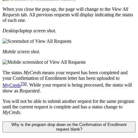
When you close the pop-up, the page will change to the
View All
Requests
tab. All previous requests will display indicating the status
of each one.
Desktop/laptop screen shot.
Mobile screen shot.
The status
MyCreds
means your request has been completed and
your Confirmation of Enrollment letter has been uploaded to
TM
MyCreds
. While your request is being processed, the status will
show as
Requested
.
You will not be able to submit another request for the same program
until the current request is complete and has a status change to
MyCreds
.
Why is the program drop down on the Confirmation of Enrollment
request blank?