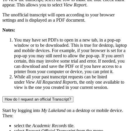
appear. This allows you to select
View Report
.
The unofficial transcript will open according to your browser
settings and is displayed as a PDF document.
Notes:
You may have set PDFs to open in a new tab, in a pop-up
window or to be downloaded. This is true for desktop, laptop
and mobile devices. For example, if your browser is set for a
pop-up you may still need to allow the pop-up. If you aren't
certain, this may involve some trial and error. If needed, you
can download and save the PDF or if you have access to a
printer from your computer or device, you can print it.
While all your past transcript requests can be listed
under
View All Requested Reports
, the only one available to
view is the one you created in your current session.
How do I request an official Transcript?
Start by logging into
My Lakeland
on a desktop or mobile device.
Then:
select the
Academic Records
tile.
select
Request Official Transcript
from the menu.