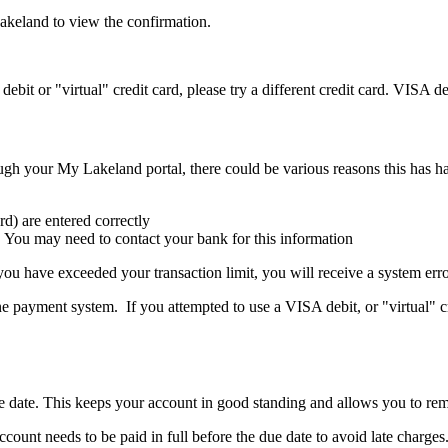
akeland to view the confirmation.
bit or "virtual" credit card, please try a different credit card. VISA de
ugh your My Lakeland portal, there could be various reasons this has h
rd) are entered correctly
. You may need to contact your bank for this information
or you have exceeded your transaction limit, you will receive a system 
ine payment system
.
If you
a
ttempted
to use a VISA debit, or "virtual" c
ue date. This keeps your account in good standing and allows you to rem
unt needs to be paid in full before the due date to avoid late charges. 