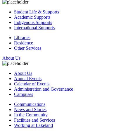
Student Life & Supports
Academic Supports
Indigenous Supports
International Supports
Libraries
Residence
Other Services
About Us
About Us
Annual Events
Calendar of Events
Administration and Governance
Campuses
Communications
News and Stories
In the Community
Facilities and Services
Working at Lakeland