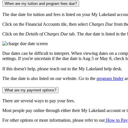
When are my tuition and program fees due?
The due date for tuition and fees is listed on your My Lakeland accou
Click on the Financial Accounts tile, then select
Charges Due
from th
Click on the
Details of Charges Due
tab. The due date is listed in the
Due dates can be difficult to interpret. When viewing dates on a 
settings. If you're uncertain if the due date is Aug 5 or May 8, check h
If this doesn't help, please reach out to the My Lakeland help desk.
The due date is also listed on our website. Go to the
program finder
an
What are my payment options?
There are several ways to pay your fees.
Most people pay online through either their My Lakeland account or th
For other options or more information, please refer to our
How to Pay 