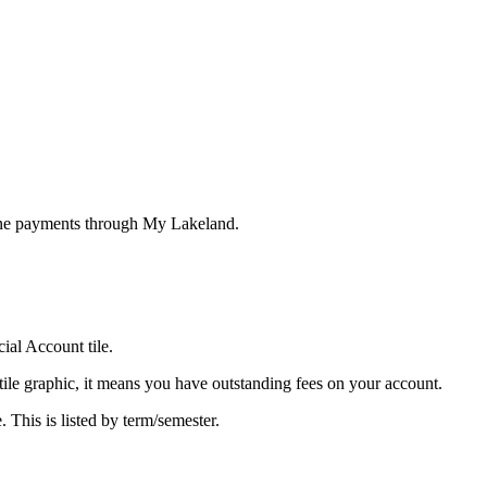
line payments through My Lakeland.
ial Account tile.
 tile graphic, it means you have outstanding fees on your account.
. This is listed by term/semester.