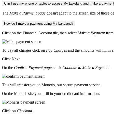
Can I use my phone or tablet to access My Lakeland and make a paymen
The
Make a Payment page
doesn't adapt to the screen size of those
How do I make a payment using My Lakeland?
Click on the Financial Account tile, then select
Make a Payment
from 
To pay all charges click on
Pay Charges
and the amounts will fill in 
Click Next.
On the
Confirm Payment page
, click
Continue to Make a Payment
.
This will transfer you to Moneris, our secure payment service.
On the Moneris site you'll fill in your credit card information.
Click on
Checkout
.