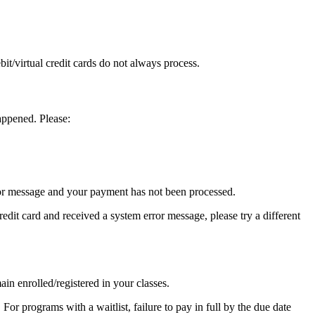
bit/virtual credit cards do not always process.
appened. Please:
error message and your payment has not been processed.
redit card and received a system error message, please try a different
ain enrolled/registered in your classes.
For programs with a waitlist, failure to pay in full by the due date