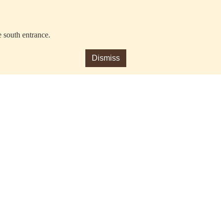
e south entrance.
Dismiss