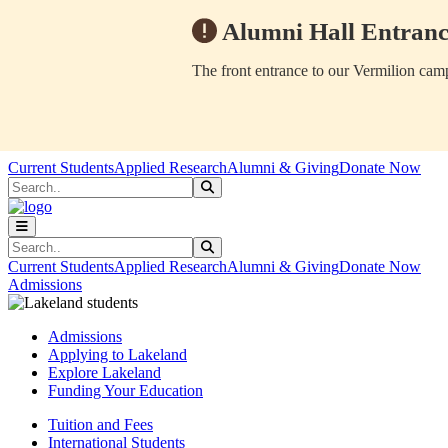
Alumni Hall Entranc
The front entrance to our Vermilion camp
Skip to main content
Skip to main navigation
Skip to footer content
Current Students
Applied Research
Alumni & Giving
Donate Now
Search
Submit Search
Search
Submit Search
Current Students
Applied Research
Alumni & Giving
Donate Now
Admissions
Admissions
Applying to Lakeland
Explore Lakeland
Funding Your Education
Tuition and Fees
International Students