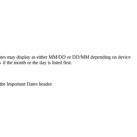
e dates may display as either MM/DD or DD/MM depending on device
f the month or the day is listed first.
he Important Dates header.