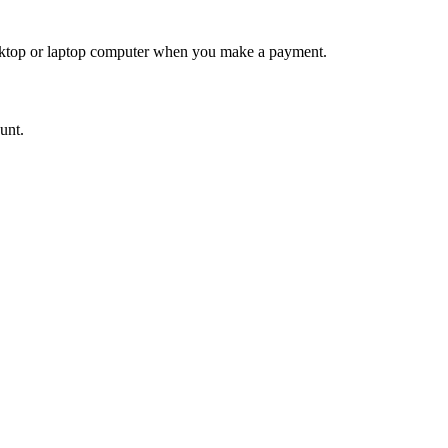
desktop or laptop computer when you make a payment.
ount.