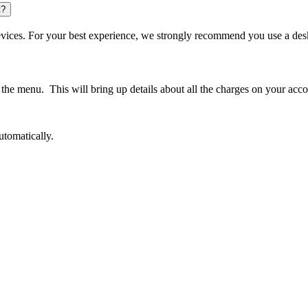
t?
 devices. For your best experience, we strongly recommend you use a 
the menu. This will bring up details about all the charges on your acc
automatically.