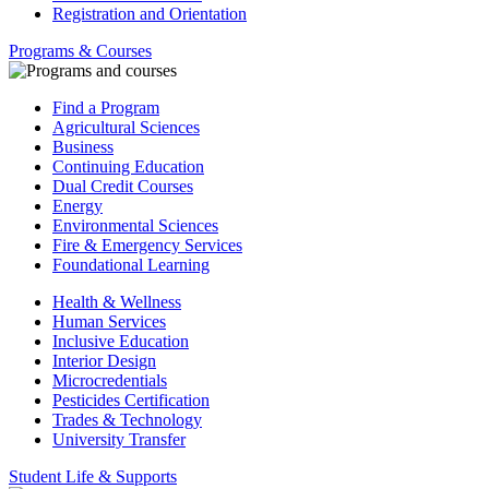
Registration and Orientation
Programs & Courses
Find a Program
Agricultural Sciences
Business
Continuing Education
Dual Credit Courses
Energy
Environmental Sciences
Fire & Emergency Services
Foundational Learning
Health & Wellness
Human Services
Inclusive Education
Interior Design
Microcredentials
Pesticides Certification
Trades & Technology
University Transfer
Student Life & Supports