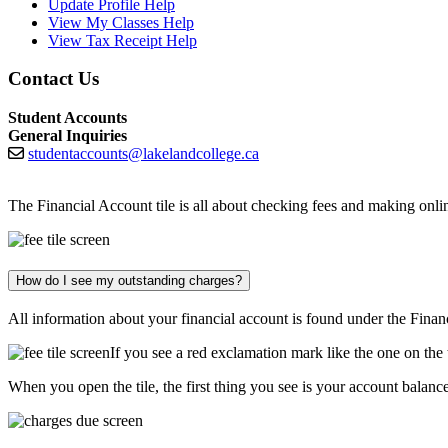
Update Profile Help
View My Classes Help
View Tax Receipt Help
Contact Us
Student Accounts
General Inquiries
studentaccounts@lakelandcollege.ca
The Financial Account tile is all about checking fees and making on
How do I see my outstanding charges?
All information about your financial account is found under the Financ
If you see a red exclamation mark like the one on the
When you open the tile, the first thing you see is your account balance