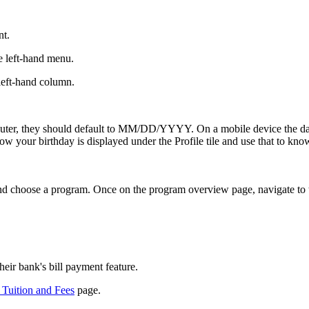
nt.
e left-hand menu.
 left-hand column.
computer, they should default to MM/DD/YYYY. On a mobile device th
ow your birthday is displayed under the Profile tile and use that to know i
d choose a program. Once on the program overview page, navigate to t
eir bank's bill payment feature.
Tuition and Fees
page.