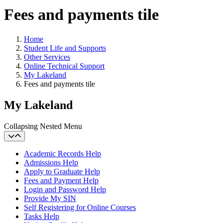
Fees and payments tile
Home
Student Life and Supports
Other Services
Online Technical Support
My Lakeland
Fees and payments tile
My Lakeland
Collapsing Nested Menu
Academic Records Help
Admissions Help
Apply to Graduate Help
Fees and Payment Help
Login and Password Help
Provide My SIN
Self Registering for Online Courses
Tasks Help