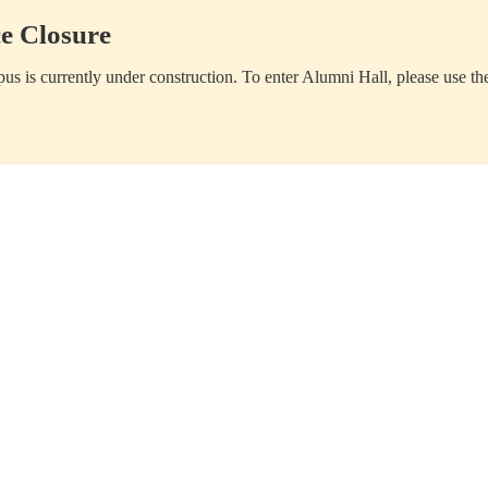
e Closure
us is currently under construction. To enter Alumni Hall, please use th