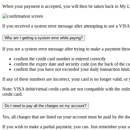
When your payment is accepted, you will then be taken back to My L
If you received a system error message after attempting to use a VISA de
Why am I getting a system error while paying?
If you see a system error message after trying to make a payment thro
confirm the credit card number is entered correctly
confirm the expiry date and security code (on the back of the ca
confirm that you have not exceeded your daily transaction limit
If any of these numbers are incorrect, your card is no longer valid, 
Note:
VISA debit/virtual credit cards
are not compatible
with the onl
credit card.
Do I need to pay all the charges on my account?
Yes, all charges that are listed on your account must be paid by the d
If you wish to make a partial payment, you can. Just remember your acco