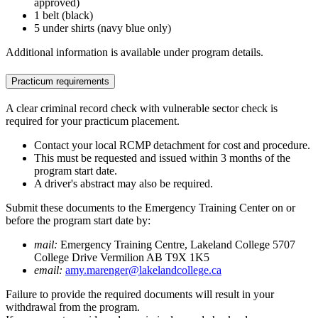
approved)
1 belt (black)
5 under shirts (navy blue only)
Additional information is available under program details.
Practicum requirements
A clear criminal record check with vulnerable sector check is
required for your practicum placement.
Contact your local RCMP detachment for cost and procedure.
This must be requested and issued within 3 months of the
program start date.
A driver's abstract may also be required.
Submit these documents to the Emergency Training Center on or
before the program start date by:
mail:
Emergency Training Centre, Lakeland College 5707
College Drive Vermilion AB T9X 1K5
email:
amy.marenger@lakelandcollege.ca
Failure to provide the required documents will result in your
withdrawal from the program.