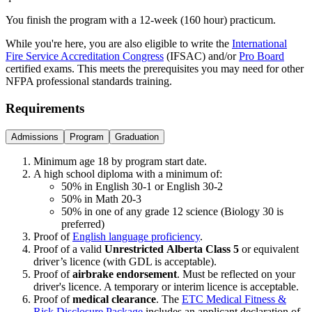
You finish the program with a 12-week (160 hour) practicum.
While you're here, you are also eligible to write the
International
Fire Service Accreditation Congress
(IFSAC) and/or
Pro Board
certified exams. This meets the prerequisites you may need for other
NFPA professional standards training.
Requirements
Admissions
Program
Graduation
Minimum age 18 by program start date.
A high school diploma with a minimum of:
50% in English 30-1 or English 30-2
50% in Math 20-3
50% in one of any grade 12 science (Biology 30 is
preferred)
Proof of
English language proficiency
.
Proof of a valid
Unrestricted
Alberta Class 5
or equivalent
driver’s licence (with GDL is acceptable).
Proof of
airbrake endorsement
. Must be reflected on your
driver's licence. A temporary or interim licence is acceptable.
Proof of
medical clearance
. The
ETC Medical Fitness &
Risk Disclosure Package
includes an applicant declaration of