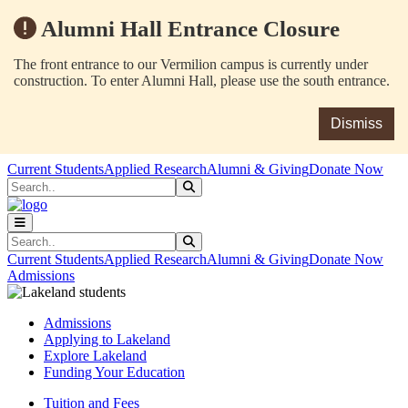
Alumni Hall Entrance Closure
The front entrance to our Vermilion campus is currently under
construction. To enter Alumni Hall, please use the south entrance.
Dismiss
Skip to main content
Skip to main navigation
Skip to footer content
Current Students
Applied Research
Alumni & Giving
Donate Now
Search
Submit Search
Search
Submit Search
Current Students
Applied Research
Alumni & Giving
Donate Now
Admissions
Admissions
Applying to Lakeland
Explore Lakeland
Funding Your Education
Tuition and Fees