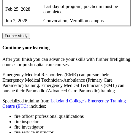
Last day of program, practicum must be
Feb 25, 2028
completed
Jun 2, 2028
Convocation, Vermilion campus
Further study
Continue your learning
After you finish you can advance your skills with further firefighting
courses or pre-hospital care courses.
Emergency Medical Responders (EMR) can pursue their
Emergency Medical Technician-Ambulance (Primary Care
Paramedic) training. Emergency Medical Technicians (EMT) can
pursue their Paramedic (Advanced Care Paramedic) training.
Specialized training from
Lakeland College's Emergency Training
Centre (ETC)
includes:
fire officer professional qualifications
fire inspector
fire investigator
fire service instructor