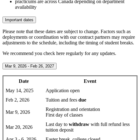
practicums are across Canada depending on department
availability
Important dates
Please note that these dates are subject to change. Factors such as
deployments or coordination with our contract partners may require
adjustments to the schedule, including the timing of student breaks.
We recommend you check here regularly for any updates.
Mar 9, 2026 - Feb 26, 2027
Date
Event
May 14, 2025
Application open
Feb 2, 2026
Tuition and fees
due
Registration and orientation
Mar 9, 2026
First day of classes
Last day to
withdraw
with full refund less
Mar 20, 2026
tuition deposit
Apr 3 - 6, 2026
Easter break, college closed