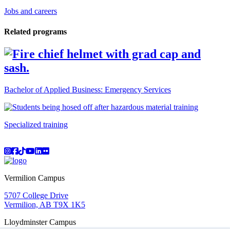
Jobs and careers
Related programs
Bachelor of Applied Business: Emergency Services
Specialized training
Instagram
Facebook
TikTok
YouTube
LinkedIn
Flicker
Vermilion Campus
5707 College Drive
Vermilion, AB T9X 1K5
Lloydminster Campus