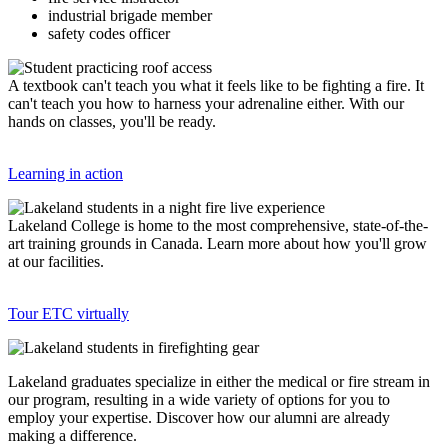
industrial brigade member
safety codes officer
A textbook can't teach you what it feels like to be fighting a fire. It
can't teach you how to harness your adrenaline either. With our
hands on classes, you'll be ready.
Learning in action
Lakeland College is home to the most comprehensive, state-of-the-
art training grounds in Canada. Learn more about how you'll grow
at our facilities.
Tour ETC virtually
Lakeland graduates specialize in either the medical or fire stream in
our program, resulting in a wide variety of options for you to
employ your expertise. Discover how our alumni are already
making a difference.