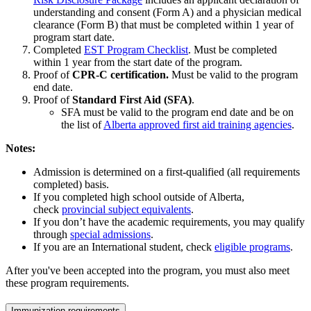
understanding and consent (Form A) and a physician medical
clearance (Form B) that must be completed within 1 year of
program start date.
Completed
EST Program Checklist
. Must be completed
within 1 year from the start date of the program.
Proof of
CPR-C certification.
Must be valid to the program
end date.
Proof of
Standard First Aid (SFA)
.
SFA must be valid to the program end date and be on
the list of
Alberta approved first aid training agencies
.
Notes:
Admission is determined on a first-qualified (all requirements
completed) basis.
If you completed high school outside of Alberta,
check
provincial subject equivalents
.
If you don’t have the academic requirements, you may qualify
through
special admissions
.
If you are an International student, check
eligible programs
.
After you've been accepted into the program, you must also meet
these program requirements.
Immunization requirements