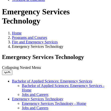
Emergency Services
Technology
Home
Programs and Courses
Fire and Emergency Services
Emergency Services Technology
Emergency Services Technology
Collapsing Nested Menu
Bachelor of Applied Sciences: Emergency Services
Bachelor of Applied Sciences: Emergency Services -
Home
Jobs and Careers
Emergency Services Technology
Emergency Services Technology - Home
Jobs and Careers