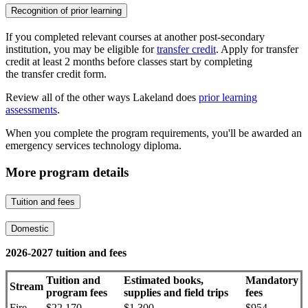
Recognition of prior learning
If you completed relevant courses at another post-secondary
institution, you may be eligible for
transfer credit
. Apply for transfer
credit at least 2 months before classes start by completing
the transfer credit form.
Review all of the other ways Lakeland does
prior learning
assessments
.
When you complete the program requirements, you'll be awarded an
emergency services technology diploma.
More program details
Tuition and fees
Domestic
2026-2027 tuition and fees
Tuition and
Estimated books,
Mandatory
Stream
program fees
supplies and field trips
fees
Fire
$22,170
$1,300
$954