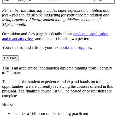
Remember that studying includes other expenses than tuition and
fees - you should also be budgeting for your accommodation and
living expenses. Alberta student loan guidelines recommends
$1,865/month.
Our tuition and fees page has details about
academic, application
and mandatory fees
and their cost breakdown per term
.
You can also find a list of your
textbooks and supplies
.
Courses
This is an accelerated (continuous) diploma running from February
to February.
To enhance the student experience and expand hands-on training
opportunities, we are currently reviewing the courses offered in this
program. The finalized course list will be posted once revisions are
complete.
Notes:
includes a 160-hour on-site training practicum