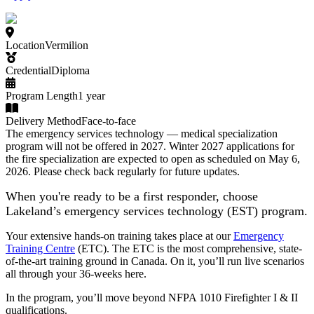
Location
Vermilion
Credential
Diploma
Program Length
1 year
Delivery Method
Face-to-face
The emergency services technology — medical specialization
program will not be offered in 2027. Winter 2027 applications for
the fire specialization are expected to open as scheduled on May 6,
2026. Please check back regularly for future updates.
When you're ready to be a first responder, choose
Lakeland’s emergency services technology (EST) program.
Your extensive hands-on training takes place at our
Emergency
Training Centre
(ETC). The ETC is the most comprehensive, state-
of-the-art training ground in Canada. On it, you’ll run live scenarios
all through your 36-weeks here.
In the program, you’ll move beyond NFPA 1010 Firefighter I & II
qualifications.