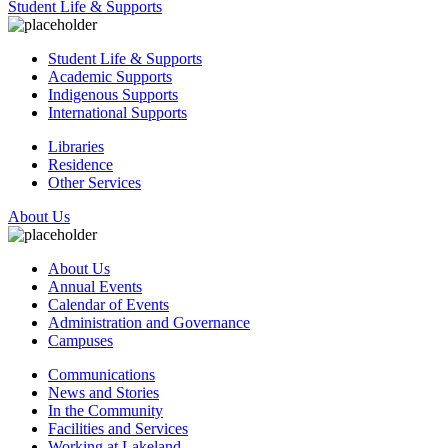
Student Life & Supports
Student Life & Supports
Academic Supports
Indigenous Supports
International Supports
Libraries
Residence
Other Services
About Us
About Us
Annual Events
Calendar of Events
Administration and Governance
Campuses
Communications
News and Stories
In the Community
Facilities and Services
Working at Lakeland