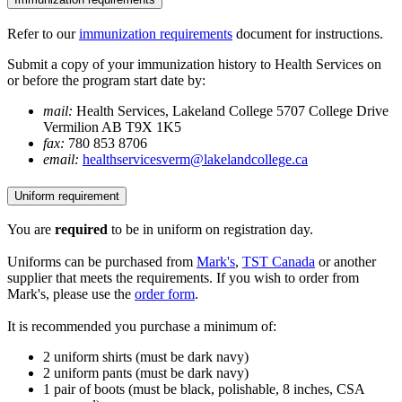
Refer to our
immunization requirements
document for instructions.
Submit a copy of your immunization history to Health Services on
or before the program start date by:
mail:
Health Services, Lakeland College 5707 College Drive
Vermilion AB T9X 1K5
fax:
780 853 8706
email:
healthservicesverm@lakelandcollege.ca
Uniform requirement
You are
required
to be in uniform on registration day.
Uniforms can be purchased from
Mark's
,
TST Canada
or another
supplier that meets the requirements. If you wish to order from
Mark's, please use the
order form
.
It is recommended you purchase a minimum of:
2 uniform shirts (must be dark navy)
2 uniform pants (must be dark navy)
1 pair of boots (must be black, polishable, 8 inches, CSA