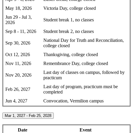
May 18, 2026
Victoria Day, college closed
Jun 29 - Jul 3,
Student break 1, no classes
2026
Sep 8 - 11, 2026
Student break 2, no classes
National Day for Truth and Reconciliation,
Sep 30, 2026
college closed
Oct 12, 2026
Thanksgiving, college closed
Nov 11, 2026
Remembrance Day, college closed
Last day of classes on campus, followed by
Nov 20, 2026
practicum
Last day of program, practicum must be
Feb 26, 2027
completed
Jun 4, 2027
Convocation, Vermilion campus
Mar 1, 2027 - Feb 25, 2028
Date
Event