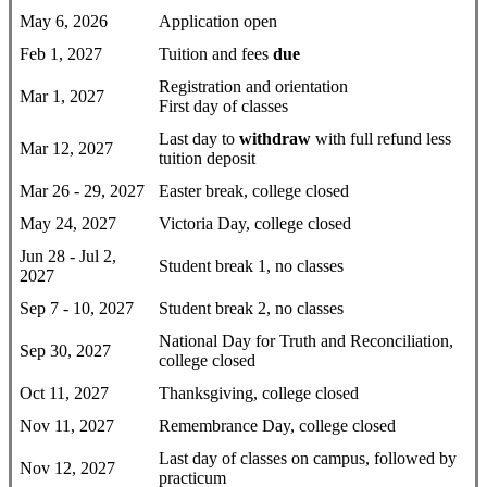
May 6, 2026
Application open
Feb 1, 2027
Tuition and fees
due
Registration and orientation
Mar 1, 2027
First day of classes
Last day to
withdraw
with full refund less
Mar 12, 2027
tuition deposit
Mar 26 - 29, 2027
Easter break, college closed
May 24, 2027
Victoria Day, college closed
Jun 28 - Jul 2,
Student break 1, no classes
2027
Sep 7 - 10, 2027
Student break 2, no classes
National Day for Truth and Reconciliation,
Sep 30, 2027
college closed
Oct 11, 2027
Thanksgiving, college closed
Nov 11, 2027
Remembrance Day, college closed
Last day of classes on campus, followed by
Nov 12, 2027
practicum