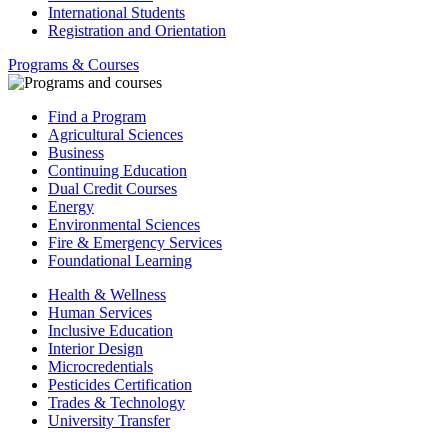
International Students
Registration and Orientation
Programs & Courses
Find a Program
Agricultural Sciences
Business
Continuing Education
Dual Credit Courses
Energy
Environmental Sciences
Fire & Emergency Services
Foundational Learning
Health & Wellness
Human Services
Inclusive Education
Interior Design
Microcredentials
Pesticides Certification
Trades & Technology
University Transfer