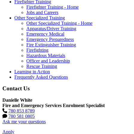
Firefighter Training
Firefighter Training - Home
Jobs and Careers
Other Specialized Training
Other Specialized Training - Home
Apparatus/Driver Training
Emergency Medical
Emergency Preparedness
Fire Extinguisher Training
Firefighting
Hazardous Materials
Officer and Leadership
Rescue Training
Learning in Action
Frequently Asked Questions
Contact Us
Danielle White
Fire and Emergency Services Enrolment Specialist
780 853 8789
780 581 0805
Ask me your questions
Apply