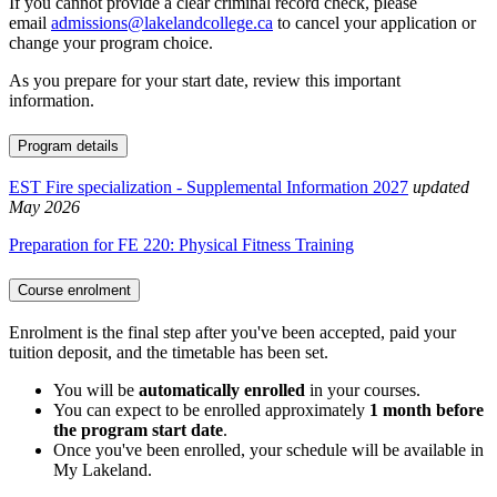
If you cannot provide a clear criminal record check, please
email
admissions@lakelandcollege.ca
to cancel your application or
change your program choice.
As you prepare for your start date, review this important
information.
Program details
EST Fire specialization - Supplemental Information 2027
updated
May 2026
Preparation for FE 220: Physical Fitness Training
Course enrolment
Enrolment is the final step after you've been accepted, paid your
tuition deposit, and the timetable has been set.
You will be
automatically enrolled
in your courses.
You can expect to be enrolled approximately
1 month before
the program start date
.
Once you've been enrolled, your schedule will be available in
My Lakeland.