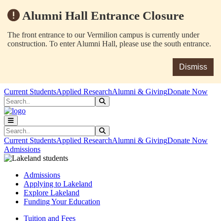
Alumni Hall Entrance Closure
The front entrance to our Vermilion campus is currently under
construction. To enter Alumni Hall, please use the south entrance.
Dismiss
Skip to main content
Skip to main navigation
Skip to footer content
Current Students
Applied Research
Alumni & Giving
Donate Now
Search
Submit Search
Search
Submit Search
Current Students
Applied Research
Alumni & Giving
Donate Now
Admissions
Admissions
Applying to Lakeland
Explore Lakeland
Funding Your Education
Tuition and Fees