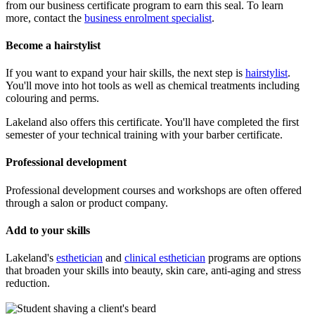
from our business certificate program to earn this seal. To learn
more, contact the
business enrolment specialist
.
Become a hairstylist
If you want to expand your hair skills, the next step is
hairstylist
.
You'll move into hot tools as well as chemical treatments including
colouring and perms.
Lakeland also offers this certificate. You'll have completed the first
semester of your technical training with your barber certificate.
Professional development
Professional development courses and workshops are often offered
through a salon or product company.
Add to your skills
Lakeland's
esthetician
and
clinical esthetician
programs are options
that broaden your skills into beauty, skin care, anti-aging and stress
reduction.