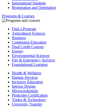
International Students
Registration and Orientation
Programs & Courses
Find a Program
Agricultural Sciences
Business
Continuing Education
Dual Credit Courses
Energy
Environmental Sciences
Fire & Emergency Services
Foundational Learning
Health & Wellness
Human Services
Inclusive Education
Interior Design
Microcredentials
Pesticides Certification
Trades & Technology
University Transfer