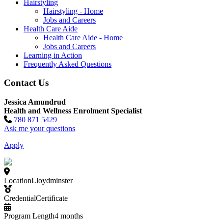
Hairstyling
Hairstyling - Home
Jobs and Careers
Health Care Aide
Health Care Aide - Home
Jobs and Careers
Learning in Action
Frequently Asked Questions
Contact Us
Jessica Amundrud
Health and Wellness Enrolment Specialist
780 871 5429
Ask me your questions
Apply
Location
Lloydminster
Credential
Certificate
Program Length
4 months