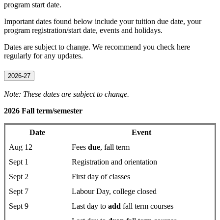
program start date.
Important dates found below include your tuition due date, your
program registration/start date, events and holidays.
Dates are subject to change. We recommend you check here
regularly for any updates.
2026-27
Note: These dates are subject to change.
2026 Fall term/semester
Date
Event
Aug 12
Fees
due
, fall term
Sept 1
Registration and orientation
Sept 2
First day of classes
Sept 7
Labour Day, college closed
Sept 9
Last day to
add
fall term courses