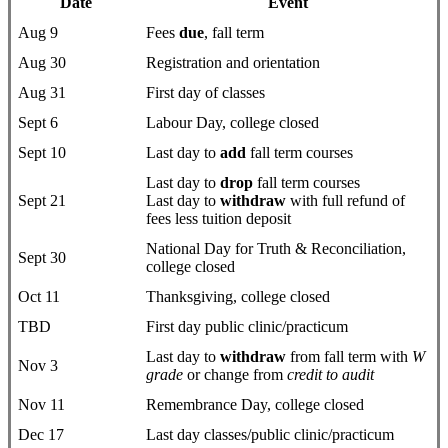
Date
Event
Aug 9
Fees
due
, fall term
Aug 30
Registration and orientation
Aug 31
First day of classes
Sept 6
Labour Day, college closed
Sept 10
Last day to
add
fall term courses
Last day to
drop
fall term courses
Sept 21
Last day to
withdraw
with full refund of
fees less tuition deposit
National Day for Truth & Reconciliation,
Sept 30
college closed
Oct 11
Thanksgiving, college closed
TBD
First day public clinic/practicum
Last day to
withdraw
from fall term with
W
Nov 3
grade
or change from
credit to audit
Nov 11
Remembrance Day, college closed
Dec 17
Last day classes/public clinic/practicum