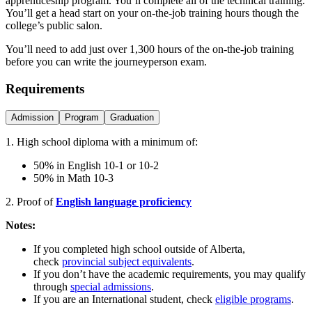
apprenticeship program. You’ll complete all of the technical training.
You’ll get a head start on your on-the-job training hours though the
college’s public salon.
You’ll need to add just over 1,300 hours of the on-the-job training
before you can write the journeyperson exam.
Requirements
Admission
Program
Graduation
1. High school diploma with a minimum of:
50% in English 10-1 or 10-2
50% in Math 10-3
2. Proof of
English language proficiency
Notes:
If you completed high school outside of Alberta,
check
provincial subject equivalents
.
If you don’t have the academic requirements, you may qualify
through
special admissions
.
If you are an International student, check
eligible programs
.