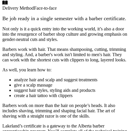
Delivery Method
Face-to-face
Be job ready in a single semester with a barber certificate.
Not only is it a quick entry into the working world, it’s also a door
into the resurgence of barber shop culture and growing emphasis on
gender-neutral cuts and styles.
Barbers work with hair. That means shampooing, cutting, trimming
and styling. And, a barber's work isn't limited to men's hair. They
can work with the shortest cuts with clippers to long, layered looks.
As well, you learn how to:
analyze hair and scalp and suggest treatments
give a scalp massage
suggest hair styles, styling aids and products
create a hair tattoo with clippers
Barbers work on more than the hair on people’s heads. It also
includes shaving, trimming and shaping facial hair. The art of
shaving with a straight razor is one of the skills.
Lakeland’s certificate is a gateway to the Alberta barber