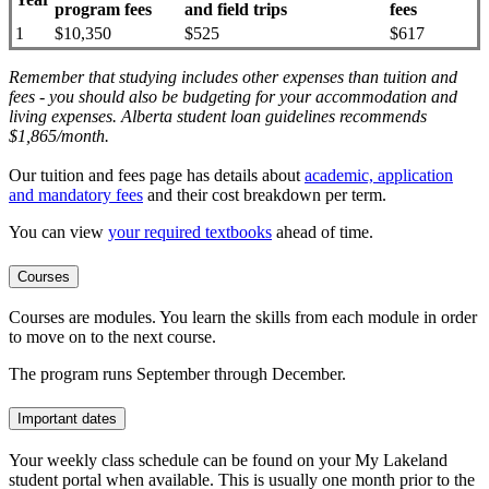
program fees
and field trips
fees
1
$10,350
$525
$617
Remember that studying includes other expenses than tuition and
fees - you should also be budgeting for your accommodation and
living expenses. Alberta student loan guidelines recommends
$1,865/month.
Our tuition and fees page has details about
academic, application
and mandatory fees
and their cost breakdown per term
.
You can view
your required textbooks
ahead of time.
Courses
Courses are modules. You learn the skills from each module in order
to move on to the next course.
The program runs September through December.
Important dates
Your weekly class schedule can be found on your My Lakeland
student portal when available. This is usually one month prior to the