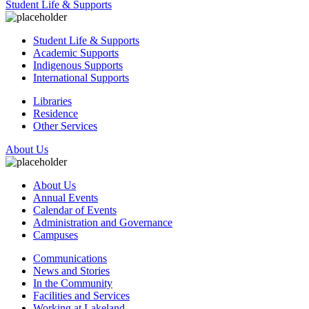
Student Life & Supports
Student Life & Supports
Academic Supports
Indigenous Supports
International Supports
Libraries
Residence
Other Services
About Us
About Us
Annual Events
Calendar of Events
Administration and Governance
Campuses
Communications
News and Stories
In the Community
Facilities and Services
Working at Lakeland