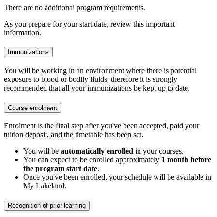
There are no additional program requirements.
As you prepare for your start date, review this important
information.
Immunizations
You will be working in an environment where there is potential
exposure to blood or bodily fluids, therefore it is strongly
recommended that all your immunizations be kept up to date.
Course enrolment
Enrolment is the final step after you've been accepted, paid your
tuition deposit, and the timetable has been set.
You will be
automatically enrolled
in your courses.
You can expect to be enrolled approximately
1 month before
the program start date
.
Once you've been enrolled, your schedule will be available in
My Lakeland.
Recognition of prior learning