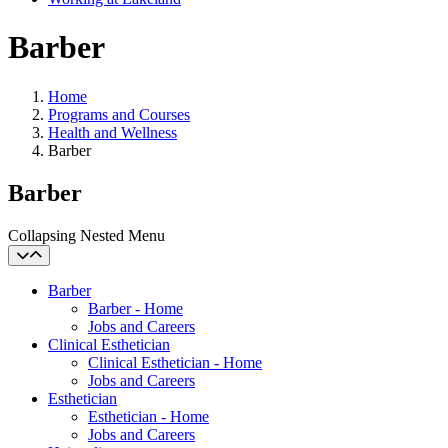
Barber
Home
Programs and Courses
Health and Wellness
Barber
Barber
Collapsing Nested Menu
Barber
Barber - Home
Jobs and Careers
Clinical Esthetician
Clinical Esthetician - Home
Jobs and Careers
Esthetician
Esthetician - Home
Jobs and Careers