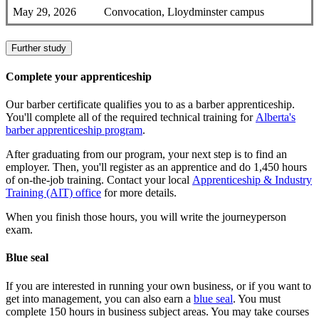
May 29, 2026
Convocation, Lloydminster campus
Further study
Complete your apprenticeship
Our barber certificate qualifies you to as a barber apprenticeship.
You'll complete all of the required technical training for
Alberta's
barber apprenticeship program
.
After graduating from our program, your next step is to find an
employer. Then, you'll register as an apprentice and do 1,450 hours
of on-the-job training. Contact your local
Apprenticeship & Industry
Training (AIT) office
for more details.
When you finish those hours, you will write the journeyperson
exam.
Blue seal
If you are interested in running your own business, or if you want to
get into management, you can also earn a
blue seal
. You must
complete 150 hours in business subject areas. You may take courses