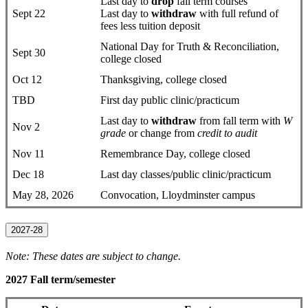
Last day to
drop
fall term courses
Sept 22
Last day to
withdraw
with full refund of
fees less tuition deposit
National Day for Truth & Reconciliation,
Sept 30
college closed
Oct 12
Thanksgiving, college closed
TBD
First day public clinic/practicum
Last day to
withdraw
from fall term with
W
Nov 2
grade
or change from
credit to audit
Nov 11
Remembrance Day, college closed
Dec 18
Last day classes/public clinic/practicum
May 28, 2026
Convocation, Lloydminster campus
2027-28
Note: These dates are subject to change.
2027 Fall term/semester