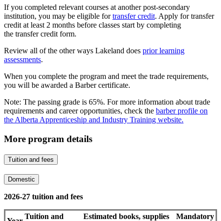
If you completed relevant courses at another post-secondary
institution, you may be eligible for
transfer credit
. Apply for transfer
credit at least 2 months before classes start by completing
the transfer credit form.
Review all of the other ways Lakeland does
prior learning
assessments
.
When you complete the program and meet the trade requirements,
you will be awarded a Barber certificate.
Note: The passing grade is 65%. For more information about trade
requirements and career opportunities, check the
barber profile on
the Alberta Apprenticeship and Industry Training website.
More program details
Tuition and fees
Domestic
2026-27 tuition and fees
Tuition and
Estimated books, supplies
Mandatory
Year