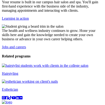
Your resume is built in our campus hair salon and spa. You'll gain
first-hand experience with the business side of the industry,
managing appointments and interacting with clients.
Learning in action
The health and wellness industry continues to grow. Hone your
skills here and gain the knowledge needed to create your own
business or advance in your own career helping others.
Jobs and careers
Related programs
Hairstyling
Esthetician
Instagram
Facebook
TikTok
YouTube
LinkedIn
Flicker