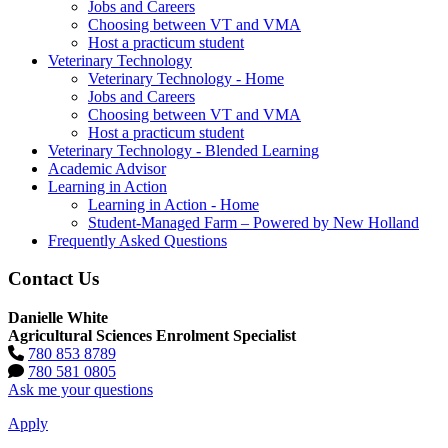
Jobs and Careers
Choosing between VT and VMA
Host a practicum student
Veterinary Technology
Veterinary Technology - Home
Jobs and Careers
Choosing between VT and VMA
Host a practicum student
Veterinary Technology - Blended Learning
Academic Advisor
Learning in Action
Learning in Action - Home
Student-Managed Farm – Powered by New Holland
Frequently Asked Questions
Contact Us
Danielle White
Agricultural Sciences Enrolment Specialist
780 853 8789
780 581 0805
Ask me your questions
Apply