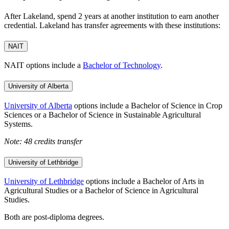
After Lakeland, spend 2 years at another institution to earn another
credential. Lakeland has transfer agreements with these institutions:
NAIT
NAIT options include a
Bachelor of Technology
.
University of Alberta
University of Alberta
options include a Bachelor of Science in Crop
Sciences or a Bachelor of Science in Sustainable Agricultural
Systems.
Note: 48 credits transfer
University of Lethbridge
University of Lethbridge
options include a Bachelor of Arts in
Agricultural Studies or a Bachelor of Science in Agricultural
Studies.
Both are post-diploma degrees.