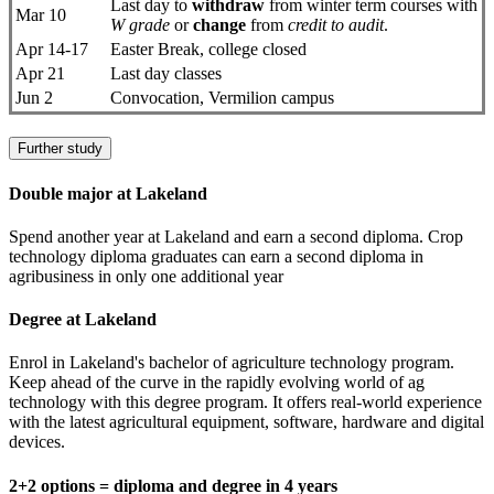
Last day to
withdraw
from winter term courses with
Mar 10
W grade
or
change
from
credit to audit
.
Apr 14-17
Easter Break, college closed
Apr 21
Last day classes
Jun 2
Convocation, Vermilion campus
Further study
Double major at Lakeland
Spend another year at Lakeland and earn a second diploma. Crop
technology diploma graduates can earn a second diploma in
agribusiness in only one additional year
Degree at Lakeland
Enrol in Lakeland's bachelor of agriculture technology program.
Keep ahead of the curve in the rapidly evolving world of ag
technology with this degree program. It offers real-world experience
with the latest agricultural equipment, software, hardware and digital
devices.
2+2 options = diploma and degree in 4 years