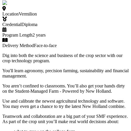
Location
Vermilion
Credential
Diploma
Program Length
2 years
Delivery Method
Face-to-face
Dig into both the science and business of the crop sector with our
crop technology program.
You'll learn agronomy, precision farming, sustainability and financial
management.
You aren’t confined to classrooms. You’ll also get your hands dirty
on the Student-Managed Farm - Powered by New Holland.
Use and calibrate the newest agricultural technology and software.
You may even get a chance to try the latest New Holland combine.
Teamwork and collaboration are a big part of your SMF experience.
As part of the crop unit you’ll make real world decisions about: