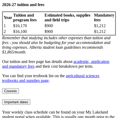
2026-27 tuition and fees
Tuition and
Estimated books, supplies
Mandatory
Year
program fees
and field trips
fees
1
$16,170
$900
$1,212
2
$16,100
$900
$1,212
Remember that studying includes other expenses than tuition and
fees - you should also be budgeting for your accommodation and
living expenses. Alberta student loan guidelines recommends
$1,865/month.
Our tuition and fees page has details about
academic, application
and mandatory fees
and their cost breakdown per term
.
You can find your textbook list on the
agricultural sciences
textbooks and supplies page
.
Courses
Important dates
Your weekly class schedule can be found on your My Lakeland
student portal when available. This is usually one month prior to the