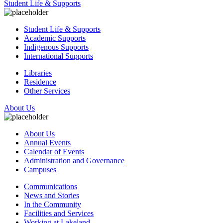
Student Life & Supports
Student Life & Supports
Academic Supports
Indigenous Supports
International Supports
Libraries
Residence
Other Services
About Us
About Us
Annual Events
Calendar of Events
Administration and Governance
Campuses
Communications
News and Stories
In the Community
Facilities and Services
Working at Lakeland