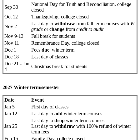
National Day for Truth and Reconciliation, college
Sep 30
closed
Oct 12
Thanksgiving, college closed
Last day to
withdraw
from fall term courses with
W
Nov 2
grade
or
change
from
credit to audit
Nov 9-13
Fall break for students
Nov 11
Remembrance Day, college closed
Dec 1
Fees
due
, winter term
Dec 18
Last day of classes
Dec 21 - Jan
Christmas break for students
4
2027 Winter term/semester
Date
Event
Jan 5
First day ​of classes
Jan 12
Last day to
add
winter term courses
Last day to
drop
​winter term courses
Jan 25
Last day to
withdraw
with 100% refund of winter
term fees
Feb 15
Family Day, college closed