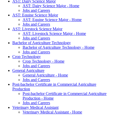
AST: Dairy Science Major
AST: Dairy Science Major - Home
Jobs and Careers
AST: Equine Science Major
AST: Equine Science Major - Home
Jobs and Careers
AST: Livestock Science Major
AST: Livestock Science Major - Home
Jobs and Careers
Bachelor of Agriculture Technology
Bachelor of Agriculture Technology - Home
Jobs and Careers
Crop Technology
Crop Technology - Home
Jobs and Careers
General Agriculture
General Agriculture - Home
Jobs and Careers
Post-bachelor Certificate in Commercial Agriculture
Production
Post-bachelor Certificate in Commercial Agriculture
Production - Home
Jobs and Careers
Veterinary Medical Assistant
Veterinary Medical Assistant - Home