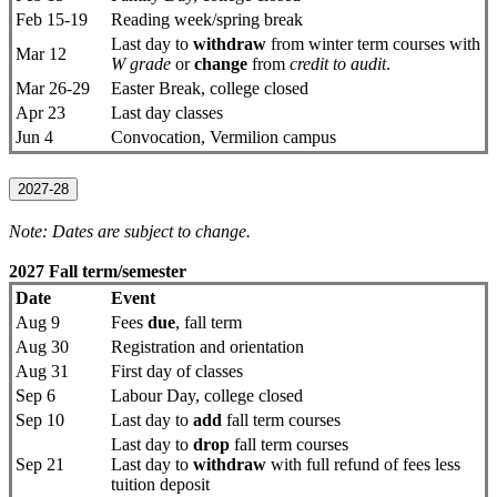
Feb 15-19
Reading week/spring break
Last day to
withdraw
from winter term courses with
Mar 12
W grade
or
change
from
credit to audit
.
Mar 26-29
Easter Break, college closed
Apr 23
Last day classes
Jun 4
Convocation, Vermilion campus
2027-28
Note: Dates are subject to change.
2027 Fall term/semester
Date
Event
Aug 9
Fees
due
, fall term
Aug 30
Registration and orientation
Aug 31
First day of classes
Sep 6
Labour Day, college closed
Sep 10
Last day to
add
fall term courses
Last day to
drop
fall term courses
Sep 21
Last day to
withdraw
with full refund of fees less
tuition deposit