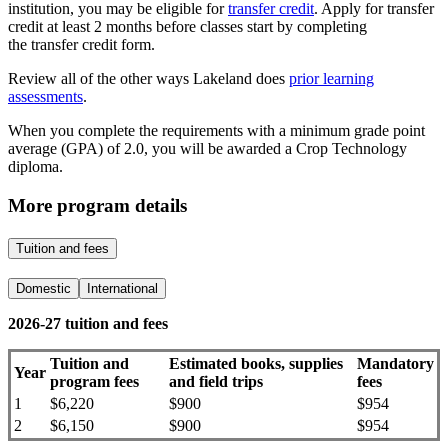
institution, you may be eligible for
transfer credit
. Apply for transfer
credit at least 2 months before classes start by completing
the transfer credit form.
Review all of the other ways Lakeland does
prior learning
assessments
.
When you complete​ the requirements with a minimum grade point
average (GPA) of 2.0, you will be awarded a Crop Technology
diploma.
More program details
Tuition and fees
Domestic
International
2026-27 tuition and fees
Tuition and
Estimated books, supplies
Mandatory
Year
program fees
and field trips
fees
1
$6,220
$900
$954
2
$6,150
$900
$954