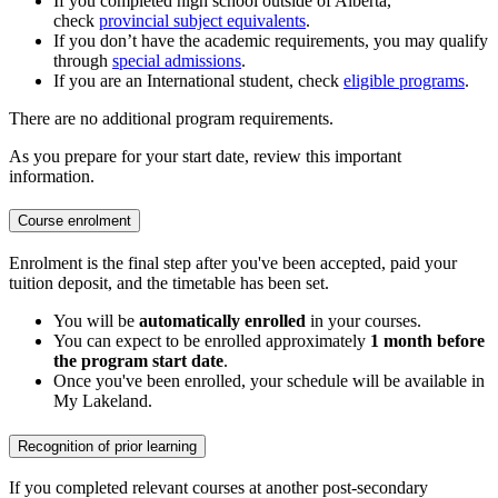
If you completed high school outside of Alberta,
check
provincial subject equivalents
.
If you don’t have the academic requirements, you may qualify
through
special admissions
.
If you are an International student, check
eligible programs
.
There are no additional program requirements.
As you prepare for your start date, review this important
information.
Course enrolment
Enrolment is the final step after you've been accepted, paid your
tuition deposit, and the timetable has been set.
You will be
automatically enrolled
in your courses.
You can expect to be enrolled approximately
1 month before
the program start date
.
Once you've been enrolled, your schedule will be available in
My Lakeland.
Recognition of prior learning
If you completed relevant courses at another post-secondary