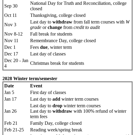
National Day for Truth and Reconciliation, college
Sep 30
closed
Oct 11
Thanksgiving, college closed
Last day to
withdraw
from fall term courses with
W
Nov 3
grade
or
change
from
credit to audit
Nov 8-12
Fall break for students
Nov 11
Remembrance Day, college closed
Dec 1
Fees
due
, winter term
Dec 17
Last day of classes
Dec 20 - Jan
Christmas break for students
4
2028 Winter term/semester
Date
Event
Jan 5
First day ​of classes
Jan 17
Last day to
add
winter term courses
Last day to
drop
​winter term courses
Jan 26
Last day to
withdraw
with 100% refund of winter
term fees
Feb 21
Family Day, college closed
Feb 21-25
Reading week/spring break