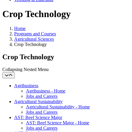
Crop Technology
Home
Programs and Courses
Agricultural Sciences
Crop Technology
Crop Technology
Collapsing Nested Menu
Agribusiness
Agribusiness - Home
Jobs and Careers
Agricultural Sustainability
Agricultural Sustainability - Home
Jobs and Careers
AST: Beef Science Major
AST: Beef Science Major - Home
Jobs and Careers