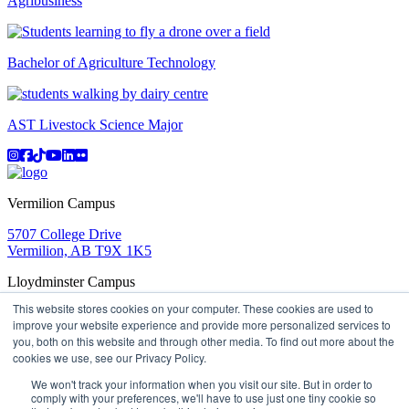
Agribusiness
Bachelor of Agriculture Technology
AST Livestock Science Major
Instagram
Facebook
TikTok
YouTube
LinkedIn
Flicker
Vermilion Campus
5707 College Drive
Vermilion, AB T9X 1K5
Lloydminster Campus
This website stores cookies on your computer. These cookies are used to
2602 59 Ave
improve your website experience and provide more personalized services to
Lloydminster, AB T9V 3N7
you, both on this website and through other media. To find out more about the
Apply
Book a Tour
Learning in Action
My Lakeland
cookies we use, see our Privacy Policy.
Campus Maps
Parking
Media Inquiries
Contact Us
D2L
My HR
Staff Portal
Careers
We won't track your information when you visit our site. But in order to
Lakeland College is located on traditional Treaty 6 territory
comply with your preferences, we'll have to use just one tiny cookie so