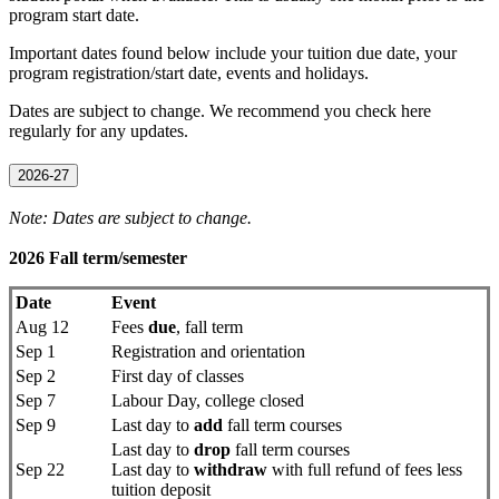
program start date.
Important dates found below include your tuition due date, your
program registration/start date, events and holidays.
Dates are subject to change. We recommend you check here
regularly for any updates.
2026-27
Note: Dates are subject to change.
2026 Fall term/semester
Date
Event
Aug 12
Fees
due
, fall term
Sep 1
Registration and orientation
Sep 2
First day of classes
Sep 7
Labour Day, college closed
Sep 9
Last day to
add
fall term courses
Last day to
drop
fall term courses
Sep 22
Last day to
withdraw
with full refund of fees less
tuition deposit