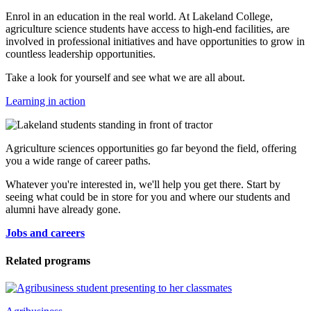
Enrol in an education in the real world. At Lakeland College,
agriculture science students have access to high-end facilities, are
involved in professional initiatives and have opportunities to grow in
countless leadership opportunities.
Take a look for yourself and see what we are all about.
Learning in action
Agriculture sciences opportunities go far beyond the field, offering
you a wide range of career paths.
Whatever you're interested in, we'll help you get there. Start by
seeing what could be in store for you and where our students and
alumni have already gone.
Jobs and careers
Related programs