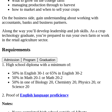
what to grow on the college farm
managing production through to harvest
how to market and when to sell your crops
On the business side, gain understanding about working with
accountants, banks and business partners.
Along the way you’ll develop leadership and job skills. As a crop
technology graduate, you’re prepared to run your own farm or work
in the retail agriculture sector.
Requirements
Admission
Program
Graduation
1.
High school diploma with a minimum of:
50% in English 30-1 or 65% in English 30-2
50% in Math 20-1 or Math 20-2
50% in one of Biology 20, Chemistry 20, Physics 20, or
Science 20
2. Proof of
English language proficiency
Notes: