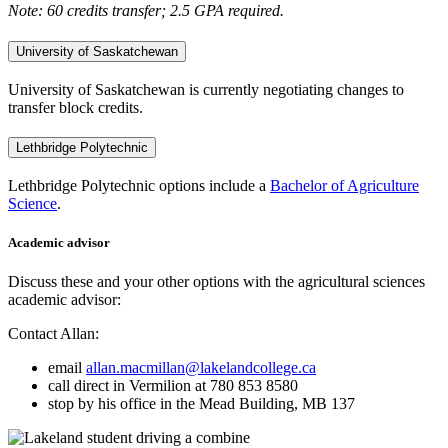
Note: 60 credits transfer; 2.5 GPA required.
University of Saskatchewan
University of Saskatchewan is currently negotiating changes to
transfer block credits.
Lethbridge Polytechnic
Lethbridge Polytechnic options include a
Bachelor of Agriculture
Science
.
Academic advisor
Discuss these and your other options with the agricultural sciences
academic advisor:
Contact Allan:
email
allan.macmillan@lakelandcollege.ca
call direct in Vermilion at 780 853 8580
stop by his office in the Mead Building, MB 137