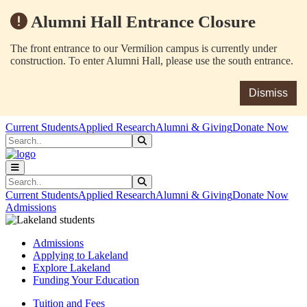
Alumni Hall Entrance Closure
The front entrance to our Vermilion campus is currently under
construction. To enter Alumni Hall, please use the south entrance.
Dismiss
Skip to main content
Skip to main navigation
Skip to footer content
Current Students
Applied Research
Alumni & Giving
Donate Now
Search
Submit Search
Search
Submit Search
Current Students
Applied Research
Alumni & Giving
Donate Now
Admissions
Admissions
Applying to Lakeland
Explore Lakeland
Funding Your Education
Tuition and Fees