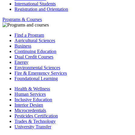
International Students
Registration and Orientation
Programs & Courses
Find a Program
Agricultural Sciences
Business
Continuing Education
Dual Credit Courses
Energy
Environmental Sciences
Fire & Emergency Services
Foundational Learning
Health & Wellness
Human Services
Inclusive Education
Interior Design
Microcredentials
Pesticides Certification
Trades & Technology
University Transfer