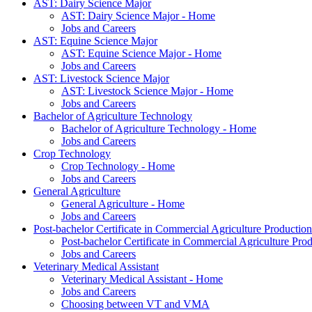
AST: Dairy Science Major
AST: Dairy Science Major - Home
Jobs and Careers
AST: Equine Science Major
AST: Equine Science Major - Home
Jobs and Careers
AST: Livestock Science Major
AST: Livestock Science Major - Home
Jobs and Careers
Bachelor of Agriculture Technology
Bachelor of Agriculture Technology - Home
Jobs and Careers
Crop Technology
Crop Technology - Home
Jobs and Careers
General Agriculture
General Agriculture - Home
Jobs and Careers
Post-bachelor Certificate in Commercial Agriculture Production
Post-bachelor Certificate in Commercial Agriculture Pr
Jobs and Careers
Veterinary Medical Assistant
Veterinary Medical Assistant - Home
Jobs and Careers
Choosing between VT and VMA