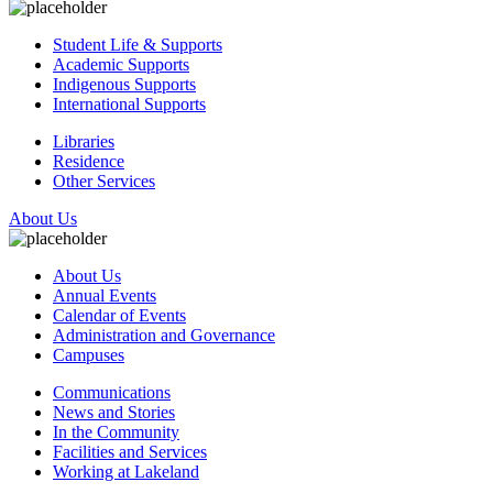
Student Life & Supports
Academic Supports
Indigenous Supports
International Supports
Libraries
Residence
Other Services
About Us
About Us
Annual Events
Calendar of Events
Administration and Governance
Campuses
Communications
News and Stories
In the Community
Facilities and Services
Working at Lakeland