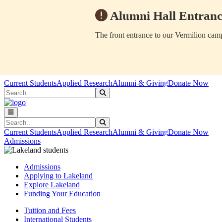
Alumni Hall Entranc
The front entrance to our Vermilion camp
Skip to main content
Skip to main navigation
Skip to footer content
Current Students
Applied Research
Alumni & Giving
Donate Now
Search
Submit Search
Search
Submit Search
Current Students
Applied Research
Alumni & Giving
Donate Now
Admissions
Admissions
Applying to Lakeland
Explore Lakeland
Funding Your Education
Tuition and Fees
International Students