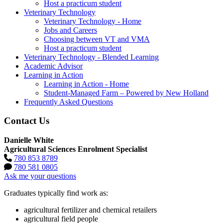
Host a practicum student
Veterinary Technology
Veterinary Technology - Home
Jobs and Careers
Choosing between VT and VMA
Host a practicum student
Veterinary Technology - Blended Learning
Academic Advisor
Learning in Action
Learning in Action - Home
Student-Managed Farm – Powered by New Holland
Frequently Asked Questions
Contact Us
Danielle White
Agricultural Sciences Enrolment Specialist
780 853 8789
780 581 0805
Ask me your questions
Graduates typically find work as:
agricultural fertilizer and chemical retailers
agricultural field people