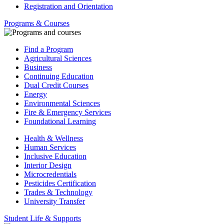
Registration and Orientation
Programs & Courses
Find a Program
Agricultural Sciences
Business
Continuing Education
Dual Credit Courses
Energy
Environmental Sciences
Fire & Emergency Services
Foundational Learning
Health & Wellness
Human Services
Inclusive Education
Interior Design
Microcredentials
Pesticides Certification
Trades & Technology
University Transfer
Student Life & Supports