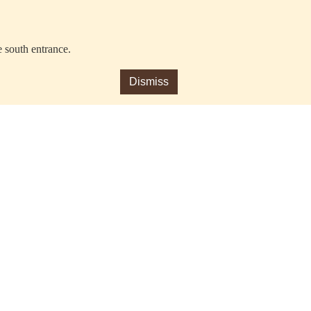
e south entrance.
Dismiss