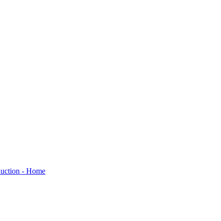
oduction - Home