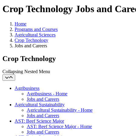
Crop Technology Jobs and Care
Home
Programs and Courses
Agricultural Sciences
Crop Technology
Jobs and Careers
Crop Technology
Collapsing Nested Menu
Agribusiness
Agribusiness - Home
Jobs and Careers
Agricultural Sustainability
Agricultural Sustainability - Home
Jobs and Careers
AST: Beef Science Major
AST: Beef Science Major - Home
Jobs and Careers