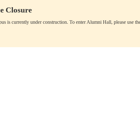
e Closure
us is currently under construction. To enter Alumni Hall, please use th