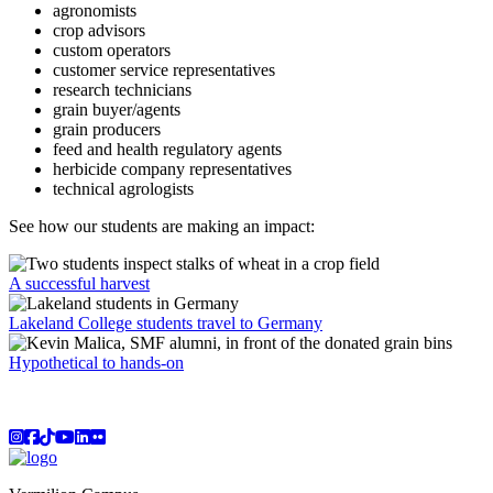
agronomists
crop advisors
custom operators
customer service representatives
research technicians
grain buyer/agents
grain producers
feed and health regulatory agents
herbicide company representatives
technical agrologists
See how our students are making an impact:
A successful harvest
Lakeland College students travel to Germany
Hypothetical to hands-on
Instagram
Facebook
TikTok
YouTube
LinkedIn
Flicker